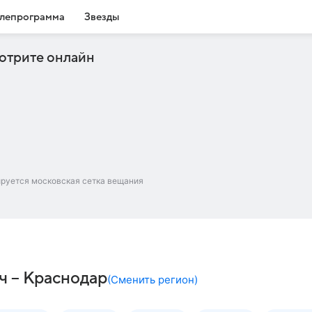
лепрограмма
Звезды
отрите онлайн
ируется московская сетка вещания
ч – Краснодар
(
Сменить регион
)