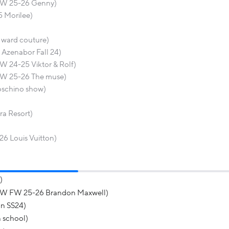
 FW 25-26 Genny)
5 Morilee)
y ward couture)
Azenabor Fall 24)
W 24-25 Viktor & Rolf)
FW 25-26 The muse)
Moschino show)
ra Resort)
26 Louis Vuitton)
)
YFW FW 25-26 Brandon Maxwell)
n SS24)
 school)