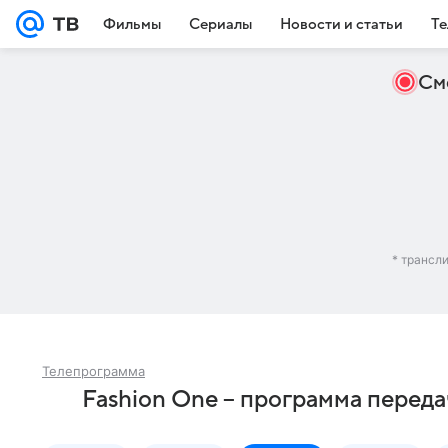
Фильмы
Сериалы
Новости и статьи
Те
См
* трансл
Телепрограмма
Fashion One – программа переда