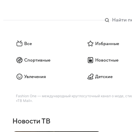
Все
Избранные
Спортивные
Новостные
Увлечения
Детские
Fashion One — международный круглосуточный канал о моде, стил
«ТВ Mail».
Новости ТВ