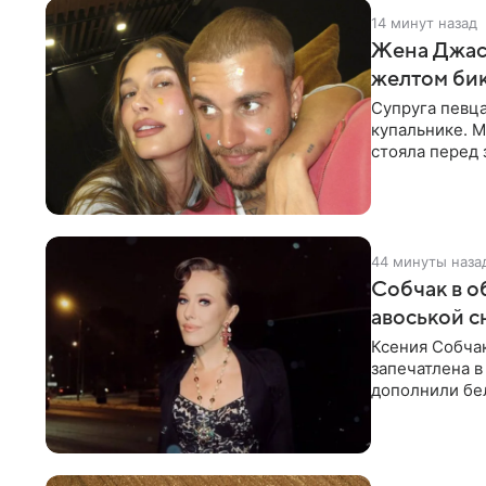
14 минут назад
Жена Джаст
желтом би
Супруга певц
купальнике. М
стояла перед
дополнила
44 минуты наза
Собчак в о
авоськой с
Ксения Собчак
запечатлена в
дополнили бе
шляпа.