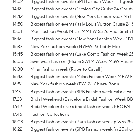
14:02
Biggest fashion events (SPB Fashion Week El Egoist
14:18
Biggest fashion events (Mexico City Cruise 24 Christi
14:42
Biggest fashion events (New York fashion week NY
14:50
Biggest fashion events (Italy Louis Vuitton Cruise 24
15:01
Men Fashion Week Milan MMFW SS 26 Paul Smith
15:16
Biggest fashion events (New York Fashion Week NY
15:32
New York fashion week (NYFW 23 Teddy Me)
15:45
Biggest fashion events (Lake Como Fashion Week 2
16:05
Swimwear Fashion (Miami SWIM Week_MSW Parais
16:30
Milan fashion week (Roberto Cavalli)
16:43
Biggest fashion events (Milan Fashion Week MFW 
16:54
New York fashion week (FW-24 Chiara_Boni)
17:13
Biggest fashion events (SPB Fashion week Fabric Fa
17:28
Bridal Weekend (Barcelona Bridal Fashion Week B
17:42
Bridal Weekend (Paris bridal fashion week PBC FAL
17:46
Fashion Collections
18:03
Biggest fashion events (Paris fashion week pfw ss 25 
18:22
Biggest fashion events (SPB Fashion week fw 25 s