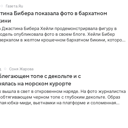
Газета.Ru
ина Бибера показала фото в бархатном
кини
а Джастина Бибера Хейли продемонстрирвала фигуру в
одель опубликовала фото в своем блоге. Хейли Бибер
 зеркалом в желтом крошечном бархатном бикини, которое
д
Соня Жарова
блегающем топе с декольте и с
нялась на морском курорте
 вышла в свет в откровенном наряде. На фото журналистка
 обтягивающем черном топе с глубоким декольте. Образ
лая юбка-миди, вьетнамки на платформе и соломенная