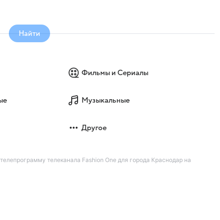
Найти
Фильмы и Сериалы
ые
Музыкальные
Другое
 телепрограмму телеканала Fashion One для города Краснодар на