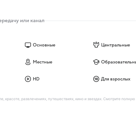
Основные
Центральные
Местные
Образовательн
HD
Для взрослых
е, красоте, развлечениях, путешествиях, кино и звездах. Смотрите полную