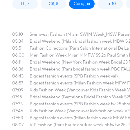
Пт, 7
Сб, 8
Сегодня
Пн, 10
05:10
Swimwear Fashion (Miami SWIM Week_MSW Parais
05:34
Bridal Weekend (Milan bridal fashion week MBW S 20
05:51
Fashion Collections (Paris Salon International De La
06:00
Men Fashion Week Milan MMFW SS 26 Paul Smith
06:11
Bridal Weekend (New York Fashion Week Bridal 23 
06:36
Bridal Weekend (Paris bridal fashion week PBC FAL
06:43
Biggest fashion events (SPB Fashion week val)
06:57
Biggest fashion events (Milan Fashion Week MFW 
07:09
Kids Fashion Week (Vancouver Kids Fashion Week
07:15
Bridal Weekend (Barcelona Bridal Fashion Week S25
07:33
Biggest fashion events (SPB Fashion week fw 25 s
07:46
Kids Fashion Week (Vancouver kids fashion week VF
07:53
Biggest fashion events (Milan fashion week MFW F
08:07
VIP Fashion (Paris haute couture week phfw fw 25-