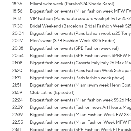
18:35
Miami swim week (ParaisoS24 Sinesia Karol)
18:56
Biggest fashion events (Milan fashion week MFW F
19:12
VIP Fashion (Paris haute couture week phfw fw 25-
19:30
Bridal Weekend (Barcelona Bridal Fashion Week S2
20:04
Biggest fashion events (Paris fashion week ss25 Ton
20:27
Men's wear (SPB Fashion Week SS25 Edder)
20:38
Biggest fashion events (SPB Fashion week val)
20:54
Biggest fashion events (SPB Fashion week SPBFW 
21:08
Biggest fashion events (Caserta Italy Italy 26 Max Ma
21:20
Biggest fashion events (Paris Fashion Week Schiapa
21:31
Biggest fashion events (Paris fashion week phcw)
21:51
Biggest fashion events (Miami swim week Henri Cost
21:59
Club Latino (Episode 1)
22:24
Biggest fashion events (Milan fashion week SS 26 
22:29
Biggest fashion events (Fashion news Art Hearts Me
22:39
Biggest fashion events (Milan Fashion Week FW 23-2
22:55
Biggest fashion events (Milan Fashion Week MFW
23:11
Biggest fashion events (SPB Fashion Week El Egoist