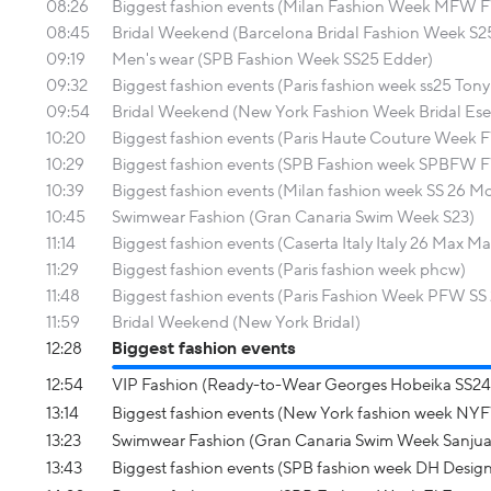
08:26
Biggest fashion events (Milan Fashion Week MFW
08:45
Bridal Weekend (Barcelona Bridal Fashion Week S2
09:19
Men's wear (SPB Fashion Week SS25 Edder)
09:32
Biggest fashion events (Paris fashion week ss25 Ton
09:54
Bridal Weekend (New York Fashion Week Bridal Ese 
10:20
Biggest fashion events (Paris Haute Couture Week F
10:29
Biggest fashion events (SPB Fashion week SPBFW 
10:39
Biggest fashion events (Milan fashion week SS 26 
10:45
Swimwear Fashion (Gran Canaria Swim Week S23)
11:14
Biggest fashion events (Caserta Italy Italy 26 Max Ma
11:29
Biggest fashion events (Paris fashion week phcw)
11:48
Biggest fashion events (Paris Fashion Week PFW SS 
11:59
Bridal Weekend (New York Bridal)
12:28
Biggest fashion events
12:54
VIP Fashion (Ready-to-Wear Georges Hobeika SS24
13:14
Biggest fashion events (New York fashion week N
13:23
Swimwear Fashion (Gran Canaria Swim Week Sanjua
13:43
Biggest fashion events (SPB fashion week DH Design