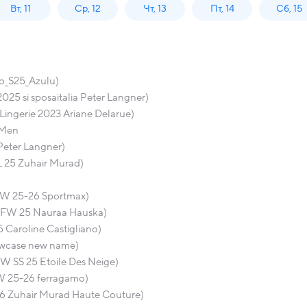
Вт, 11
Ср, 12
Чт, 13
Пт, 14
Сб, 15
o_S25_Azulu)
25 si sposaitalia Peter Langner)
 Lingerie 2023 Ariane Delarue)
 Men
Peter Langner)
L 25 Zuhair Murad)
FW 25-26 Sportmax)
 VFW 25 Nauraa Hauska)
 Caroline Castigliano)
howcase new name)
W SS 25 Etoile Des Neige)
W 25-26 ferragamo)
26 Zuhair Murad Haute Couture)