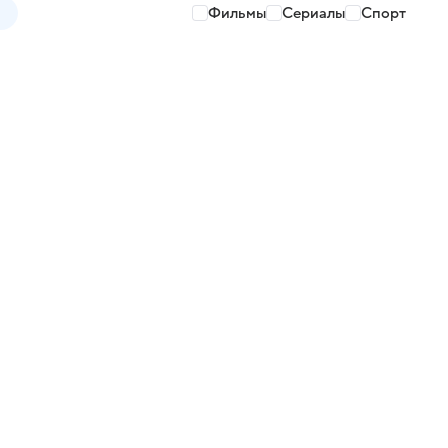
Фильмы
Сериалы
Спорт