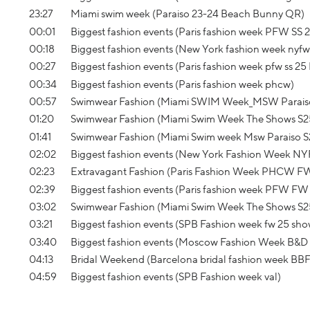
23:27
Miami swim week (Paraiso 23-24 Beach Bunny QR)
00:01
Biggest fashion events (Paris fashion week PFW SS 2
00:18
Biggest fashion events (New York fashion week nyfw s
00:27
Biggest fashion events (Paris fashion week pfw ss 25 
00:34
Biggest fashion events (Paris fashion week phcw)
00:57
Swimwear Fashion (Miami SWIM Week_MSW Parais
01:20
Swimwear Fashion (Miami Swim Week The Shows S2
01:41
Swimwear Fashion (Miami Swim week Msw Paraiso S
02:02
Biggest fashion events (New York Fashion Week 
02:23
Extravagant Fashion (Paris Fashion Week PHCW F
02:39
Biggest fashion events (Paris fashion week PFW FW 
03:02
Swimwear Fashion (Miami Swim Week The Shows S2
03:21
Biggest fashion events (SPB Fashion week fw 25 s
03:40
Biggest fashion events (Moscow Fashion Week B&D
04:13
Bridal Weekend (Barcelona bridal fashion week BB
04:59
Biggest fashion events (SPB Fashion week val)