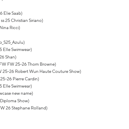
6 Elie Saab)
s 25 Christian Siriano)
Nina Ricci)
o_S25_Azulu)
5 Elle Swimwear)
26 Shan)
NYFW FW 25-26 Thom Browne)
W 25-26 Robert Wun Haute Couture Show)
25-26 Pierre Cardin)
5 Elle Swimwear)
howcase new name)
 Diploma Show)
FW 26 Stephane Rolland)