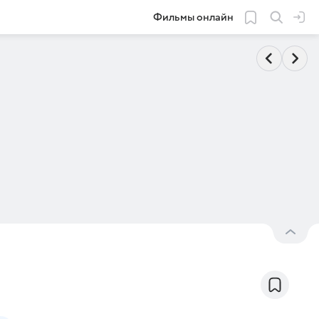
Фильмы онлайн