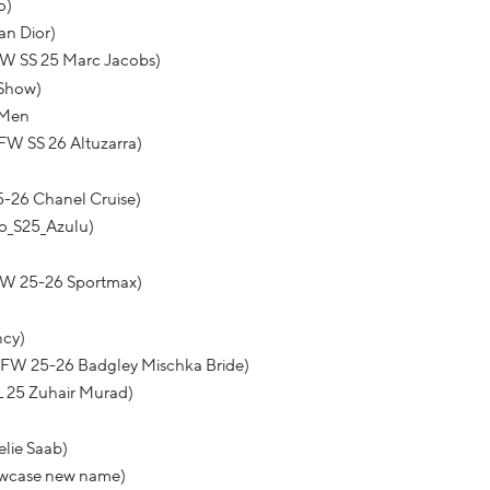
o)
an Dior)
FW SS 25 Marc Jacobs)
 Show)
 Men
FW SS 26 Altuzarra)
5-26 Chanel Cruise)
o_S25_Azulu)
FW 25-26 Sportmax)
ncy)
BFW 25-26 Badgley Mischka Bride)
L 25 Zuhair Murad)
elie Saab)
howcase new name)