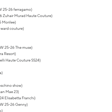
W 25-26 ferragamo)
26 Zuhair Murad Haute Couture)
5 Morilee)
y ward couture)
FW 25-26 The muse)
ra Resort)
relli Haute Couture SS24)
a)
Moschino show)
gan Mae 23)
4 Elisabetta Franchi)
 FW 25-26 Genny)
o)