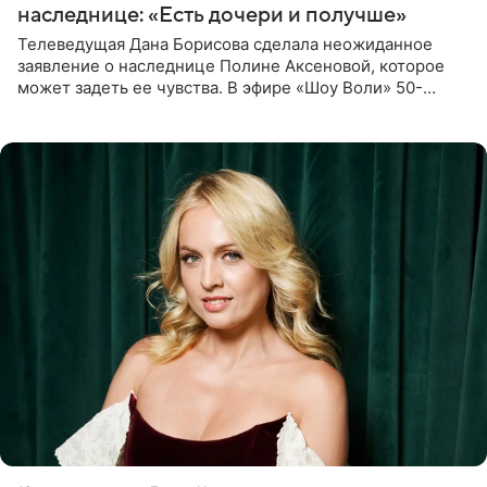
наследнице: «Есть дочери и получше»
Телеведущая Дана Борисова сделала неожиданное
заявление о наследнице Полине Аксеновой, которое
может задеть ее чувства. В эфире «Шоу Воли» 50-
летняя знаменитость откровенно призналась, что не
считает свою дочь