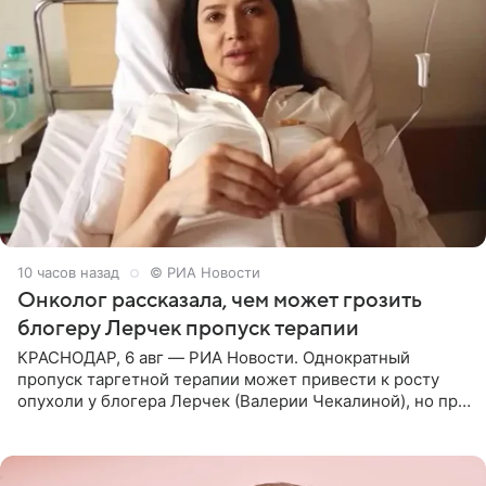
10 часов назад
© РИА Новости
Онколог рассказала, чем может грозить
блогеру Лерчек пропуск терапии
КРАСНОДАР, 6 авг — РИА Новости. Однократный
пропуск таргетной терапии может привести к росту
опухоли у блогера Лерчек (Валерии Чекалиной), но при
оперативном возобновлении лечения ущерб здоровью
не критичен,