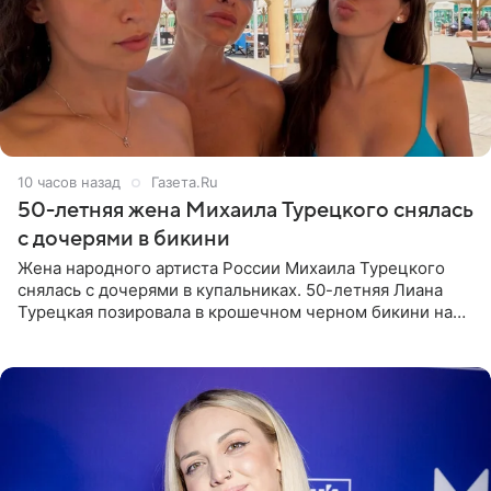
10 часов назад
Газета.Ru
50-летняя жена Михаила Турецкого снялась
с дочерями в бикини
Жена народного артиста России Михаила Турецкого
снялась с дочерями в купальниках. 50-летняя Лиана
Турецкая позировала в крошечном черном бикини на
пляже в Италии. Ее старшая дочь Сарина для отдыха
выбрала бандо