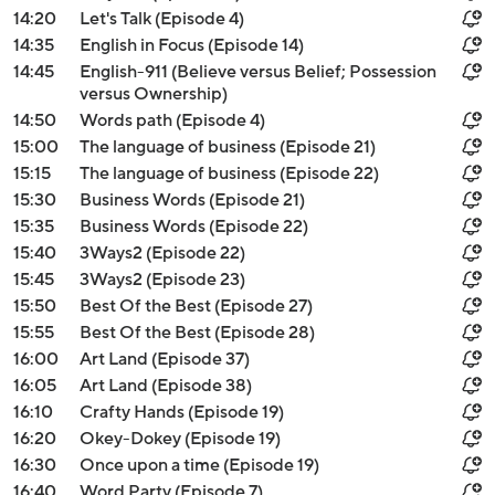
14:20
Let's Talk (Episode 4)
14:35
English in Focus (Episode 14)
14:45
English-911 (Believe versus Belief; Possession
versus Ownership)
14:50
Words path (Episode 4)
15:00
The language of business (Episode 21)
15:15
The language of business (Episode 22)
15:30
Business Words (Episode 21)
15:35
Business Words (Episode 22)
15:40
3Ways2 (Episode 22)
15:45
3Ways2 (Episode 23)
15:50
Best Of the Best (Episode 27)
15:55
Best Of the Best (Episode 28)
16:00
Art Land (Episode 37)
16:05
Art Land (Episode 38)
16:10
Crafty Hands (Episode 19)
16:20
Okey-Dokey (Episode 19)
16:30
Once upon a time (Episode 19)
16:40
Word Party (Episode 7)