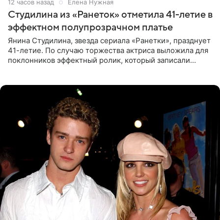
12 часов назад
Елена Нужная
Студилина из «Ранеток» отметила 41-летие в
эффектном полупрозрачном платье
Янина Студилина, звезда сериала «Ранетки», празднует
41-летие. По случаю торжества актриса выложила для
поклонников эффектный ролик, который записали
прошлой ночью. В кадре артистка предстала в
вечернем