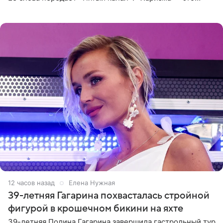
отчасти все-таки приобретенное качество, а не
врожденное, потому
12 часов назад
Елена Нужная
39-летняя Гагарина похвасталась стройной
фигурой в крошечном бикини на яхте
39-летняя Полина Гагарина завершила гастрольный тур