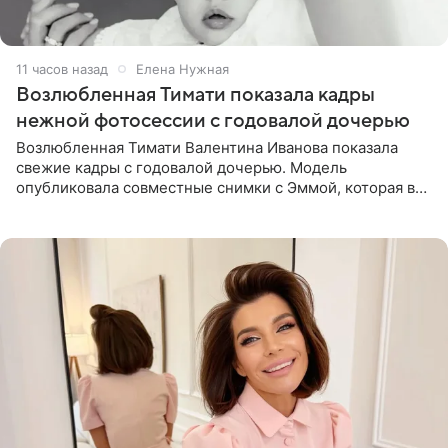
11 часов назад
Елена Нужная
Возлюбленная Тимати показала кадры
нежной фотосессии с годовалой дочерью
Возлюбленная Тимати Валентина Иванова показала
свежие кадры с годовалой дочерью. Модель
опубликовала совместные снимки с Эммой, которая в
начале недели отпраздновала свой первый день
рождения. Фото появились в