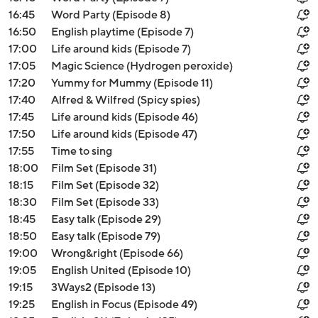
16:45
Word Party (Episode 8)
16:50
English playtime (Episode 7)
17:00
Life around kids (Episode 7)
17:05
Magic Science (Hydrogen peroxide)
17:20
Yummy for Mummy (Episode 11)
17:40
Alfred & Wilfred (Spicy spies)
17:45
Life around kids (Episode 46)
17:50
Life around kids (Episode 47)
17:55
Time to sing
18:00
Film Set (Episode 31)
18:15
Film Set (Episode 32)
18:30
Film Set (Episode 33)
18:45
Easy talk (Episode 29)
18:50
Easy talk (Episode 79)
19:00
Wrong&right (Episode 66)
19:05
English United (Episode 10)
19:15
3Ways2 (Episode 13)
19:25
English in Focus (Episode 49)