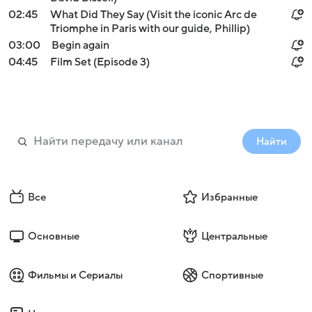
02:45
What Did They Say (Visit the iconic Arc de
Triomphe in Paris with our guide, Phillip)
03:00
Begin again
04:45
Film Set (Episode 3)
Найти
Все
Избранные
Основные
Центральные
Фильмы и Сериалы
Спортивные