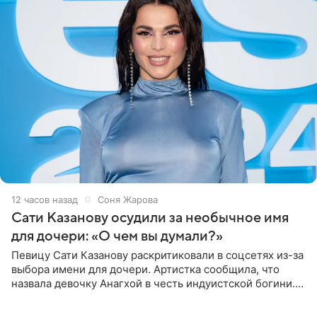
12 часов назад
Соня Жарова
Сати Казанову осудили за необычное имя
для дочери: «О чем вы думали?»
Певицу Сати Казанову раскритиковали в соцсетях из-за
выбора имени для дочери. Артистка сообщила, что
назвала девочку Анагхой в честь индуистской богини.
При этом исполнительница скрывала это имя от
поклонников