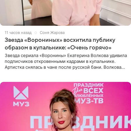
11 часов назад
Соня Жарова
Звезда «Ворониных» восхитила публику
образом в купальнике: «Очень горячо»
Звезда сериала «Воронины» Екатерина Волкова удивила
подписчиков откровенными кадрами в купальнике.
Артистка снялась в чане после русской бани. Волкова
рассказала, что сейчас отдыхает на Алтае в компании