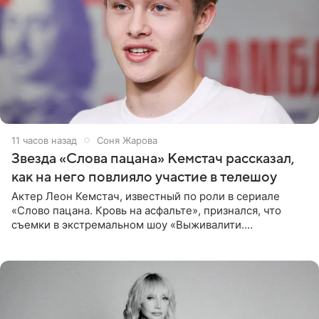
11 часов назад
Соня Жарова
Звезда «Слова пацана» Кемстач рассказал,
как на него повлияло участие в телешоу
Актер Леон Кемстач, известный по роли в сериале
«Слово пацана. Кровь на асфальте», признался, что
съемки в экстремальном шоу «Выживалити.
Наследники» кардинально повлияли на его образ жизни.
Подробностями он