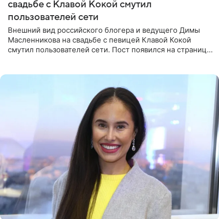
свадьбе с Клавой Кокой смутил
пользователей сети
Внешний вид российского блогера и ведущего Димы
Масленникова на свадьбе с певицей Клавой Кокой
смутил пользователей сети. Пост появился на странице
артистки в Instagram (принадлежит компании Meta,
признанной