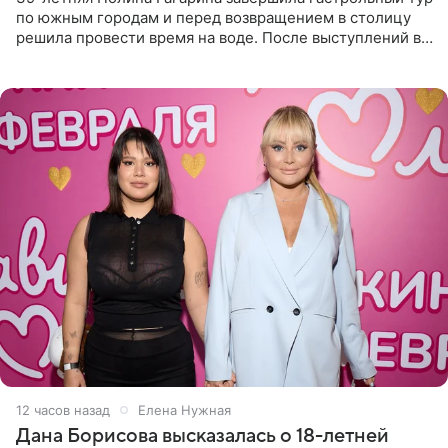
по южным городам и перед возвращением в столицу
решила провести время на воде. После выступлений в
Сочи и Геленджике певица вместе с командой
отправилась в
12 часов назад
Елена Нужная
Дана Борисова высказалась о 18-летней