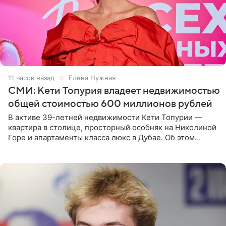
11 часов назад
Елена Нужная
СМИ: Кети Топурия владеет недвижимостью
общей стоимостью 600 миллионов рублей
В активе 39-летней недвижимости Кети Топурии —
квартира в столице, просторный особняк на Николиной
Горе и апартаменты класса люкс в Дубае. Об этом
сообщает Telegram-канал «Звездач» в рубрике «По
домам». По