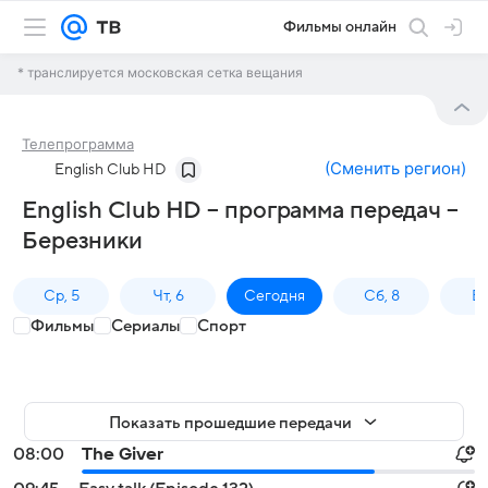
Фильмы онлайн
* транслируется московская сетка вещания
Телепрограмма
(
Сменить регион
)
English Club HD
English Club HD – программа передач –
Березники
Ср, 5
Чт, 6
Сегодня
Сб, 8
Вс
Фильмы
Сериалы
Спорт
Показать прошедшие передачи
08:00
The Giver