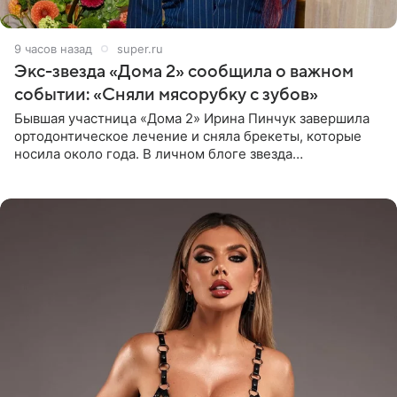
9 часов назад
super.ru
Экс-звезда «Дома 2» сообщила о важном
событии: «Сняли мясорубку с зубов»
Бывшая участница «Дома 2» Ирина Пинчук завершила
ортодонтическое лечение и сняла брекеты, которые
носила около года. В личном блоге звезда
опубликовала видео из кабинета стоматолога, где
показала процесс снятия