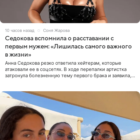
10 часов назад
Соня Жарова
Седокова вспомнила о расставании с
первым мужем: «Лишилась самого важного
в жизни»
Анна Седокова резко ответила хейтерам, которые
атаковали ее в соцсетях. В ходе перепалки артистка
затронула болезненную тему первого брака и заявила,
что чужие судьбы — не ее зона ответственности. От
Валентина