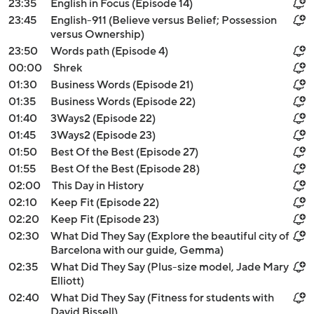
23:35
English in Focus (Episode 14)
23:45
English-911 (Believe versus Belief; Possession
versus Ownership)
23:50
Words path (Episode 4)
00:00
Shrek
01:30
Business Words (Episode 21)
01:35
Business Words (Episode 22)
01:40
3Ways2 (Episode 22)
01:45
3Ways2 (Episode 23)
01:50
Best Of the Best (Episode 27)
01:55
Best Of the Best (Episode 28)
02:00
This Day in History
02:10
Keep Fit (Episode 22)
02:20
Keep Fit (Episode 23)
02:30
What Did They Say (Explore the beautiful city of
Barcelona with our guide, Gemma)
02:35
What Did They Say (Plus-size model, Jade Mary
Elliott)
02:40
What Did They Say (Fitness for students with
David Bissell)