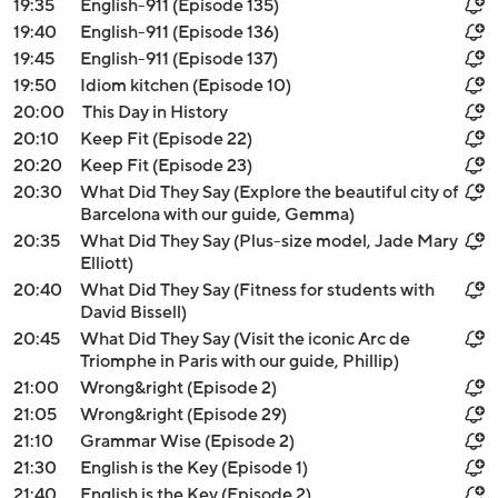
19:35
English-911 (Episode 135)
19:40
English-911 (Episode 136)
19:45
English-911 (Episode 137)
19:50
Idiom kitchen (Episode 10)
20:00
This Day in History
20:10
Keep Fit (Episode 22)
20:20
Keep Fit (Episode 23)
20:30
What Did They Say (Explore the beautiful city of
Barcelona with our guide, Gemma)
20:35
What Did They Say (Plus-size model, Jade Mary
Elliott)
20:40
What Did They Say (Fitness for students with
David Bissell)
20:45
What Did They Say (Visit the iconic Arc de
Triomphe in Paris with our guide, Phillip)
21:00
Wrong&right (Episode 2)
21:05
Wrong&right (Episode 29)
21:10
Grammar Wise (Episode 2)
21:30
English is the Key (Episode 1)
21:40
English is the Key (Episode 2)