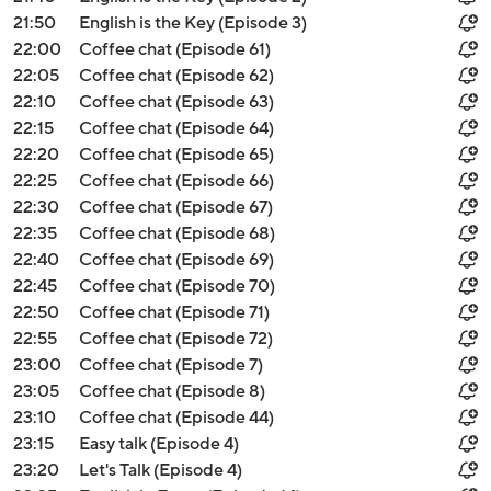
21:50
English is the Key (Episode 3)
22:00
Coffee chat (Episode 61)
22:05
Coffee chat (Episode 62)
22:10
Coffee chat (Episode 63)
22:15
Coffee chat (Episode 64)
22:20
Coffee chat (Episode 65)
22:25
Coffee chat (Episode 66)
22:30
Coffee chat (Episode 67)
22:35
Coffee chat (Episode 68)
22:40
Coffee chat (Episode 69)
22:45
Coffee chat (Episode 70)
22:50
Coffee chat (Episode 71)
22:55
Coffee chat (Episode 72)
23:00
Coffee chat (Episode 7)
23:05
Coffee chat (Episode 8)
23:10
Coffee chat (Episode 44)
23:15
Easy talk (Episode 4)
23:20
Let's Talk (Episode 4)