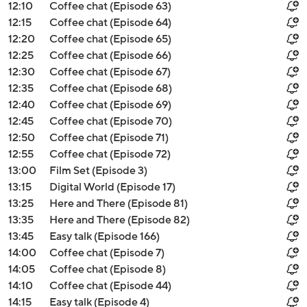
12:10
Coffee chat (Episode 63)
12:15
Coffee chat (Episode 64)
12:20
Coffee chat (Episode 65)
12:25
Coffee chat (Episode 66)
12:30
Coffee chat (Episode 67)
12:35
Coffee chat (Episode 68)
12:40
Coffee chat (Episode 69)
12:45
Coffee chat (Episode 70)
12:50
Coffee chat (Episode 71)
12:55
Coffee chat (Episode 72)
13:00
Film Set (Episode 3)
13:15
Digital World (Episode 17)
13:25
Here and There (Episode 81)
13:35
Here and There (Episode 82)
13:45
Easy talk (Episode 166)
14:00
Coffee chat (Episode 7)
14:05
Coffee chat (Episode 8)
14:10
Coffee chat (Episode 44)
14:15
Easy talk (Episode 4)