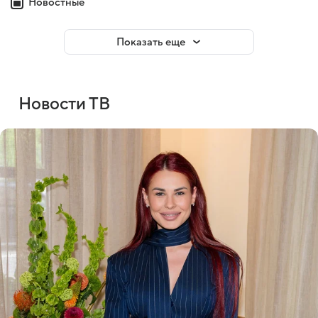
Новостные
Показать еще
Новости ТВ