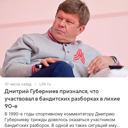
10 часов назад
Life.ru
Дмитрий Губерниев признался, что
участвовал в бандитских разборках в лихие
90-е
В 1990-е годы спортивному комментатору Дмитрию
Губерниеву трижды довелось оказаться участником
бандитских разборок. В одной из таких ситуаций ему