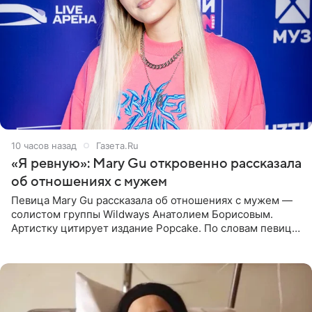
10 часов назад
Газета.Ru
«Я ревную»: Mary Gu откровенно рассказала
об отношениях с мужем
Певица Mary Gu рассказала об отношениях с мужем —
солистом группы Wildways Анатолием Борисовым.
Артистку цитирует издание Popcake. По словам певицы,
залог любви — это принять недостатки другого
человека. Также