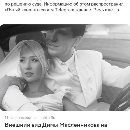
по решению суда. Информацию об этом распространил
«Пятый канал» в своем Telegram-канале. Речь идет о
сумме в 407,2 тыс. рублей. Причиной разбирательства
стал
11 часов назад
Lenta.Ru
Внешний вид Димы Масленникова на