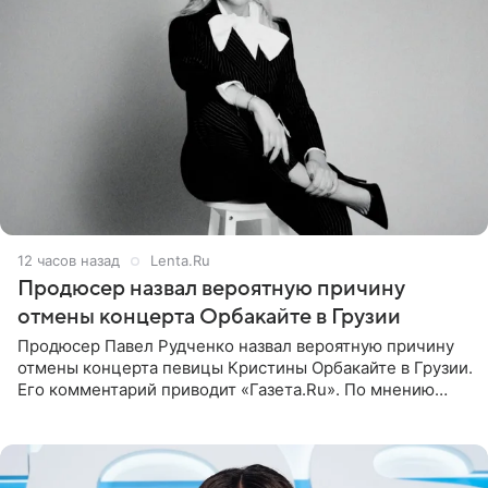
12 часов назад
Lenta.Ru
Продюсер назвал вероятную причину
отмены концерта Орбакайте в Грузии
Продюсер Павел Рудченко назвал вероятную причину
отмены концерта певицы Кристины Орбакайте в Грузии.
Его комментарий приводит «Газета.Ru». По мнению
медиаменеджера, на решение администрации Батума
могли