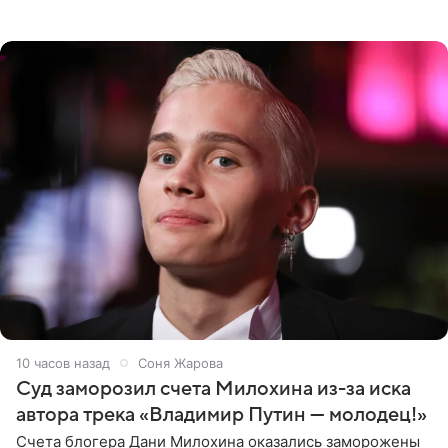
выдали тяжелый предмет и приказали вступить в драку,
однако он
10 часов назад
Соня Жарова
Суд заморозил счета Милохина из-за иска
автора трека «Владимир Путин — молодец!»
Счета блогера Дани Милохина оказались заморожены