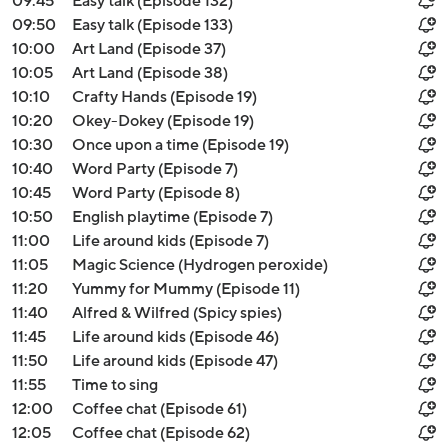
09:45
Easy talk (Episode 132)
09:50
Easy talk (Episode 133)
10:00
Art Land (Episode 37)
10:05
Art Land (Episode 38)
10:10
Crafty Hands (Episode 19)
10:20
Okey-Dokey (Episode 19)
10:30
Once upon a time (Episode 19)
10:40
Word Party (Episode 7)
10:45
Word Party (Episode 8)
10:50
English playtime (Episode 7)
11:00
Life around kids (Episode 7)
11:05
Magic Science (Hydrogen peroxide)
11:20
Yummy for Mummy (Episode 11)
11:40
Alfred & Wilfred (Spicy spies)
11:45
Life around kids (Episode 46)
11:50
Life around kids (Episode 47)
11:55
Time to sing
12:00
Coffee chat (Episode 61)
12:05
Coffee chat (Episode 62)