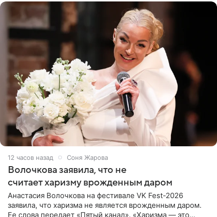
12 часов назад
Соня Жарова
Волочкова заявила, что не
считает харизму врожденным даром
Анастасия Волочкова на фестивале VK Fest-2026
заявила, что харизма не является врожденным даром.
Ее слова передает «Пятый канал». «Харизма — это