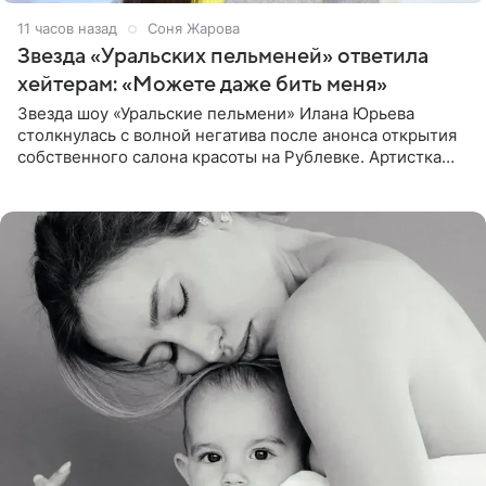
11 часов назад
Соня Жарова
Звезда «Уральских пельменей» ответила
хейтерам: «Можете даже бить меня»
Звезда шоу «Уральские пельмени» Илана Юрьева
столкнулась с волной негатива после анонса открытия
собственного салона красоты на Рублевке. Артистка
поделилась планами с подписчиками, однако реакция
публики