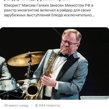
Юморист Максим Галкин (внесен Минюстом РФ в
реестр иноагентов) включил в райдер для своих
зарубежных выступлений блюда исключительно
русской кухни. Об этом сообщает РИА Новости.
Согласно документу, в гримерную
38 минут назад
© РИА Новости