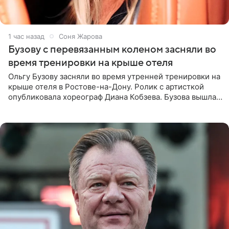
1 час назад
Соня Жарова
Бузову с перевязанным коленом засняли во
время тренировки на крыше отеля
Ольгу Бузову засняли во время утренней тренировки на
крыше отеля в Ростове-на-Дону. Ролик с артисткой
опубликовала хореограф Диана Кобзева. Бузова вышла
на занятие спортом в 32-градусную жару ранним утром,