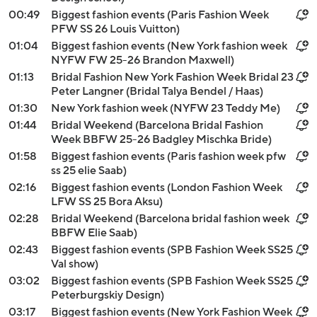
00:49
Biggest fashion events (Paris Fashion Week
PFW SS 26 Louis Vuitton)
01:04
Biggest fashion events (New York fashion week
NYFW FW 25-26 Brandon Maxwell)
01:13
Bridal Fashion New York Fashion Week Bridal 23
Peter Langner (Bridal Talya Bendel / Haas)
01:30
New York fashion week (NYFW 23 Teddy Me)
01:44
Bridal Weekend (Barcelona Bridal Fashion
Week BBFW 25-26 Badgley Mischka Bride)
01:58
Biggest fashion events (Paris fashion week pfw
ss 25 elie Saab)
02:16
Biggest fashion events (London Fashion Week
LFW SS 25 Bora Aksu)
02:28
Bridal Weekend (Barcelona bridal fashion week
BBFW Elie Saab)
02:43
Biggest fashion events (SPB Fashion Week SS25
Val show)
03:02
Biggest fashion events (SPB Fashion Week SS25
Peterburgskiy Design)
03:17
Biggest fashion events (New York Fashion Week