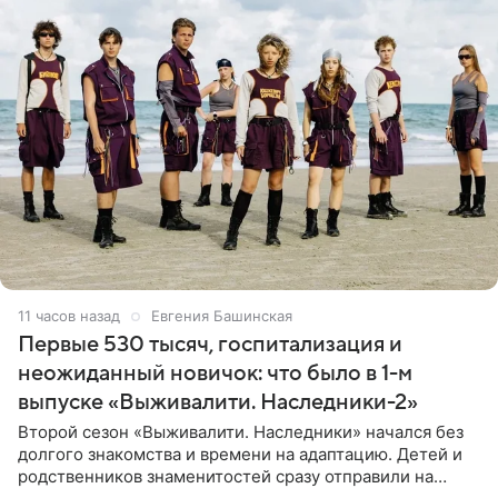
11 часов назад
Евгения Башинская
Первые 530 тысяч, госпитализация и
неожиданный новичок: что было в 1-м
выпуске «Выживалити. Наследники-2»
Второй сезон «Выживалити. Наследники» начался без
долгого знакомства и времени на адаптацию. Детей и
родственников знаменитостей сразу отправили на