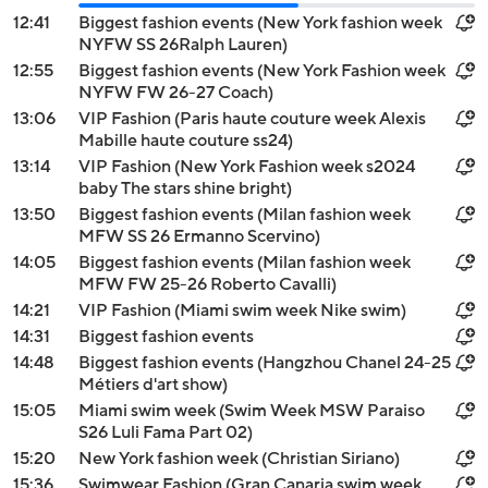
12:41
Biggest fashion events (New York fashion week
NYFW SS 26Ralph Lauren)
12:55
Biggest fashion events (New York Fashion week
NYFW FW 26-27 Coach)
13:06
VIP Fashion (Paris haute couture week Alexis
Mabille haute couture ss24)
13:14
VIP Fashion (New York Fashion week s2024
baby The stars shine bright)
13:50
Biggest fashion events (Milan fashion week
MFW SS 26 Ermanno Scervino)
14:05
Biggest fashion events (Milan fashion week
MFW FW 25-26 Roberto Cavalli)
14:21
VIP Fashion (Miami swim week Nike swim)
14:31
Biggest fashion events
14:48
Biggest fashion events (Hangzhou Chanel 24-25
Métiers d'art show)
15:05
Miami swim week (Swim Week MSW Paraiso
S26 Luli Fama Part 02)
15:20
New York fashion week (Christian Siriano)
15:36
Swimwear Fashion (Gran Canaria swim week