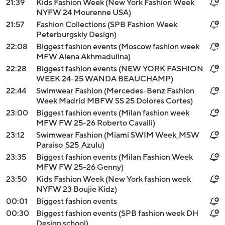
21:39
Kids Fashion Week (New York Fashion Week
NYFW 24 Mourenne USA)
21:57
Fashion Collections (SPB Fashion Week
Peterburgskiy Design)
22:08
Biggest fashion events (Moscow fashion week
MFW Alena Akhmadulina)
22:28
Biggest fashion events (NEW YORK FASHION
WEEK 24-25 WANDA BEAUCHAMP)
22:44
Swimwear Fashion (Mercedes-Benz Fashion
Week Madrid MBFW SS 25 Dolores Cortes)
23:00
Biggest fashion events (Milan fashion week
MFW FW 25-26 Roberto Cavalli)
23:12
Swimwear Fashion (Miami SWIM Week_MSW
Paraiso_S25_Azulu)
23:35
Biggest fashion events (Milan Fashion Week
MFW FW 25-26 Genny)
23:50
Kids Fashion Week (New York fashion week
NYFW 23 Boujie Kidz)
00:01
Biggest fashion events
00:30
Biggest fashion events (SPB fashion week DH
Design school)