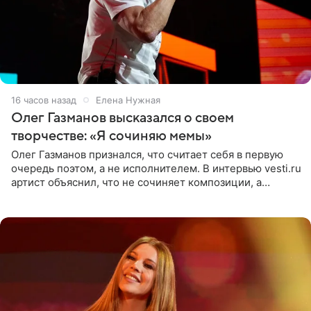
16 часов назад
Елена Нужная
Олег Газманов высказался о своем
творчестве: «Я сочиняю мемы»
Олег Газманов признался, что считает себя в первую
очередь поэтом, а не исполнителем. В интервью vesti.ru
артист объяснил, что не сочиняет композиции, а
позволяет им появляться через себя. По словам
музыканта,