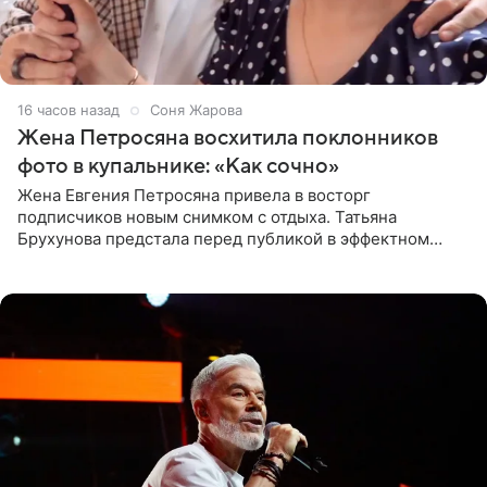
16 часов назад
Соня Жарова
Жена Петросяна восхитила поклонников
фото в купальнике: «Как сочно»
Жена Евгения Петросяна привела в восторг
подписчиков новым снимком с отдыха. Татьяна
Брухунова предстала перед публикой в эффектном
черно-сиреневом монокини, позируя прямо в бассейне.
«Ох, как сочно», «Татьяна,