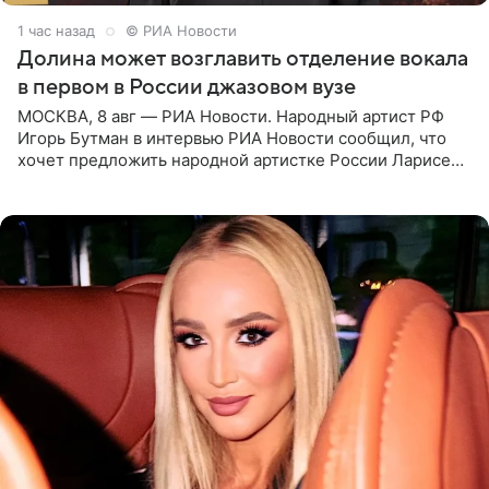
1 час назад
© РИА Новости
Долина может возглавить отделение вокала
в первом в России джазовом вузе
МОСКВА, 8 авг — РИА Новости. Народный артист РФ
Игорь Бутман в интервью РИА Новости сообщил, что
хочет предложить народной артистке России Ларисе
Долиной возглавить вокальное отделение в первом в
России