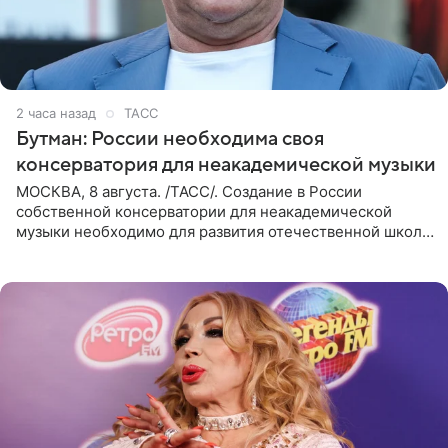
2 часа назад
ТАСС
Бутман: России необходима своя
консерватория для неакадемической музыки
МОСКВА, 8 августа. /ТАСС/. Создание в России
собственной консерватории для неакадемической
музыки необходимо для развития отечественной школы
джаза, рока и поп-музыки, а также подготовки
исполнителей мирового