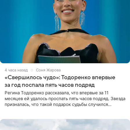
4 часа назад
Соня Жарова
«Свершилось чудо»: Тодоренко впервые
за год поспала пять часов подряд
Регина Тодоренко рассказала, что впервые за 11
месяцев ей удалось проспать пять часов подряд. Звезда
призналась, что такой подарок судьбы случился
благодаря поездке за город вместе с младшим
ребенком. Артистка