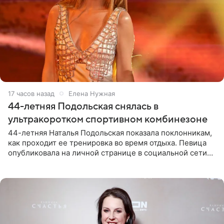
17 часов назад
Елена Нужная
44-летняя Подольская снялась в
ультракоротком спортивном комбинезоне
44-летняя Наталья Подольская показала поклонникам,
как проходит ее тренировка во время отдыха. Певица
опубликовала на личной странице в социальной сети
снимки из спортзала. На кадрах артистка позирует в
красном