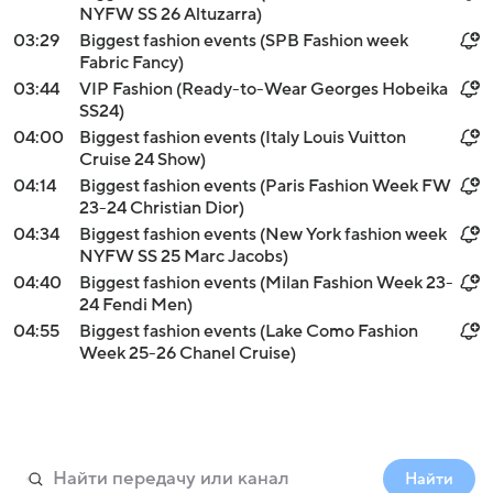
NYFW SS 26 Altuzarra)
03:29
Biggest fashion events (SPB Fashion week
Fabric Fancy)
03:44
VIP Fashion (Ready-to-Wear Georges Hobeika
SS24)
04:00
Biggest fashion events (Italy Louis Vuitton
Cruise 24 Show)
04:14
Biggest fashion events (Paris Fashion Week FW
23-24 Christian Dior)
04:34
Biggest fashion events (New York fashion week
NYFW SS 25 Marc Jacobs)
04:40
Biggest fashion events (Milan Fashion Week 23-
24 Fendi Men)
04:55
Biggest fashion events (Lake Como Fashion
Week 25-26 Chanel Cruise)
Найти