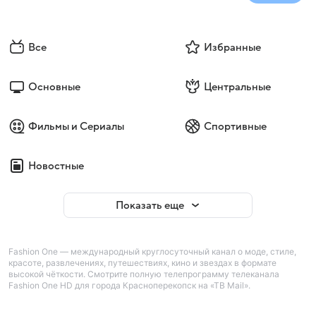
Все
Избранные
Основные
Центральные
Фильмы и Сериалы
Спортивные
Новостные
Показать еще
Fashion One — международный круглосуточный канал о моде, стиле,
красоте, развлечениях, путешествиях, кино и звездах в формате
высокой чёткости. Смотрите полную телепрограмму телеканала
Fashion One HD для города Красноперекопск на «ТВ Mail».