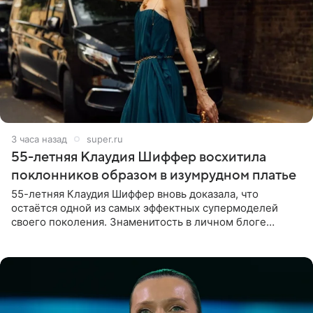
3 часа назад
super.ru
55-летняя Клаудия Шиффер восхитила
поклонников образом в изумрудном платье
55-летняя Клаудия Шиффер вновь доказала, что
остаётся одной из самых эффектных супермоделей
своего поколения. Знаменитость в личном блоге
поделилась фотографиями с недавней свадьбы, где
появилась в роли гостьи,