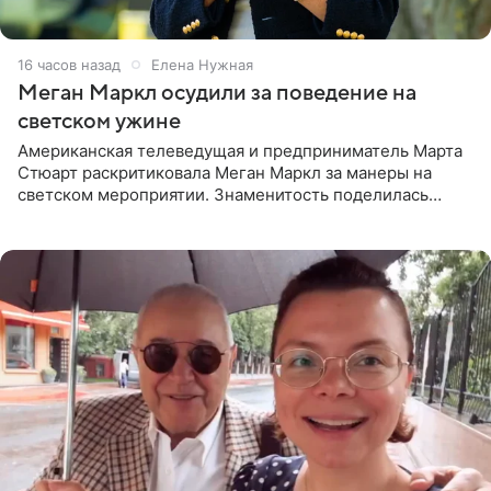
16 часов назад
Елена Нужная
Меган Маркл осудили за поведение на
светском ужине
Американская телеведущая и предприниматель Марта
Стюарт раскритиковала Меган Маркл за манеры на
светском мероприятии. Знаменитость поделилась
деталями личной встречи с герцогиней Сассекской,
пишет PageSix. По