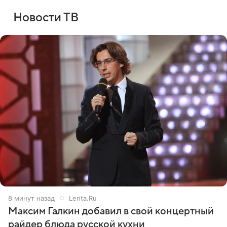
Новости ТВ
8 минут назад
Lenta.Ru
Максим Галкин добавил в свой концертный
райдер блюда русской кухни