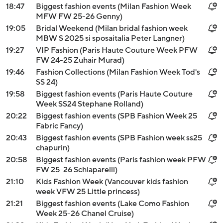
18:47
Biggest fashion events (Milan Fashion Week
MFW FW 25-26 Genny)
19:05
Bridal Weekend (Milan bridal fashion week
MBW S 2025 si sposaitalia Peter Langner)
19:27
VIP Fashion (Paris Haute Couture Week PFW
FW 24-25 Zuhair Murad)
19:46
Fashion Collections (Milan Fashion Week Tod's
SS 24)
19:58
Biggest fashion events (Paris Haute Couture
Week SS24 Stephane Rolland)
20:22
Biggest fashion events (SPB Fashion Week 25
Fabric Fancy)
20:43
Biggest fashion events (SPB Fashion week ss25
chapurin)
20:58
Biggest fashion events (Paris fashion week PFW
FW 25-26 Schiaparelli)
21:10
Kids Fashion Week (Vancouver kids fashion
week VFW 25 Little princess)
21:21
Biggest fashion events (Lake Como Fashion
Week 25-26 Chanel Cruise)