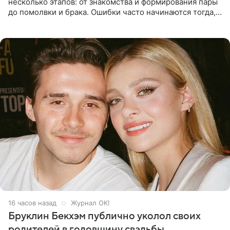
несколько этапов: от знакомства и формирования пары
до помолвки и брака. Ошибки часто начинаются тогда,
когда один из партнеров требует от другого слишком
многого,
16 часов назад
Журнал OK!
Бруклин Бекхэм публично уколол своих
родителей в годовщину свадьбы