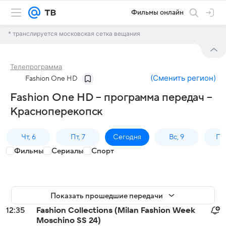
Фильмы онлайн
* транслируется московская сетка вещания
Телепрограмма
(
Сменить регион
)
Fashion One HD
Fashion One HD – программа передач –
Красноперекопск
Чт, 6
Пт, 7
Сегодня
Вс, 9
Пн,
Фильмы
Сериалы
Спорт
Показать прошедшие передачи
12:35
Fashion Collections (Milan Fashion Week
Moschino SS 24)