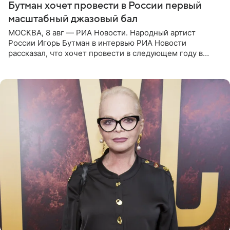
Бутман хочет провести в России первый
масштабный джазовый бал
МОСКВА, 8 авг — РИА Новости. Народный артист
России Игорь Бутман в интервью РИА Новости
рассказал, что хочет провести в следующем году в
Санкт-Петербурге первый масштабный джазовый бал,
который объединит джаз,