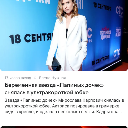
17 часов назад
Елена Нужная
Беременная звезда «Папиных дочек»
снялась в ультракороткой юбке
Звезда «Папиных дочек» Мирослава Карпович снялась в
ультракороткой юбке. Актриса позировала в гримерке,
сидя в кресле, и сделала несколько селфи. Кадры она
опубликовала на личной странице в социальной сети.