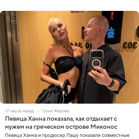
солистка «Блестящих» рассказала поклонникам на
личной странице в социальной
17 часов назад
Соня Жарова
Певица Ханна показала, как отдыхает с
мужем на греческом острове Миконос
Певица Ханна и продюсер Пашу показали совместные