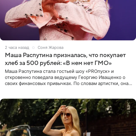
2 часа назад
Соня Жарова
Маша Распутина призналась, что покупает
хлеб за 500 рублей: «В нем нет ГМО»
Маша Распутина стала гостьей шоу «PROпуск» и
откровенно поведала ведущему Георгию Иващенко о
своих финансовых привычках. По словам артистки, она
давно перестала следить за тратами и может позволить
себе жить,