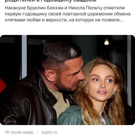
Накануне Бруклин Бекхэм и Никола Пельтц отметили
первую годовщину своей повторной церемонии обмена
клятвами любви и верности, на которую не позвали
никого из клана Бекхэм. По словам инсайдеров, пара
считает это
16 часов назад
super.ru