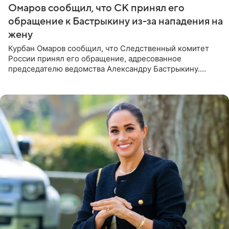
Омаров сообщил, что СК принял его
обращение к Бастрыкину из-за нападения на
жену
Курбан Омаров сообщил, что Следственный комитет
России принял его обращение, адресованное
председателю ведомства Александру Бастрыкину.
Бизнесмен опубликовал ответ Информационного
центра СК в личном блоге. В