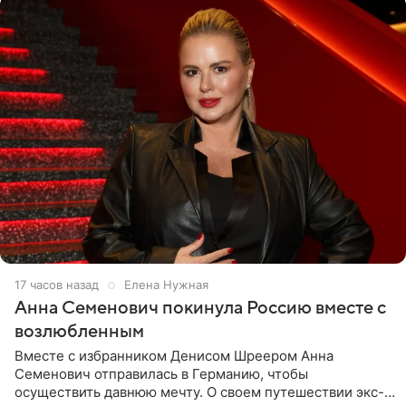
17 часов назад
Елена Нужная
Анна Семенович покинула Россию вместе с
возлюбленным
Вместе с избранником Денисом Шреером Анна
Семенович отправилась в Германию, чтобы
осуществить давнюю мечту. О своем путешествии экс-