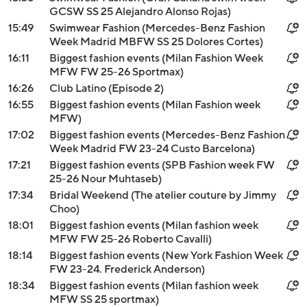
GCSW SS 25 Alejandro Alonso Rojas)
15:49
Swimwear Fashion (Mercedes-Benz Fashion
Week Madrid MBFW SS 25 Dolores Cortes)
16:11
Biggest fashion events (Milan Fashion Week
MFW FW 25-26 Sportmax)
16:26
Club Latino (Episode 2)
16:55
Biggest fashion events (Milan Fashion week
MFW)
17:02
Biggest fashion events (Mercedes-Benz Fashion
Week Madrid FW 23-24 Custo Barcelona)
17:21
Biggest fashion events (SPB Fashion week FW
25-26 Nour Muhtaseb)
17:34
Bridal Weekend (The atelier couture by Jimmy
Choo)
18:01
Biggest fashion events (Milan fashion week
MFW FW 25-26 Roberto Cavalli)
18:14
Biggest fashion events (New York Fashion Week
FW 23-24. Frederick Anderson)
18:34
Biggest fashion events (Milan fashion week
MFW SS 25 sportmax)