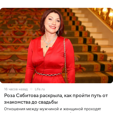
тяжелое испытание, а уже через несколько дней в
лагере
16 часов назад
Life.ru
Роза Сябитова раскрыла, как пройти путь от
знакомства до свадьбы
Отношения между мужчиной и женщиной проходят