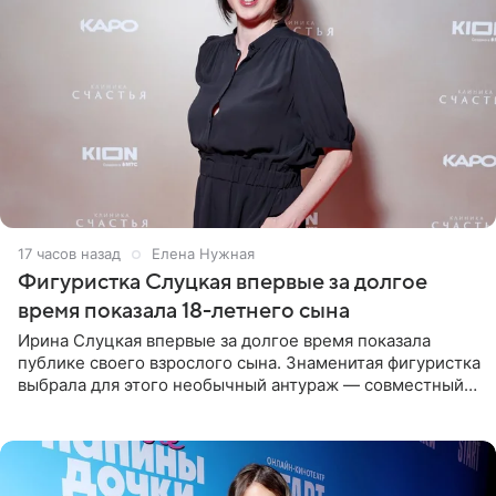
17 часов назад
Елена Нужная
Фигуристка Слуцкая впервые за долгое
время показала 18-летнего сына
Ирина Слуцкая впервые за долгое время показала
публике своего взрослого сына. Знаменитая фигуристка
выбрала для этого необычный антураж — совместный
отдых на воде. Вместе с 18-летним Артемом фигуристка