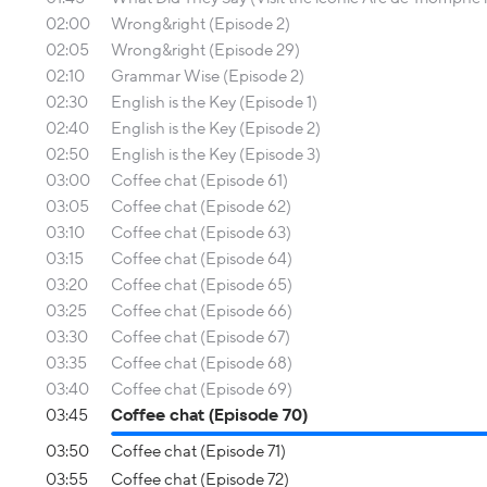
02:00
Wrong&right (Episode 2)
02:05
Wrong&right (Episode 29)
02:10
Grammar Wise (Episode 2)
02:30
English is the Key (Episode 1)
02:40
English is the Key (Episode 2)
02:50
English is the Key (Episode 3)
03:00
Coffee chat (Episode 61)
03:05
Coffee chat (Episode 62)
03:10
Coffee chat (Episode 63)
03:15
Coffee chat (Episode 64)
03:20
Coffee chat (Episode 65)
03:25
Coffee chat (Episode 66)
03:30
Coffee chat (Episode 67)
03:35
Coffee chat (Episode 68)
03:40
Coffee chat (Episode 69)
03:45
Coffee chat (Episode 70)
03:50
Coffee chat (Episode 71)
03:55
Coffee chat (Episode 72)