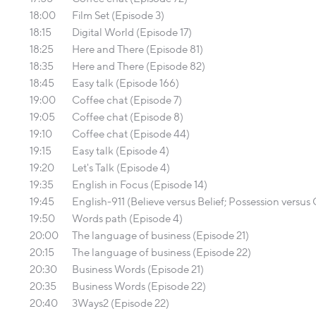
18:00
Film Set (Episode 3)
18:15
Digital World (Episode 17)
18:25
Here and There (Episode 81)
18:35
Here and There (Episode 82)
18:45
Easy talk (Episode 166)
19:00
Coffee chat (Episode 7)
19:05
Coffee chat (Episode 8)
19:10
Coffee chat (Episode 44)
19:15
Easy talk (Episode 4)
19:20
Let's Talk (Episode 4)
19:35
English in Focus (Episode 14)
19:45
English-911 (Believe versus Belief; Possession versu
19:50
Words path (Episode 4)
20:00
The language of business (Episode 21)
20:15
The language of business (Episode 22)
20:30
Business Words (Episode 21)
20:35
Business Words (Episode 22)
20:40
3Ways2 (Episode 22)