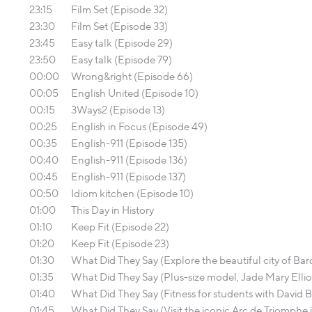
23:15
Film Set (Episode 32)
23:30
Film Set (Episode 33)
23:45
Easy talk (Episode 29)
23:50
Easy talk (Episode 79)
00:00
Wrong&right (Episode 66)
00:05
English United (Episode 10)
00:15
3Ways2 (Episode 13)
00:25
English in Focus (Episode 49)
00:35
English-911 (Episode 135)
00:40
English-911 (Episode 136)
00:45
English-911 (Episode 137)
00:50
Idiom kitchen (Episode 10)
01:00
This Day in History
01:10
Keep Fit (Episode 22)
01:20
Keep Fit (Episode 23)
01:30
What Did They Say (Explore the beautiful city of B
01:35
What Did They Say (Plus-size model, Jade Mary Ellio
01:40
What Did They Say (Fitness for students with David Bi
01:45
What Did They Say (Visit the iconic Arc de Triomphe in