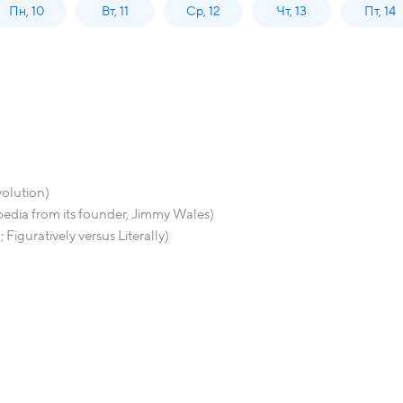
Пн, 10
Вт, 11
Ср, 12
Чт, 13
Пт, 14
volution)
pedia from its founder, Jimmy Wales)
iguratively versus Literally)