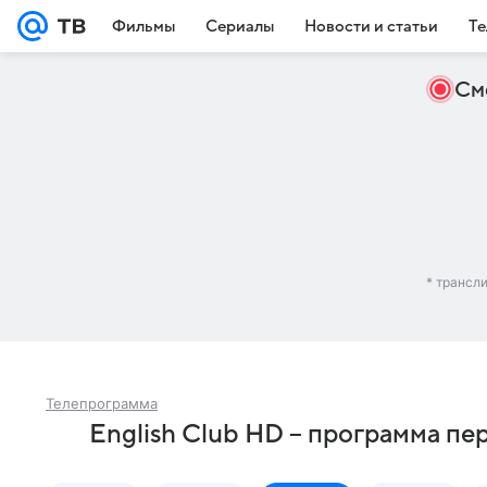
Фильмы
Сериалы
Новости и статьи
Те
См
* трансл
Телепрограмма
English Club HD – программа пе