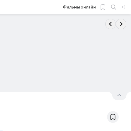
Фильмы онлайн