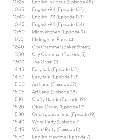
10:25
English in Focus (Episode 48)
10:35
English-911 (Episode 132)
10:40
English-911 (Episode 133)
10:45
English-911 (Episode 134)
10:50
Idiom kitchen (Episode 9)
11:00
Midnight in Paris
12:40
City Grammar (Baker Street)
12:50
City Grammar (Episode 5)
13:00
The Giver
14:45
Easy talk (Episode 132)
14:50
Easy talk (Episode 133)
15:00
Art Land (Episode 37)
15:05
Art Land (Episode 38)
15:10
Crafty Hands (Episode 19)
15:20
Okey-Dokey (Episode 19)
15:30
Once upon a time (Episode 19)
15:40
Word Party (Episode 7)
15:45
Word Party (Episode 8)
15:50
English playtime (Episode 7)