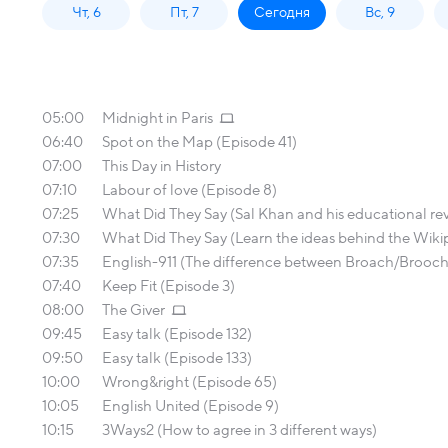
Чт, 6
Пт, 7
Сегодня
Вс, 9
05:00
Midnight in Paris
06:40
Spot on the Map (Episode 41)
07:00
This Day in History
07:10
Labour of love (Episode 8)
07:25
What Did They Say (Sal Khan and his educational re
07:30
What Did They Say (Learn the ideas behind the Wiki
07:35
English-911 (The difference between Broach/Brooch; F
07:40
Keep Fit (Episode 3)
08:00
The Giver
09:45
Easy talk (Episode 132)
09:50
Easy talk (Episode 133)
10:00
Wrong&right (Episode 65)
10:05
English United (Episode 9)
10:15
3Ways2 (How to agree in 3 different ways)