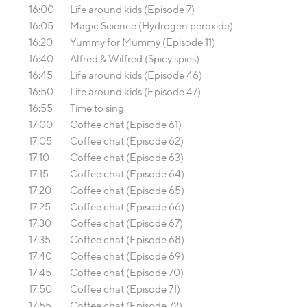
16:00
Life around kids (Episode 7)
16:05
Magic Science (Hydrogen peroxide)
16:20
Yummy for Mummy (Episode 11)
16:40
Alfred & Wilfred (Spicy spies)
16:45
Life around kids (Episode 46)
16:50
Life around kids (Episode 47)
16:55
Time to sing
17:00
Coffee chat (Episode 61)
17:05
Coffee chat (Episode 62)
17:10
Coffee chat (Episode 63)
17:15
Coffee chat (Episode 64)
17:20
Coffee chat (Episode 65)
17:25
Coffee chat (Episode 66)
17:30
Coffee chat (Episode 67)
17:35
Coffee chat (Episode 68)
17:40
Coffee chat (Episode 69)
17:45
Coffee chat (Episode 70)
17:50
Coffee chat (Episode 71)
17:55
Coffee chat (Episode 72)