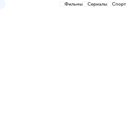
Фильмы
Сериалы
Спорт