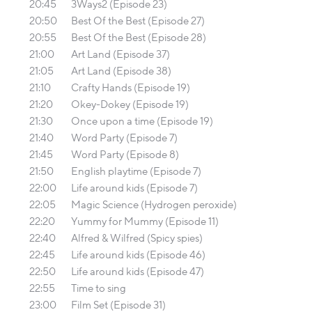
20:45
3Ways2 (Episode 23)
20:50
Best Of the Best (Episode 27)
20:55
Best Of the Best (Episode 28)
21:00
Art Land (Episode 37)
21:05
Art Land (Episode 38)
21:10
Crafty Hands (Episode 19)
21:20
Okey-Dokey (Episode 19)
21:30
Once upon a time (Episode 19)
21:40
Word Party (Episode 7)
21:45
Word Party (Episode 8)
21:50
English playtime (Episode 7)
22:00
Life around kids (Episode 7)
22:05
Magic Science (Hydrogen peroxide)
22:20
Yummy for Mummy (Episode 11)
22:40
Alfred & Wilfred (Spicy spies)
22:45
Life around kids (Episode 46)
22:50
Life around kids (Episode 47)
22:55
Time to sing
23:00
Film Set (Episode 31)