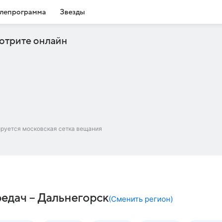
лепрограмма
Звезды
отрите онлайн
ируется московская сетка вещания
редач – Дальнегорск
(
Сменить регион
)