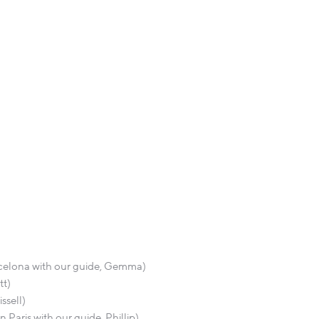
arcelona with our guide, Gemma)
tt)
ssell)
 Paris with our guide, Phillip)