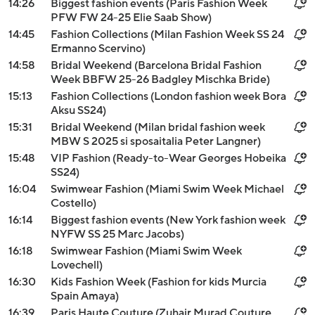
14:26
Biggest fashion events (Paris Fashion Week
PFW FW 24-25 Elie Saab Show)
14:45
Fashion Collections (Milan Fashion Week SS 24
Ermanno Scervino)
14:58
Bridal Weekend (Barcelona Bridal Fashion
Week BBFW 25-26 Badgley Mischka Bride)
15:13
Fashion Collections (London fashion week Bora
Aksu SS24)
15:31
Bridal Weekend (Milan bridal fashion week
MBW S 2025 si sposaitalia Peter Langner)
15:48
VIP Fashion (Ready-to-Wear Georges Hobeika
SS24)
16:04
Swimwear Fashion (Miami Swim Week Michael
Costello)
16:14
Biggest fashion events (New York fashion week
NYFW SS 25 Marc Jacobs)
16:18
Swimwear Fashion (Miami Swim Week
Lovechell)
16:30
Kids Fashion Week (Fashion for kids Murcia
Spain Amaya)
16:39
Paris Haute Couture (Zuhair Murad Couture