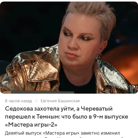
8 часов назад
Евгения Башинская
Седокова захотела уйти, а Череватый
перешел к Темным: что было в 9-м выпуске
«Мастера игры-2»
Девятый выпуск «Мастера игры» заметно изменил