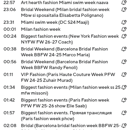
22:57
Art hearth fashion Miami swim week naava
23:06
Bridal Weekend (Milan bridal fashion week
Mbw si sposaitalia Elisabetta Polignano)
23:31
Miami swim week (DC S24 Maaji)
00:01
Milan fashion week
00:24
Biggest fashion events (New York Fashion week
NYFW FW 26-27 Coach)
00:38
Bridal Weekend (Barcelona Bridal Fashion
Week BBFW 24-25 Marco Maria)
00:56
Bridal Weekend (Barcelona Bridal Fashion
Week BBFW Randy Fenoli)
01:11
VIP Fashion (Paris Haute Couture Week PFW
FW 24-25 Zuhair Murad)
01:34
Biggest fashion events (Milan fashion week ss 25
mfw missoni)
01:42
Biggest fashion events (Paris Fashion week
PFW FW 25-26 show Elie Saab)
01:57
Biggest fashion events. Прямая трансляция
(Paris fashion week phcw)
02:08
Bridal (Barcelona bridal fashion week BBFW 25-