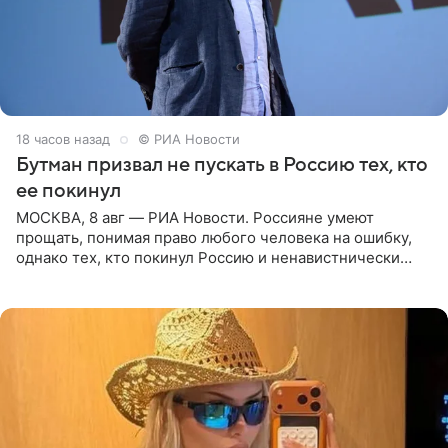
18 часов назад
© РИА Новости
Бутман призвал не пускать в Россию тех, кто
ее покинул
МОСКВА, 8 авг — РИА Новости. Россияне умеют
прощать, понимая право любого человека на ошибку,
однако тех, кто покинул Россию и ненавистнически
высказывается о стране и соотечественниках, не стоит
принимать