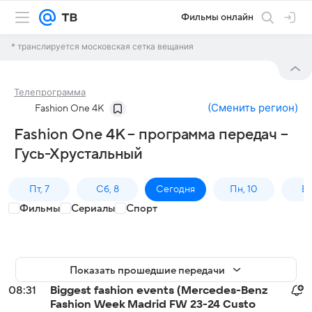
Фильмы онлайн
* транслируется московская сетка вещания
Телепрограмма
(
Сменить регион
)
Fashion One 4K
Fashion One 4K – программа передач –
Гусь-Хрустальный
Пт, 7
Сб, 8
Сегодня
Пн, 10
Вт,
Фильмы
Сериалы
Спорт
Показать прошедшие передачи
08:31
Biggest fashion events (Mercedes-Benz
Fashion Week Madrid FW 23-24 Custo