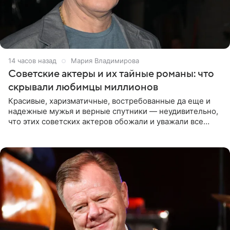
14 часов назад
Мария Владимирова
Советские актеры и их тайные романы: что
скрывали любимцы миллионов
Красивые, харизматичные, востребованные да еще и
надежные мужья и верные спутники — неудивительно,
что этих советских актеров обожали и уважали все
женщины большой страны, и наверняка не раз ставили
их в