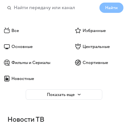
Найти
Все
Избранные
Основные
Центральные
Фильмы и Сериалы
Спортивные
Новостные
Показать еще
Новости ТВ