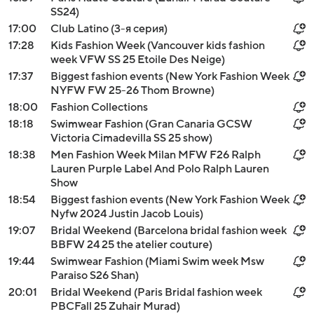
SS24)
17:00
Club Latino (3-я серия)
17:28
Kids Fashion Week (Vancouver kids fashion
week VFW SS 25 Etoile Des Neige)
17:37
Biggest fashion events (New York Fashion Week
NYFW FW 25-26 Thom Browne)
18:00
Fashion Collections
18:18
Swimwear Fashion (Gran Canaria GCSW
Victoria Cimadevilla SS 25 show)
18:38
Men Fashion Week Milan MFW F26 Ralph
Lauren Purple Label And Polo Ralph Lauren
Show
18:54
Biggest fashion events (New York Fashion Week
Nyfw 2024 Justin Jacob Louis)
19:07
Bridal Weekend (Barcelona bridal fashion week
BBFW 24 25 the atelier couture)
19:44
Swimwear Fashion (Miami Swim week Msw
Paraiso S26 Shan)
20:01
Bridal Weekend (Paris Bridal fashion week
PBCFall 25 Zuhair Murad)