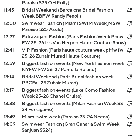
Paraiso S25 OH Polly)
11:45
Bridal Weekend (Barcelona Bridal Fashion
Week BBFW Randy Fenoli)
12:00
Swimwear Fashion (Miami SWIM Week_MSW
Paraiso_S25_Azulu)
12:27
Extravagant Fashion (Paris Fashion Week Phcw
FW 25-26 Iris Van Herpen Haute Couture Show)
12:41
VIP Fashion (Paris haute couture week phfw fw
25-26 Zuhair Murad Haute Couture)
12:59
Biggest fashion events (New York Fashion week
NYFW FW 26-27 Pamella Roland)
13:14
Bridal Weekend (Paris Bridal fashion week
PBCFall 25 Zuhair Murad)
13:17
Biggest fashion events (Lake Como Fashion
Week 25-26 Chanel Cruise)
13:38
Biggest fashion events (Milan Fashion Week SS
24 Ferragamo)
13:49
Miami swim week (Paraiso 23-24 Neena)
14:09
Swimwear Fashion (Gran Canaria Swim Week
Sanjuan SS24)