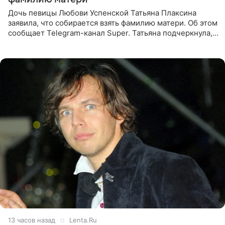
Дочь певицы Любови Успенской Татьяна Плаксина
заявила, что собирается взять фамилию матери. Об этом
сообщает Telegram-канал Super. Татьяна подчеркнула,
что приняла решение о смене фамилии, поскольку
именно от
13 часов назад
Lenta.Ru