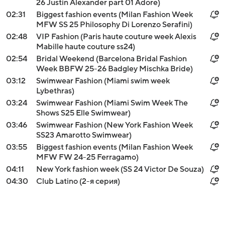
26 Justin Alexander part 01 Adore)
02:31
Biggest fashion events (Milan Fashion Week
MFW SS 25 Philosophy Di Lorenzo Serafini)
02:48
VIP Fashion (Paris haute couture week Alexis
Mabille haute couture ss24)
02:54
Bridal Weekend (Barcelona Bridal Fashion
Week BBFW 25-26 Badgley Mischka Bride)
03:12
Swimwear Fashion (Miami swim week
Lybethras)
03:24
Swimwear Fashion (Miami Swim Week The
Shows S25 Elle Swimwear)
03:46
Swimwear Fashion (New York Fashion Week
SS23 Amarotto Swimwear)
03:55
Biggest fashion events (Milan Fashion Week
MFW FW 24-25 Ferragamo)
04:11
New York fashion week (SS 24 Victor De Souza)
04:30
Club Latino (2-я серия)