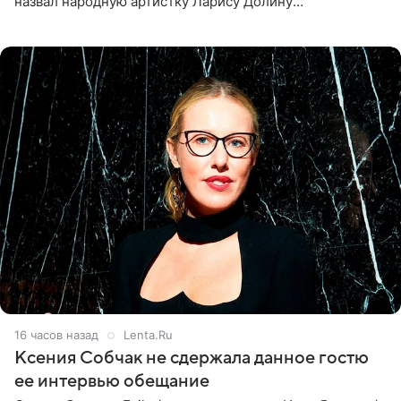
назвал народную артистку Ларису Долину
великолепной певицей и рассказал о желании сделать с
ней новую совместную
16 часов назад
Lenta.Ru
Ксения Собчак не сдержала данное гостю
ее интервью обещание