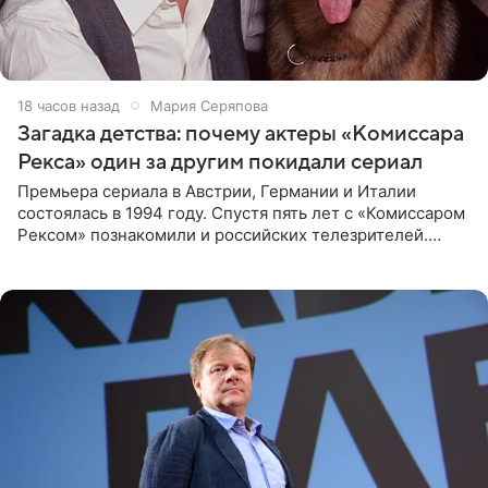
18 часов назад
Мария Серяпова
Загадка детства: почему актеры «Комиссара
Рекса» один за другим покидали сериал
Премьера сериала в Австрии, Германии и Италии
состоялась в 1994 году. Спустя пять лет с «Комиссаром
Рексом» познакомили и российских телезрителей.
Необычайно умная собака мгновенно влюбляла в себя
публику. Но и