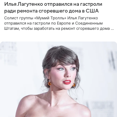
Илья Лагутенко отправился на гастроли
ради ремонта сгоревшего дома в США
Солист группы «Мумий Тролль» Илья Лагутенко
отправился на гастроли по Европе и Соединенным
Штатам, чтобы заработать на ремонт сгоревшего дома в
Калифорнии. Об этом стало известно Telegram-каналу
Shot. В рамках