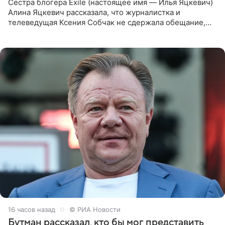
Сестра блогера Exile (настоящее имя — Илья Яцкевич)
Алина Яцкевич рассказала, что журналистка и
телеведущая Ксения Собчак не сдержала обещание,
которое дала ему во время интервью с ним. Об этом она
заявила в
16 часов назад
© РИА Новости
Бутман рассказал, кто бы мог представить