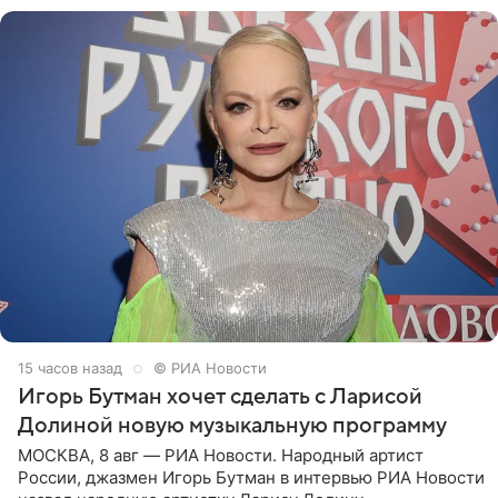
15 часов назад
© РИА Новости
Игорь Бутман хочет сделать с Ларисой
Долиной новую музыкальную программу
МОСКВА, 8 авг — РИА Новости. Народный артист
России, джазмен Игорь Бутман в интервью РИА Новости