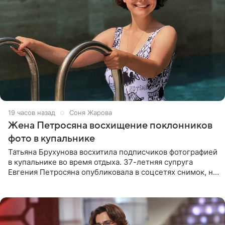
19 часов назад
Соня Жарова
Жена Петросяна восхищение поклонников
фото в купальнике
Татьяна Брухунова восхитила подписчиков фотографией
в купальнике во время отдыха. 37-летняя супруга
Евгения Петросяна опубликовала в соцсетях снимок, на
котором позирует у бассейна в белоснежном монокини
с