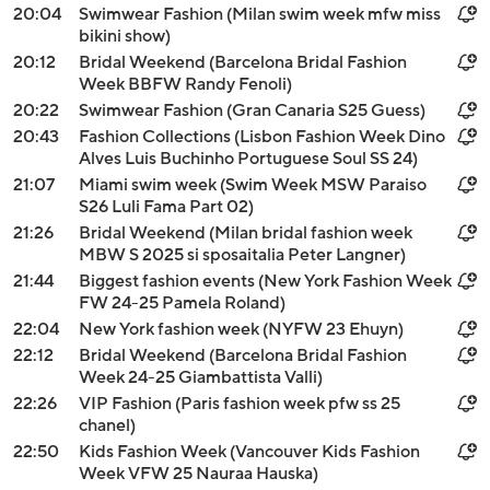
20:04
Swimwear Fashion (Milan swim week mfw miss
bikini show)
20:12
Bridal Weekend (Barcelona Bridal Fashion
Week BBFW Randy Fenoli)
20:22
Swimwear Fashion (Gran Canaria S25 Guess)
20:43
Fashion Collections (Lisbon Fashion Week Dino
Alves Luis Buchinho Portuguese Soul SS 24)
21:07
Miami swim week (Swim Week MSW Paraiso
S26 Luli Fama Part 02)
21:26
Bridal Weekend (Milan bridal fashion week
MBW S 2025 si sposaitalia Peter Langner)
21:44
Biggest fashion events (New York Fashion Week
FW 24-25 Pamela Roland)
22:04
New York fashion week (NYFW 23 Ehuyn)
22:12
Bridal Weekend (Barcelona Bridal Fashion
Week 24-25 Giambattista Valli)
22:26
VIP Fashion (Paris fashion week pfw ss 25
chanel)
22:50
Kids Fashion Week (Vancouver Kids Fashion
Week VFW 25 Nauraa Hauska)