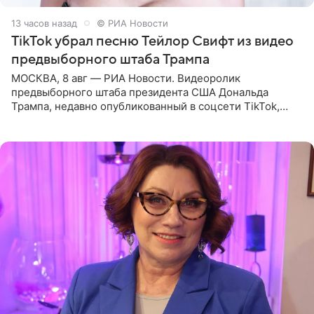
13 часов назад
© РИА Новости
TikTok убрал песню Тейлор Свифт из видео
предвыборного штаба Трампа
МОСКВА, 8 авг — РИА Новости. Видеоролик
предвыборного штаба президента США Дональда
Трампа, недавно опубликованный в соцсети TikTok,
остался без звуковой дорожки в виде песни August
(«Август») американской