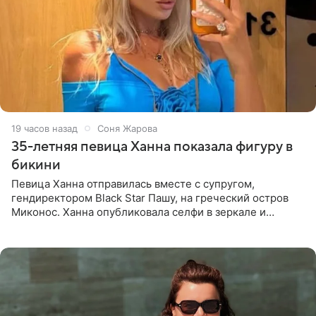
19 часов назад
Соня Жарова
35-летняя певица Ханна показала фигуру в
бикини
Певица Ханна отправилась вместе с супругом,
гендиректором Black Star Пашу, на греческий остров
Миконос. Ханна опубликовала селфи в зеркале и
призналась, что сейчас особенно довольна собой. По
словам певицы, она