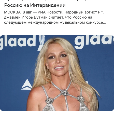
Россию на Интервидении
МОСКВА, 8 авг — РИА Новости. Народный артист РФ,
джазмен Игорь Бутман считает, что Россию на
следующем международном музыкальном конкурсе
«Интервидение» могла бы представить молодая певица
Варвара Убель, так