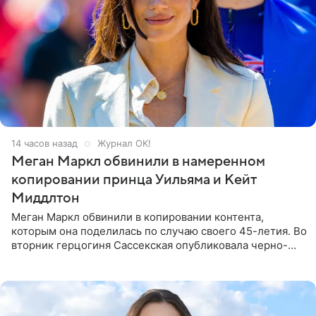
14 часов назад
Журнал OK!
Меган Маркл обвинили в намеренном
копировании принца Уильяма и Кейт
Миддлтон
Меган Маркл обвинили в копировании контента,
которым она поделилась по случаю своего 45-летия. Во
вторник герцогиня Сассекская опубликовала черно-
белую фотографию, на которой она прыгает в бассейн с
воздушными