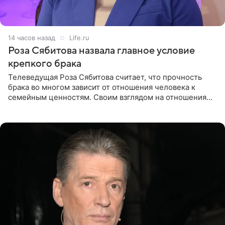
14 часов назад
Life.ru
Роза Сябитова назвала главное условие
крепкого брака
Телеведущая Роза Сябитова считает, что прочность
брака во многом зависит от отношения человека к
семейным ценностям. Своим взглядом на отношения
телеведущая поделилась с корреспондентом Пятого
канала на