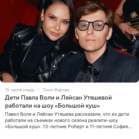
15 часов назад
Соня Жарова
Дети Павла Воли и Ляйсан Утяшевой
работали на шоу «Большой куш»
Павел Воля и Ляйсан Утяшева рассказали, что их дети
работали на съемках нового сезона реалити-шоу
«Большой куш». 13-летние Роберт и 11-летняя София
отправились вместе с родителями в Таиланд и успели
поработать