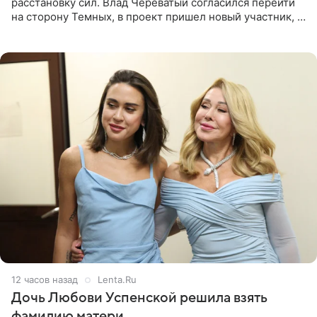
расстановку сил. Влад Череватый согласился перейти
на сторону Темных, в проект пришел новый участник, а
Курбан Омаров и Анна Седокова оказались под таким
давлением.
12 часов назад
Lenta.Ru
Дочь Любови Успенской решила взять
фамилию матери