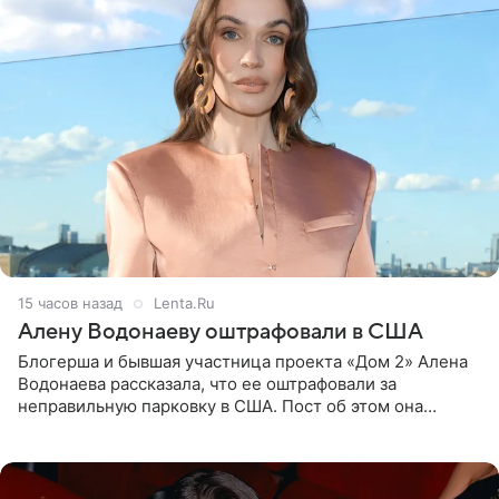
15 часов назад
Lenta.Ru
Алену Водонаеву оштрафовали в США
Блогерша и бывшая участница проекта «Дом 2» Алена
Водонаева рассказала, что ее оштрафовали за
неправильную парковку в США. Пост об этом она
опубликовала в своем Telegram-канале. Она заявила,
что во время отдыха