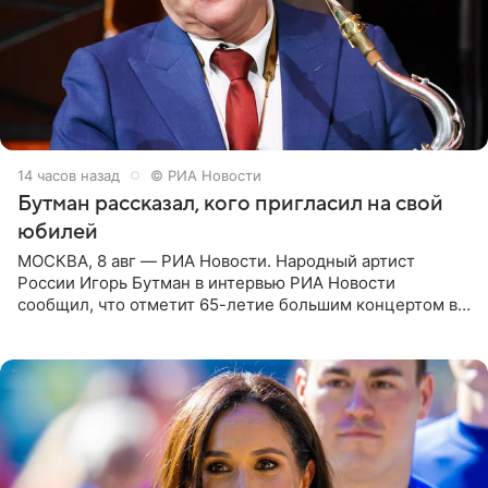
14 часов назад
© РИА Новости
Бутман рассказал, кого пригласил на свой
юбилей
МОСКВА, 8 авг — РИА Новости. Народный артист
России Игорь Бутман в интервью РИА Новости
сообщил, что отметит 65-летие большим концертом в
Кремлевском дворце, а вместе с ним на сцену выйдут
его друзья —