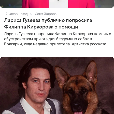
17 часов назад
Соня Жарова
Лариса Гузеева публично попросила
Филиппа Киркорова о помощи
Лариса Гузеева попросила Филиппа Киркорова помочь с
обустройством приюта для бездомных собак в
Болгарии, куда недавно прилетела. Артистка рассказала
о местных волонтерах, которые временно забирают
животных к