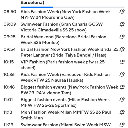
Barcelona)
08:50
Kids Fashion Week (New York Fashion Week
NYFW 24 Mourenne USA)
09:09
Swimwear Fashion (Gran Canaria GCSW
Victoria Cimadevilla SS 25 show)
09:25
Bridal Weekend (Barcelona Bridal Fashion
Week S25 Morilee)
09:54
Bridal Fashion New York Fashion Week Bridal 23
Peter Langner (Bridal Talya Bendel / Haas)
10:15
VIP Fashion (Paris fashion week pfw ss 25
chanel)
10:36
Kids Fashion Week (Vancouver Kids Fashion
Week VFW 25 Nauraa Hauska)
10:48
Biggest fashion events (New York Fashion Week
FW 23-24 Vivienne Tam)
11:01
Biggest fashion events (Milan Fashion Week
MFW FW 25-26 Sportmax)
11:13
Men Fashion Week Milan MMFW SS 26 Paul
Smith Men
11:29
Swimwear Fashion (Miami Swim Week MSW