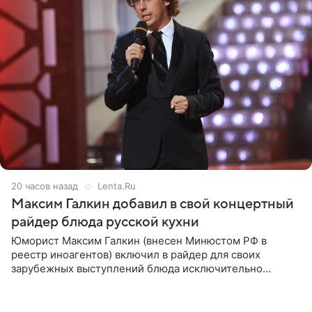
20 часов назад
Lenta.Ru
Максим Галкин добавил в свой концертный
райдер блюда русской кухни
Юморист Максим Галкин (внесен Минюстом РФ в
реестр иноагентов) включил в райдер для своих
зарубежных выступлений блюда исключительно
русской кухни. Об этом сообщает РИА Новости.
Согласно документу, в гримерную