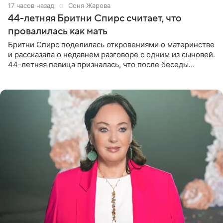
17 часов назад
Соня Жарова
44-летняя Бритни Спирс считает, что
провалилась как мать
Бритни Спирс поделилась откровениями о материнстве
и рассказала о недавнем разговоре с одним из сыновей.
44-летняя певица призналась, что после беседы
почувствовала себя плохой матерью. Публикацию
артистки