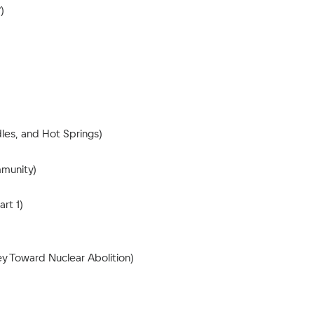
)
les, and Hot Springs)
mmunity)
rt 1)
y Toward Nuclear Abolition)