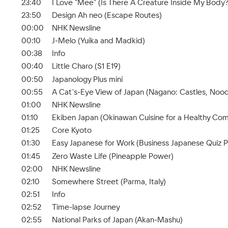
23:40
I Love "Mee" (Is There A Creature Inside My Body?
23:50
Design Ah neo (Escape Routes)
00:00
NHK Newsline
00:10
J-Melo (Yuika and Madkid)
00:38
Info
00:40
Little Charo (S1 E19)
00:50
Japanology Plus mini
00:55
A Cat's-Eye View of Japan (Nagano: Castles, Nood
01:00
NHK Newsline
01:10
Ekiben Japan (Okinawan Cuisine for a Healthy Co
01:25
Core Kyoto
01:30
Easy Japanese for Work (Business Japanese Quiz Pa
01:45
Zero Waste Life (Pineapple Power)
02:00
NHK Newsline
02:10
Somewhere Street (Parma, Italy)
02:51
Info
02:52
Time-lapse Journey
02:55
National Parks of Japan (Akan-Mashu)