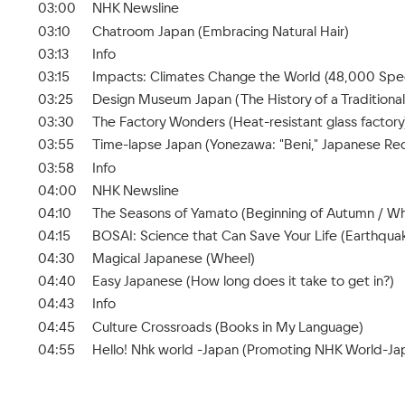
03:00
NHK Newsline
03:10
Chatroom Japan (Embracing Natural Hair)
03:13
Info
03:15
Impacts: Climates Change the World (48,000 Spec
03:25
Design Museum Japan (The History of a Traditional
03:30
The Factory Wonders (Heat-resistant glass factory
03:55
Time-lapse Japan (Yonezawa: "Beni," Japanese Re
03:58
Info
04:00
NHK Newsline
04:10
The Seasons of Yamato (Beginning of Autumn / Wh
04:15
BOSAI: Science that Can Save Your Life (Earthquak
04:30
Magical Japanese (Wheel)
04:40
Easy Japanese (How long does it take to get in?)
04:43
Info
04:45
Culture Crossroads (Books in My Language)
04:55
Hello! Nhk world -Japan (Promoting NHK World-Jap