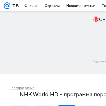
Фильмы
Сериалы
Новости и статьи
Те
См
* трансл
Телепрограмма
NHK World HD – программа пере