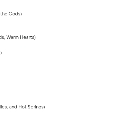
 the Gods)
nds, Warm Hearts)
)
les, and Hot Springs)