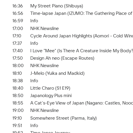
16:36
My Street Piano (Shibuya)
16:56
Time-lapse Japan (IZUMO: The Gathering Place of
16:59
Info
17:00
NHK Newsline
17:10
Cycle Around Japan Highlights (Aomori - Cold Wi
17:37
Info
17:40
I Love "Mee" (Is There A Creature Inside My Body?
17:50
Design Ah neo (Escape Routes)
18:00
NHK Newsline
18:10
J-Melo (Yuika and Madkid)
18:38
Info
18:40
Little Charo (S1 E19)
18:50
Japanology Plus mini
18:55
A Cat's-Eye View of Japan (Nagano: Castles, Nood
19:00
NHK Newsline
19:10
Somewhere Street (Parma, Italy)
19:51
Info
19:52
Time-lapse Journey