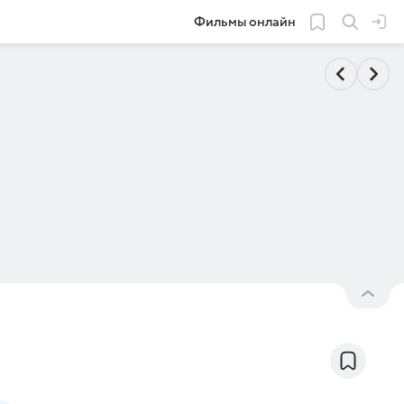
Фильмы онлайн