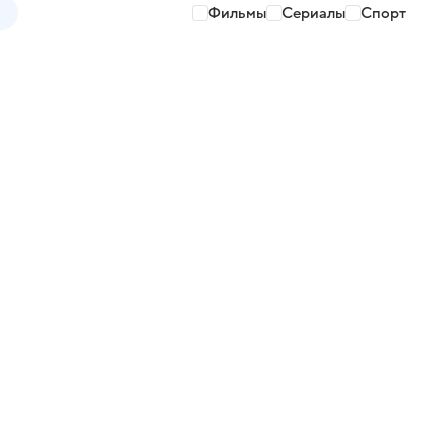
Фильмы
Сериалы
Спорт