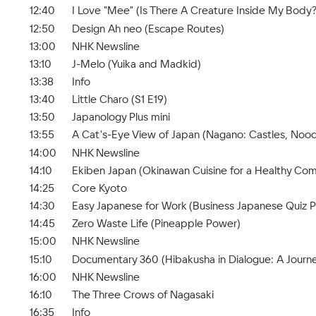
12:40
I Love "Mee" (Is There A Creature Inside My Body?
12:50
Design Ah neo (Escape Routes)
13:00
NHK Newsline
13:10
J-Melo (Yuika and Madkid)
13:38
Info
13:40
Little Charo (S1 E19)
13:50
Japanology Plus mini
13:55
A Cat's-Eye View of Japan (Nagano: Castles, Nood
14:00
NHK Newsline
14:10
Ekiben Japan (Okinawan Cuisine for a Healthy Co
14:25
Core Kyoto
14:30
Easy Japanese for Work (Business Japanese Quiz Pa
14:45
Zero Waste Life (Pineapple Power)
15:00
NHK Newsline
15:10
Documentary 360 (Hibakusha in Dialogue: A Journe
16:00
NHK Newsline
16:10
The Three Crows of Nagasaki
16:35
Info