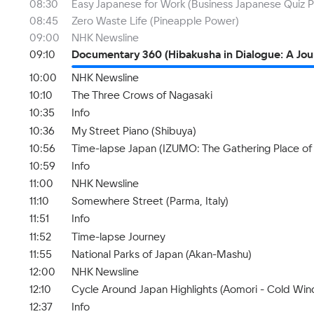
08:30
Easy Japanese for Work (Business Japanese Quiz Pa
08:45
Zero Waste Life (Pineapple Power)
09:00
NHK Newsline
09:10
Documentary 360 (Hibakusha in Dialogue: A Jou
10:00
NHK Newsline
10:10
The Three Crows of Nagasaki
10:35
Info
10:36
My Street Piano (Shibuya)
10:56
Time-lapse Japan (IZUMO: The Gathering Place of
10:59
Info
11:00
NHK Newsline
11:10
Somewhere Street (Parma, Italy)
11:51
Info
11:52
Time-lapse Journey
11:55
National Parks of Japan (Akan-Mashu)
12:00
NHK Newsline
12:10
Cycle Around Japan Highlights (Aomori - Cold Wi
12:37
Info