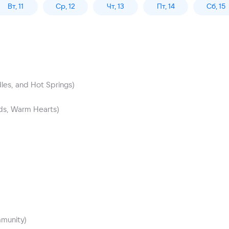
Вт, 11
Ср, 12
Чт, 13
Пт, 14
Сб, 15
les, and Hot Springs)
nds, Warm Hearts)
mmunity)