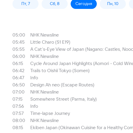
Пт, 7
Сб, 8
Сегодня
Пн, 10
05:00
NHK Newsline
05:45
Little Charo (S1 E19)
05:55
A Cat's-Eye View of Japan (Nagano: Castles, Nood
06:00
NHK Newsline
06:15
Cycle Around Japan Highlights (Aomori - Cold Wi
06:42
Trails to Oishii Tokyo (Somen)
06:47
Info
06:50
Design Ah neo (Escape Routes)
07:00
NHK Newsline
07:15
Somewhere Street (Parma, Italy)
07:56
Info
07:57
Time-lapse Journey
08:00
NHK Newsline
08:15
Ekiben Japan (Okinawan Cuisine for a Healthy Co