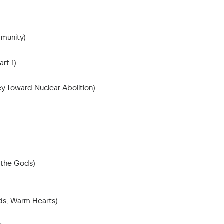
mmunity)
rt 1)
y Toward Nuclear Abolition)
 the Gods)
nds, Warm Hearts)