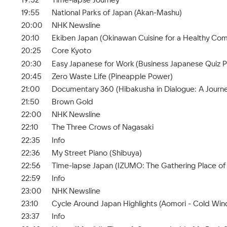
19:55
National Parks of Japan (Akan-Mashu)
20:00
NHK Newsline
20:10
Ekiben Japan (Okinawan Cuisine for a Healthy Co
20:25
Core Kyoto
20:30
Easy Japanese for Work (Business Japanese Quiz Pa
20:45
Zero Waste Life (Pineapple Power)
21:00
Documentary 360 (Hibakusha in Dialogue: A Journe
21:50
Brown Gold
22:00
NHK Newsline
22:10
The Three Crows of Nagasaki
22:35
Info
22:36
My Street Piano (Shibuya)
22:56
Time-lapse Japan (IZUMO: The Gathering Place of
22:59
Info
23:00
NHK Newsline
23:10
Cycle Around Japan Highlights (Aomori - Cold Wi
23:37
Info