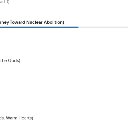
rt 1)
rney Toward Nuclear Abolition)
 the Gods)
nds, Warm Hearts)