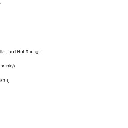
)
les, and Hot Springs)
mmunity)
rt 1)