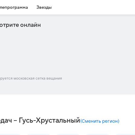
лепрограмма
Звезды
отрите онлайн
ируется московская сетка вещания
дач – Гусь-Хрустальный
(
Сменить регион
)