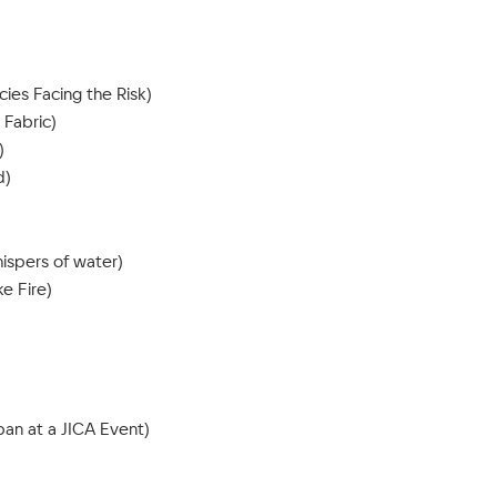
ies Facing the Risk)
 Fabric)
)
d)
ispers of water)
e Fire)
an at a JICA Event)