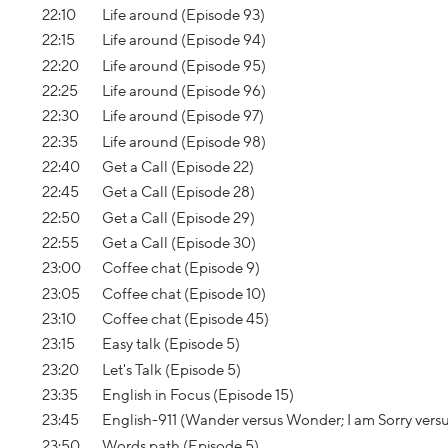
22:10
Life around (Episode 93)
22:15
Life around (Episode 94)
22:20
Life around (Episode 95)
22:25
Life around (Episode 96)
22:30
Life around (Episode 97)
22:35
Life around (Episode 98)
22:40
Get a Call (Episode 22)
22:45
Get a Call (Episode 28)
22:50
Get a Call (Episode 29)
22:55
Get a Call (Episode 30)
23:00
Coffee chat (Episode 9)
23:05
Coffee chat (Episode 10)
23:10
Coffee chat (Episode 45)
23:15
Easy talk (Episode 5)
23:20
Let's Talk (Episode 5)
23:35
English in Focus (Episode 15)
23:45
English-911 (Wander versus Wonder; I am Sorry vers
23:50
Words path (Episode 5)