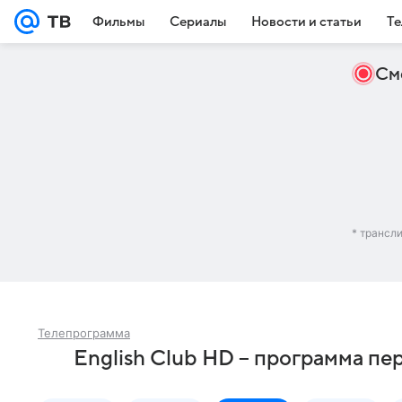
Фильмы
Сериалы
Новости и статьи
Те
См
* трансл
Телепрограмма
English Club HD – программа пе