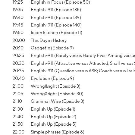
19:25
English in Focus (Episode 50)
19:35
English-911 (Episode 138)
19:40
English-911 (Episode 139)
19:45
English-911 (Episode 140)
19:50
Idiom kitchen (Episode 11)
20:00
This Day in History
20:10
Gadget-x (Episode 9)
20:25
English-911 (Barely versus Hardly Ever; Among versu
20:30
English-911 (Attractive versus Attracted; Shall versus
20:35
English-911 (Question versus ASK; Coach versus Trai
20:40
Evolution (Episode 9)
21:00
Wrong&right (Episode 3)
21:05
Wrong&right (Episode 30)
21:10
Grammar Wise (Episode 3)
21:30
English Up (Episode 1)
21:40
English Up (Episode 2)
21:50
English Up (Episode 5)
22:00
Simple phrases (Episode 8)