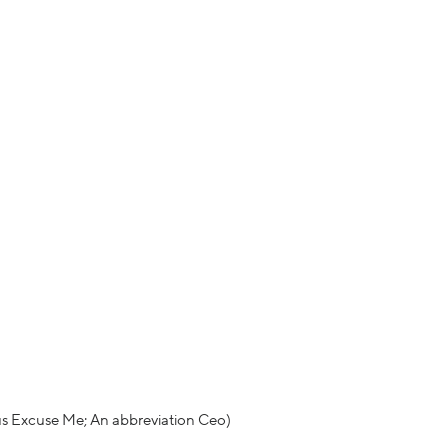
us Excuse Me; An abbreviation Ceo)