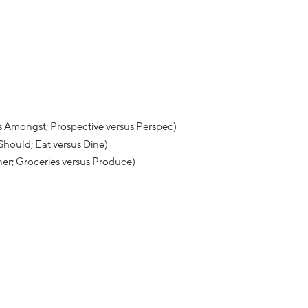
s Amongst; Prospective versus Perspec)
 Should; Eat versus Dine)
ner; Groceries versus Produce)