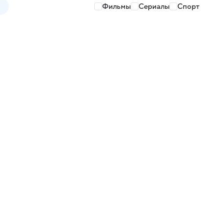
Фильмы
Сериалы
Спорт