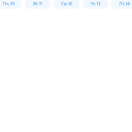
Пн, 10
Вт, 11
Ср, 12
Чт, 13
Пт, 14