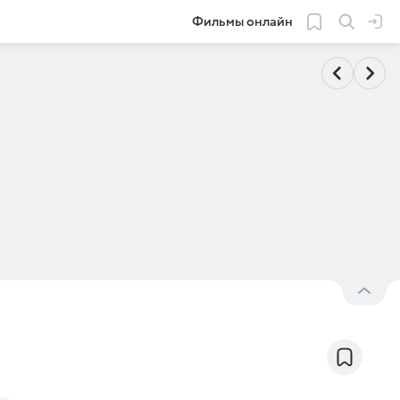
Фильмы онлайн