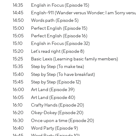
14:35
English in Focus (Episode 15)
14:45
English-911 (Wander versus Wonder; I am Sorry vers
14:50
Words path (Episode 5)
15:00
Perfect English (Episode 15)
15:05
Perfect English (Episode 16)
15:10
English in Focus (Episode 32)
15:20
Let's read right (Episode 8)
15:25
Basic Lexis (Learning basic family members)
15:35
Step by Step (To make tea)
15:40
Step by Step (To have breakfast)
15:45
Step by Step (Episode 12)
16:00
Art Land (Episode 39)
16:05
Art Land (Episode 40)
16:10
Crafty Hands (Episode 20)
16:20
Okey-Dokey (Episode 20)
16:30
Once upon a time (Episode 20)
16:40
Word Party (Episode 9)
16:45
Word Party (Episode 10)