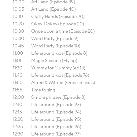
10:00
Art Land (Episode 39)
10:05
Art Land (Episode 40)
10:10
Crafty Hands (Episode 20)
10:20
Okey-Dokey (Episode 20)
10:30
Once upon a time (Episode 20)
10:40
Word Party (Episode 9)
10:45
Word Party (Episode 10)
11:00
Life around kids (Episode 8)
11:05
Magic Science (Flying)
11:30
Yummy for Mummy (ep.13)
11:40
Life around kids (Episode 76)
11:50
Alfred & Wilfred (Once in texas)
11:55
Time to sing
12:00
Simple phrases (Episode 8)
12:10
Life around (Episode 93)
12:15
Life around (Episode 94)
12:20
Life around (Episode 95)
12:25
Life around (Episode 96)
12:30
Life around (Episode 97)