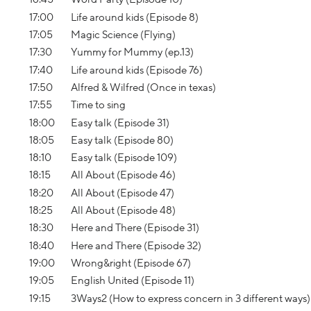
17:00
Life around kids (Episode 8)
17:05
Magic Science (Flying)
17:30
Yummy for Mummy (ep.13)
17:40
Life around kids (Episode 76)
17:50
Alfred & Wilfred (Once in texas)
17:55
Time to sing
18:00
Easy talk (Episode 31)
18:05
Easy talk (Episode 80)
18:10
Easy talk (Episode 109)
18:15
All About (Episode 46)
18:20
All About (Episode 47)
18:25
All About (Episode 48)
18:30
Here and There (Episode 31)
18:40
Here and There (Episode 32)
19:00
Wrong&right (Episode 67)
19:05
English United (Episode 11)
19:15
3Ways2 (How to express concern in 3 different ways)