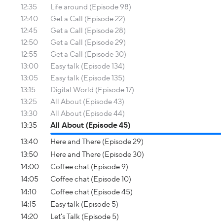
12:35
Life around (Episode 98)
12:40
Get a Call (Episode 22)
12:45
Get a Call (Episode 28)
12:50
Get a Call (Episode 29)
12:55
Get a Call (Episode 30)
13:00
Easy talk (Episode 134)
13:05
Easy talk (Episode 135)
13:15
Digital World (Episode 17)
13:25
All About (Episode 43)
13:30
All About (Episode 44)
13:35
All About (Episode 45)
13:40
Here and There (Episode 29)
13:50
Here and There (Episode 30)
14:00
Coffee chat (Episode 9)
14:05
Coffee chat (Episode 10)
14:10
Coffee chat (Episode 45)
14:15
Easy talk (Episode 5)
14:20
Let's Talk (Episode 5)