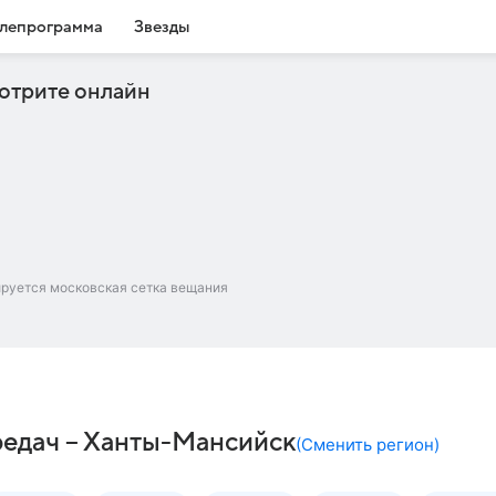
лепрограмма
Звезды
отрите онлайн
ируется московская сетка вещания
редач – Ханты-Мансийск
(
Сменить регион
)