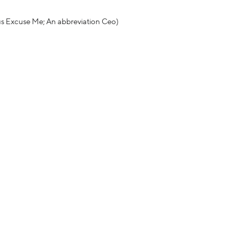
us Excuse Me; An abbreviation Ceo)