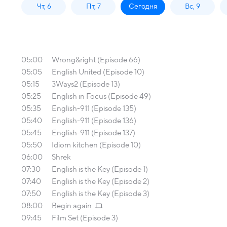
Чт, 6
Пт, 7
Сегодня
Вс, 9
05:00
Wrong&right (Episode 66)
05:05
English United (Episode 10)
05:15
3Ways2 (Episode 13)
05:25
English in Focus (Episode 49)
05:35
English-911 (Episode 135)
05:40
English-911 (Episode 136)
05:45
English-911 (Episode 137)
05:50
Idiom kitchen (Episode 10)
06:00
Shrek
07:30
English is the Key (Episode 1)
07:40
English is the Key (Episode 2)
07:50
English is the Key (Episode 3)
08:00
Begin again
09:45
Film Set (Episode 3)