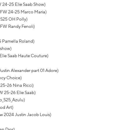
W 24-25 Elie Saab Show)
BFW 24-25 Marco Maria)
S25 OH Polly)
BFW Randy Fenoli)
25 Pamella Roland)
 show)
Elie Saab Haute Couture)
ustin Alexander part 01 Adore)
ncy Choice)
25-26 Nina Ricci)
W 25-26 Elie Saab)
o_S25_Azulu)
od Art)
w 2024 Justin Jacob Louis)
an Dior)