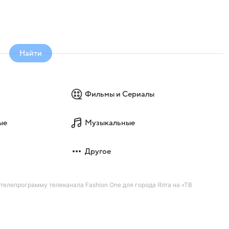
Найти
Фильмы и Сериалы
ые
Музыкальные
Другое
 телепрограмму телеканала Fashion One для города Ялта на «ТВ