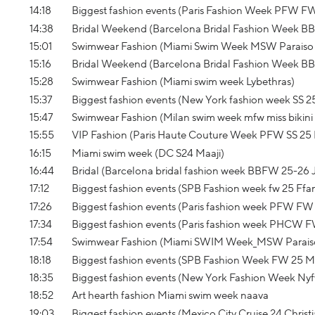
14:18
Biggest fashion events (Paris Fashion Week PFW F
14:38
Bridal Weekend (Barcelona Bridal Fashion Week B
15:01
Swimwear Fashion (Miami Swim Week MSW Paraiso 
15:16
Bridal Weekend (Barcelona Bridal Fashion Week B
15:28
Swimwear Fashion (Miami swim week Lybethras)
15:37
Biggest fashion events (New York fashion week SS 
15:47
Swimwear Fashion (Milan swim week mfw miss bikini
15:55
VIP Fashion (Paris Haute Couture Week PFW SS 25 
16:15
Miami swim week (DC S24 Maaji)
16:44
Bridal (Barcelona bridal fashion week BBFW 25-26 J
17:12
Biggest fashion events (SPB Fashion week fw 25 Ffa
17:26
Biggest fashion events (Paris fashion week PFW FW 
17:34
Biggest fashion events (Paris fashion week PHCW F
17:54
Swimwear Fashion (Miami SWIM Week_MSW Parais
18:18
Biggest fashion events (SPB Fashion Week FW 25 M
18:35
Biggest fashion events (New York Fashion Week Nyf
18:52
Art hearth fashion Miami swim week naava
19:03
Biggest fashion events (Mexico City Cruise 24 Christi