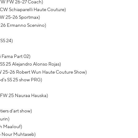
NYFW FW 26-27 Coach)
HCW Schiaparelli Haute Couture)
FW 25-26 Sportmax)
S 26 Ermanno Scervino)
SS 24)
 Fama Part 02)
S 25 Alejandro Alonso Rojas)
W 25-26 Robert Wun Haute Couture Show)
od's SS 25 show PRG)
 VFW 25 Nauraa Hauska)
iers d'art show)
urin)
th Maalouf)
26 Nour Muhtaseb)