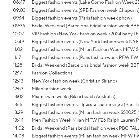
08:47
Biggest fashion events (Lake Como Fashion Week 2
09:03
Biggest fashion events (SPB Fashion week Chapurin
09:14
Biggest fashion events (Paris fashion week phcw)
09:36
Bridal Weekend (Barcelona bridal fashion week BBF
10:07
VIP Fashion (New York Fashion week s2024 baby The 
10:49
Biggest fashion events (New York fashion week NY
11:02
Biggest fashion events (Milan Fashion Week MFW S
11:17
Biggest fashion events (Paris fashion week PFW FW 
11:28
Bridal Weekend (Barcelona bridal fashion week BB
12:17
Fashion Collections
12:43
New York fashion week (Christian Siriano)
12:53
Milan fashion week
13:02
Miami swim week (Bikini beach Australia)
13:15
Biggest fashion events. Прямая трансляция (Paris 
13:29
Biggest fashion events (Milan fashion week SS2025
13:44
Men Fashion Week Milan MFW F26 Ralph Lauren Pu
14:02
Bridal Weekend (Paris bridal fashion week PBC FAL
14:08
Biggest fashion events (Milan fashion week MFW FW