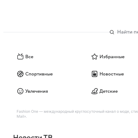
Все
Избранные
Спортивные
Новостные
Увлечения
Детские
Fashion One — международный круглосуточный канал о моде, стиле
Mail».
Новости ТВ