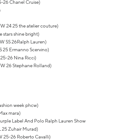
5-26 Chanel Cruise)
)
W 24 25 the atelier couture)
stars shine bright)
FW SS 26Ralph Lauren)
S 25 Ermanno Scervino)
25-26 Nina Ricci)
FW 26 Stephane Rolland)
fashion week phcw)
 Max mara)
rple Label And Polo Ralph Lauren Show
L 25 Zuhair Murad)
 25-26 Roberto Cavalli)