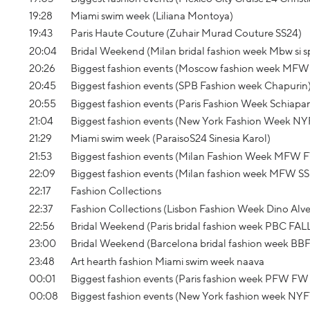
19:28
Miami swim week (Liliana Montoya)
19:43
Paris Haute Couture (Zuhair Murad Couture SS24)
20:04
Bridal Weekend (Milan bridal fashion week Mbw si sp
20:26
Biggest fashion events (Moscow fashion week MFW
20:45
Biggest fashion events (SPB Fashion week Chapurin
20:55
Biggest fashion events (Paris Fashion Week Schiapa
21:04
Biggest fashion events (New York Fashion Week 
21:29
Miami swim week (ParaisoS24 Sinesia Karol)
21:53
Biggest fashion events (Milan Fashion Week MFW 
22:09
Biggest fashion events (Milan fashion week MFW SS 
22:17
Fashion Collections
22:37
Fashion Collections (Lisbon Fashion Week Dino Alv
22:56
Bridal Weekend (Paris bridal fashion week PBC FAL
23:00
Bridal Weekend (Barcelona bridal fashion week BB
23:48
Art hearth fashion Miami swim week naava
00:01
Biggest fashion events (Paris fashion week PFW FW 
00:08
Biggest fashion events (New York fashion week NY