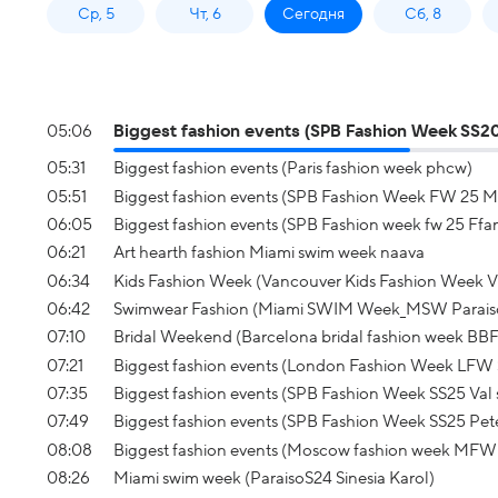
Ср, 5
Чт, 6
Сегодня
Сб, 8
05:06
Biggest fashion events (SPB Fashion Week SS20
05:31
Biggest fashion events (Paris fashion week phcw)
05:51
Biggest fashion events (SPB Fashion Week FW 25 M
06:05
Biggest fashion events (SPB Fashion week fw 25 Ffa
06:21
Art hearth fashion Miami swim week naava
06:34
Kids Fashion Week (Vancouver Kids Fashion Week
06:42
Swimwear Fashion (Miami SWIM Week_MSW Parais
07:10
Bridal Weekend (Barcelona bridal fashion week BB
07:21
Biggest fashion events (London Fashion Week LFW 
07:35
Biggest fashion events (SPB Fashion Week SS25 Val
07:49
Biggest fashion events (SPB Fashion Week SS25 Pet
08:08
Biggest fashion events (Moscow fashion week MFW
08:26
Miami swim week (ParaisoS24 Sinesia Karol)