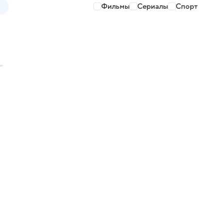
Фильмы
Сериалы
Спорт