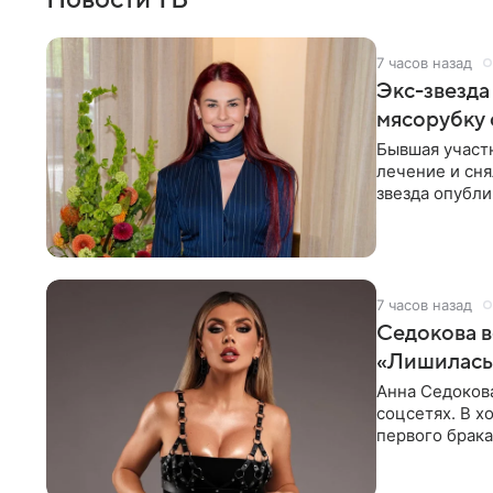
7 часов назад
Экс-звезда
мясорубку 
Бывшая участ
лечение и сня
звезда опубли
процесс снят
7 часов назад
Седокова в
«Лишилась 
Анна Седокова
соцсетях. В х
первого брака
ответственнос