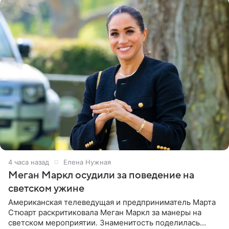
4 часа назад
Елена Нужная
Меган Маркл осудили за поведение на
светском ужине
Американская телеведущая и предприниматель Марта
Стюарт раскритиковала Меган Маркл за манеры на
светском мероприятии. Знаменитость поделилась