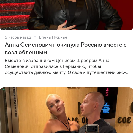
5 часов назад
Елена Нужная
Анна Семенович покинула Россию вместе с
возлюбленным
Вместе с избранником Денисом Шреером Анна
Семенович отправилась в Германию, чтобы
осуществить давнюю мечту. О своем путешествии экс-
солистка «Блестящих» рассказала поклонникам на
личной странице в социальной