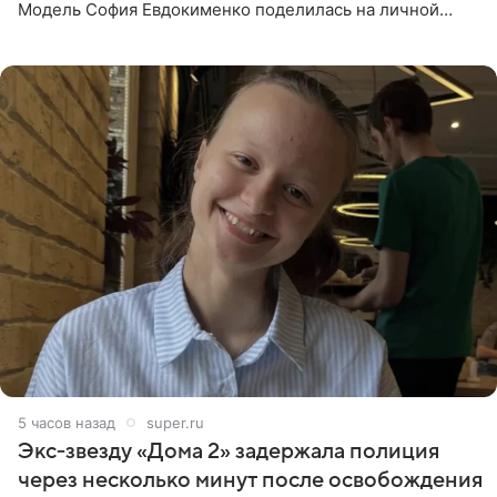
Модель София Евдокименко поделилась на личной
странице в социальной сети фотографией знаменитой
бабушки. На снимке
5 часов назад
super.ru
Экс‑звезду «Дома 2» задержала полиция
через несколько минут после освобождения