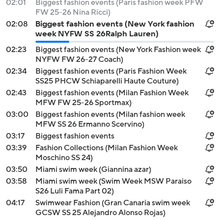
02:01
Biggest fashion events (Paris fashion week PFW
FW 25-26 Nina Ricci)
02:08
Biggest fashion events (New York fashion
week NYFW SS 26Ralph Lauren)
02:23
Biggest fashion events (New York Fashion week
NYFW FW 26-27 Coach)
02:34
Biggest fashion events (Paris Fashion Week
SS25 PHCW Schiaparelli Haute Couture)
02:43
Biggest fashion events (Milan Fashion Week
MFW FW 25-26 Sportmax)
03:00
Biggest fashion events (Milan fashion week
MFW SS 26 Ermanno Scervino)
03:17
Biggest fashion events
03:39
Fashion Collections (Milan Fashion Week
Moschino SS 24)
03:50
Miami swim week (Giannina azar)
03:58
Miami swim week (Swim Week MSW Paraiso
S26 Luli Fama Part 02)
04:17
Swimwear Fashion (Gran Canaria swim week
GCSW SS 25 Alejandro Alonso Rojas)