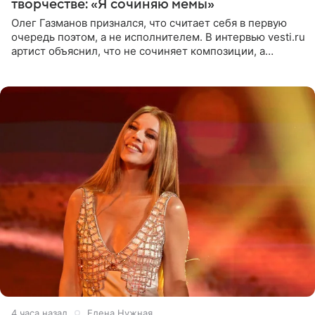
творчестве: «Я сочиняю мемы»
Олег Газманов признался, что считает себя в первую
очередь поэтом, а не исполнителем. В интервью vesti.ru
артист объяснил, что не сочиняет композиции, а
позволяет им появляться через себя. По словам
музыканта,
4 часа назад
Елена Нужная