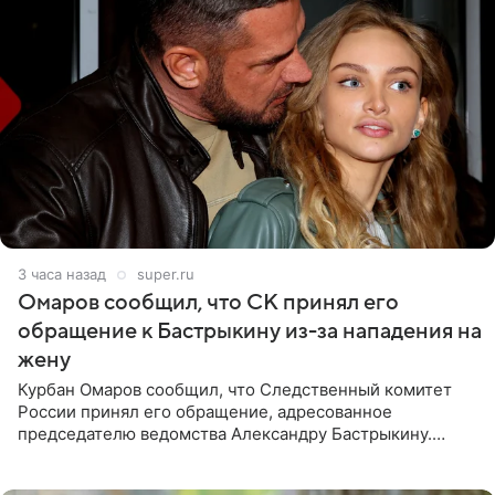
3 часа назад
super.ru
Омаров сообщил, что СК принял его
обращение к Бастрыкину из-за нападения на
жену
Курбан Омаров сообщил, что Следственный комитет
России принял его обращение, адресованное
председателю ведомства Александру Бастрыкину.
Бизнесмен опубликовал ответ Информационного
центра СК в личном блоге. В