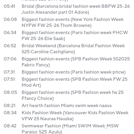
05:41
Bridal (Barcelona bridal fashion week BBFW 25-26
Justin Alexander part 01 Adore)
06:08
Biggest fashion events (New York Fashion Week
NYFW FW 25-26 Thom Browne)
06:34
Biggest fashion events (Paris fashion week PHCW
FW 25-26 Elie Saab)
06:52
Bridal Weekend (Barcelona Bridal Fashion Week
S25 Caroline Castigliano)
07:06
Biggest fashion events (SPB Fashion Week SS2025
Fabric Fancy)
07:31
Biggest fashion events (Paris fashion week phcw)
07:51
Biggest fashion events (SPB Fashion Week FW 25
Mod Art)
08:05
Biggest fashion events (SPB Fashion week fw 25
Ffancy Choice)
08:21
Art hearth fashion Miami swim week naava
08:34
Kids Fashion Week (Vancouver Kids Fashion Week
VFW 25 Nauraa Hauska)
08:42
Swimwear Fashion (Miami SWIM Week_MSW
Paraiso_S25_Azulu)