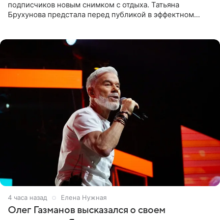
подписчиков новым снимком с отдыха. Татьяна
Брухунова предстала перед публикой в эффектном
черно-сиреневом монокини, позируя прямо в бассейне.
«Ох, как сочно», «Татьяна,
4 часа назад
Елена Нужная
Олег Газманов высказался о своем