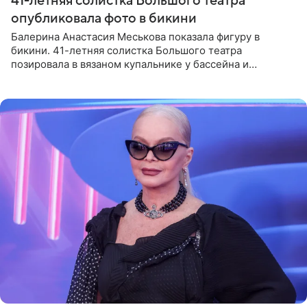
41-летняя солистка Большого театра
опубликовала фото в бикини
Балерина Анастасия Меськова показала фигуру в
бикини. 41-летняя солистка Большого театра
позировала в вязаном купальнике у бассейна и
опубликовала фото в личном блоге. Артистка
поделилась кадрами с отдыха за