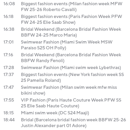
16:08
Biggest fashion events (Milan fashion week MFW
FW 25-26 Roberto Cavalli)
16:18
Biggest fashion events (Paris Fashion Week PFW
FW 24-25 Elie Saab Show)
16:38
Bridal Weekend (Barcelona Bridal Fashion Week
BBFW 24-25 Marco Maria)
17:01
Swimwear Fashion (Miami Swim Week MSW
Paraiso S25 OH Polly)
17:16
Bridal Weekend (Barcelona Bridal Fashion Week
BBFW Randy Fenoli)
17:28
Swimwear Fashion (Miami swim week Lybethras)
17:37
Biggest fashion events (New York fashion week SS
25 Pamella Roland)
17:47
Swimwear Fashion (Milan swim week mfw miss
bikini show)
17:55
VIP Fashion (Paris Haute Couture Week PFW SS
25 Elie Saab Haute Couture)
18:15
Miami swim week (DC S24 Maaji)
18:44
Bridal (Barcelona bridal fashion week BBFW 25-26
Justin Alexander part 01 Adore)