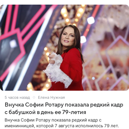
рублей.
5 часов назад
Елена Нужная
Внучка Софии Ротару показала редкий кадр
с бабушкой в день ее 79-летия
Внучка Софии Ротару показала редкий кадр с
именинницей, которой 7 августа исполнилось 79 лет.