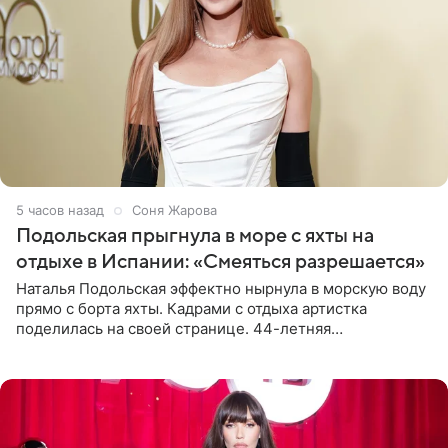
5 часов назад
Соня Жарова
Подольская прыгнула в море с яхты на
отдыхе в Испании: «Смеяться разрешается»
Наталья Подольская эффектно нырнула в морскую воду
прямо с борта яхты. Кадрами с отдыха артистка
поделилась на своей странице. 44-летняя
знаменитость предстала перед поклонниками в ярком
розовом купальнике с