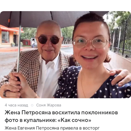
деталями личной встречи с герцогиней Сассекской,
пишет PageSix. По
4 часа назад
Соня Жарова
Жена Петросяна восхитила поклонников
фото в купальнике: «Как сочно»
Жена Евгения Петросяна привела в восторг