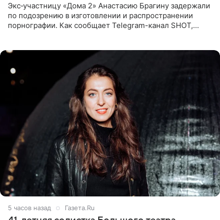
Экс‑участницу «Дома 2» Анастасию Брагину задержали
по подозрению в изготовлении и распространении
порнографии. Как сообщает Telegram-канал SHOT,
девушка может оказаться в СИЗО. Следствие
ходатайствует об
5 часов назад
Газета.Ru