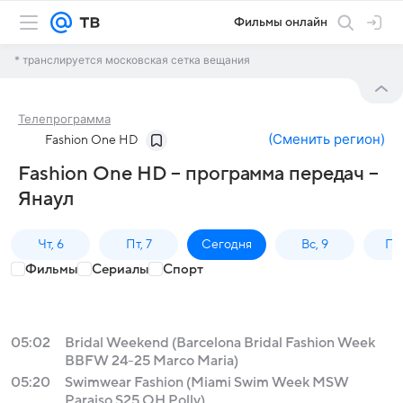
Фильмы онлайн
* транслируется московская сетка вещания
Телепрограмма
(
Сменить регион
)
Fashion One HD
Fashion One HD – программа передач –
Янаул
Чт, 6
Пт, 7
Сегодня
Вс, 9
Пн,
Фильмы
Сериалы
Спорт
05:02
Bridal Weekend (Barcelona Bridal Fashion Week
BBFW 24-25 Marco Maria)
05:20
Swimwear Fashion (Miami Swim Week MSW
Paraiso S25 OH Polly)