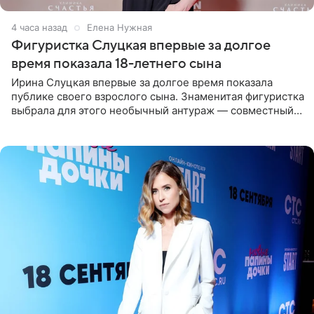
4 часа назад
Елена Нужная
Фигуристка Слуцкая впервые за долгое
время показала 18-летнего сына
Ирина Слуцкая впервые за долгое время показала
публике своего взрослого сына. Знаменитая фигуристка
выбрала для этого необычный антураж — совместный
отдых на воде. Вместе с 18-летним Артемом фигуристка