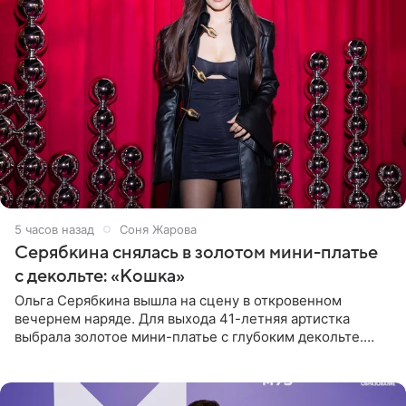
5 часов назад
Соня Жарова
Серябкина снялась в золотом мини-платье
с декольте: «Кошка»
Ольга Серябкина вышла на сцену в откровенном
вечернем наряде. Для выхода 41-летняя артистка
выбрала золотое мини-платье с глубоким декольте.
Дополнением к образу стали бежевые мюли. Стилисты
выпрямили волосы