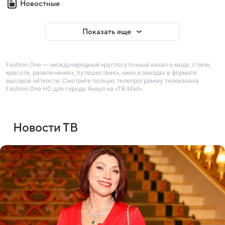
Новостные
Показать еще
Fashion One — международный круглосуточный канал о моде, стиле,
красоте, развлечениях, путешествиях, кино и звездах в формате
высокой чёткости. Смотрите полную телепрограмму телеканала
Fashion One HD для города Янаул на «ТВ Mail».
Новости ТВ