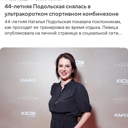
44-летняя Подольская снялась в
ультракоротком спортивном комбинезоне
44-летняя Наталья Подольская показала поклонникам,
как проходит ее тренировка во время отдыха. Певица
опубликовала на личной странице в социальной сети
снимки из спортзала. На кадрах артистка позирует в
красном