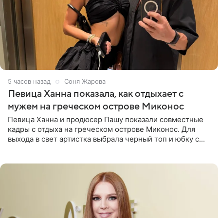
5 часов назад
Соня Жарова
Певица Ханна показала, как отдыхает с
мужем на греческом острове Миконос
Певица Ханна и продюсер Пашу показали совместные
кадры с отдыха на греческом острове Миконос. Для
выхода в свет артистка выбрала черный топ и юбку с
высоким разрезом. Дополнили образ босоножки в тон,
серьги с