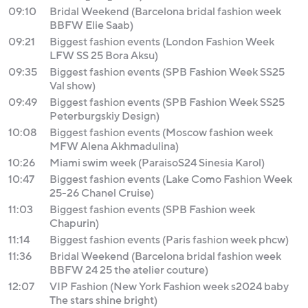
09:10
Bridal Weekend (Barcelona bridal fashion week
BBFW Elie Saab)
09:21
Biggest fashion events (London Fashion Week
LFW SS 25 Bora Aksu)
09:35
Biggest fashion events (SPB Fashion Week SS25
Val show)
09:49
Biggest fashion events (SPB Fashion Week SS25
Peterburgskiy Design)
10:08
Biggest fashion events (Moscow fashion week
MFW Alena Akhmadulina)
10:26
Miami swim week (ParaisoS24 Sinesia Karol)
10:47
Biggest fashion events (Lake Como Fashion Week
25-26 Chanel Cruise)
11:03
Biggest fashion events (SPB Fashion week
Chapurin)
11:14
Biggest fashion events (Paris fashion week phcw)
11:36
Bridal Weekend (Barcelona bridal fashion week
BBFW 24 25 the atelier couture)
12:07
VIP Fashion (New York Fashion week s2024 baby
The stars shine bright)