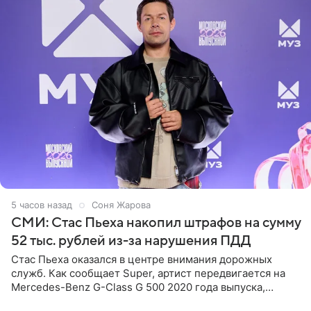
5 часов назад
Соня Жарова
СМИ: Стас Пьеха накопил штрафов на сумму
52 тыс. рублей из-за нарушения ПДД
Стас Пьеха оказался в центре внимания дорожных
служб. Как сообщает Super, артист передвигается на
Mercedes-Benz G-Class G 500 2020 года выпуска,
стоимость которого оценивается в 15–20 миллионов