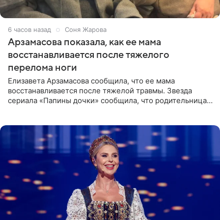
6 часов назад
Соня Жарова
Арзамасова показала, как ее мама
восстанавливается после тяжелого
перелома ноги
Елизавета Арзамасова сообщила, что ее мама
восстанавливается после тяжелой травмы. Звезда
сериала «Папины дочки» сообщила, что родительница
неудачно сломала ногу и перенесла операцию.
Арзамасова показала