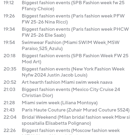
19:12
Biggest fashion events (SPB Fashion week fw 25
Ffancy Choice)
19:26
Biggest fashion events (Paris fashion week PFW
FW 25-26 Nina Ricci)
19:34
Biggest fashion events (Paris fashion week PHCW
FW 25-26 Elie Saab)
19:54
Swimwear Fashion (Miami SWIM Week_MSW
Paraiso_S25_Azulu)
20:18
Biggest fashion events (SPB Fashion Week FW 25
Mod Art)
20:35
Biggest fashion events (New York Fashion Week
Nyfw 2024 Justin Jacob Louis)
20:52
Art hearth fashion Miami swim week naava
21:03
Biggest fashion events (Mexico City Cruise 24
Christian Dior)
21:28
Miami swim week (Liliana Montoya)
21:43
Paris Haute Couture (Zuhair Murad Couture SS24)
22:04
Bridal Weekend (Milan bridal fashion week Mbw si
sposaitalia Elisabetta Polignano)
22:26
Biggest fashion events (Moscow fashion week