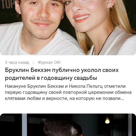
3 часа назад
Журнал OK!
Бруклин Бекхэм публично уколол своих
родителей в годовщину свадьбы
Накануне Бруклин Бекхэм и Никола Пельтц отметили
первую годовщину своей повторной церемонии обмена
клятвами любви и верности, на которую не позвали
никого из клана Бекхэм. По словам инсайдеров, пара
считает это