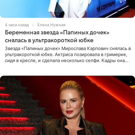
4 часа назад
Елена Нужная
Беременная звезда «Папиных дочек»
снялась в ультракороткой юбке
Звезда «Папиных дочек» Мирослава Карпович снялась в
ультракороткой юбке. Актриса позировала в гримерке,
сидя в кресле, и сделала несколько селфи. Кадры она
опубликовала на личной странице в социальной сети.