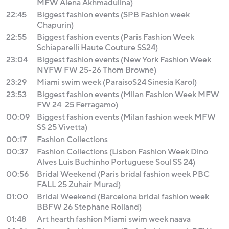
MFW Alena Akhmadulina)
22:45
Biggest fashion events (SPB Fashion week
Chapurin)
22:55
Biggest fashion events (Paris Fashion Week
Schiaparelli Haute Couture SS24)
23:04
Biggest fashion events (New York Fashion Week
NYFW FW 25-26 Thom Browne)
23:29
Miami swim week (ParaisoS24 Sinesia Karol)
23:53
Biggest fashion events (Milan Fashion Week MFW
FW 24-25 Ferragamo)
00:09
Biggest fashion events (Milan fashion week MFW
SS 25 Vivetta)
00:17
Fashion Collections
00:37
Fashion Collections (Lisbon Fashion Week Dino
Alves Luis Buchinho Portuguese Soul SS 24)
00:56
Bridal Weekend (Paris bridal fashion week PBC
FALL 25 Zuhair Murad)
01:00
Bridal Weekend (Barcelona bridal fashion week
BBFW 26 Stephane Rolland)
01:48
Art hearth fashion Miami swim week naava