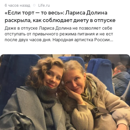
6 часов назад
Life.ru
«Если торт — то весь»: Лариса Долина
раскрыла, как соблюдает диету в отпуске
Даже в отпуске Лариса Долина не позволяет себе
отступать от привычного режима питания и не ест
после двух часов дня. Народная артистка России
призналась, что особенно строго следит за рационом на
отдыхе, когда