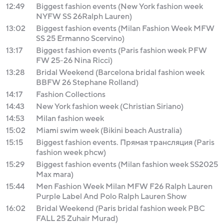
12:49
Biggest fashion events (New York fashion week
NYFW SS 26Ralph Lauren)
13:02
Biggest fashion events (Milan Fashion Week MFW
SS 25 Ermanno Scervino)
13:17
Biggest fashion events (Paris fashion week PFW
FW 25-26 Nina Ricci)
13:28
Bridal Weekend (Barcelona bridal fashion week
BBFW 26 Stephane Rolland)
14:17
Fashion Collections
14:43
New York fashion week (Christian Siriano)
14:53
Milan fashion week
15:02
Miami swim week (Bikini beach Australia)
15:15
Biggest fashion events. Прямая трансляция (Paris
fashion week phcw)
15:29
Biggest fashion events (Milan fashion week SS2025
Max mara)
15:44
Men Fashion Week Milan MFW F26 Ralph Lauren
Purple Label And Polo Ralph Lauren Show
16:02
Bridal Weekend (Paris bridal fashion week PBC
FALL 25 Zuhair Murad)