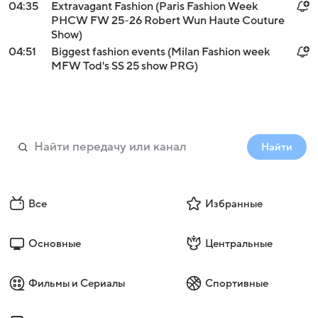
04:35
Extravagant Fashion (Paris Fashion Week
PHCW FW 25-26 Robert Wun Haute Couture
Show)
04:51
Biggest fashion events (Milan Fashion week
MFW Tod's SS 25 show PRG)
Найти
Все
Избранные
Основные
Центральные
Фильмы и Сериалы
Спортивные