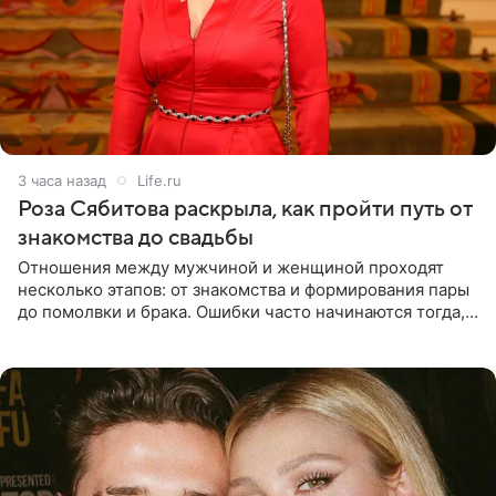
3 часа назад
Life.ru
Роза Сябитова раскрыла, как пройти путь от
знакомства до свадьбы
Отношения между мужчиной и женщиной проходят
несколько этапов: от знакомства и формирования пары
до помолвки и брака. Ошибки часто начинаются тогда,
когда один из партнеров требует от другого слишком
многого,