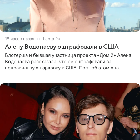
18 часов назад
Lenta.Ru
Алену Водонаеву оштрафовали в США
Блогерша и бывшая участница проекта «Дом 2» Алена
Водонаева рассказала, что ее оштрафовали за
неправильную парковку в США. Пост об этом она
опубликовала в своем Telegram-канале. Она заявила,
что во время отдыха