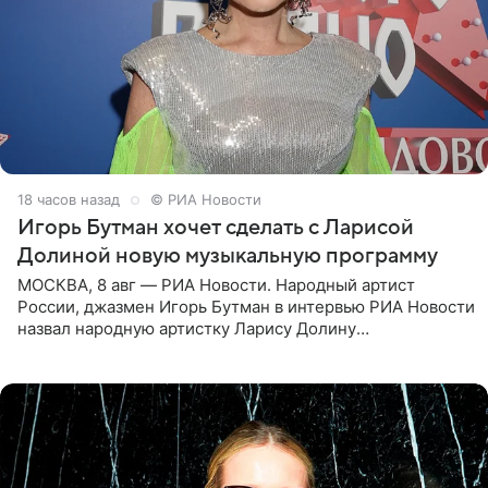
18 часов назад
© РИА Новости
Игорь Бутман хочет сделать с Ларисой
Долиной новую музыкальную программу
МОСКВА, 8 авг — РИА Новости. Народный артист
России, джазмен Игорь Бутман в интервью РИА Новости
назвал народную артистку Ларису Долину
великолепной певицей и рассказал о желании сделать с
ней новую совместную