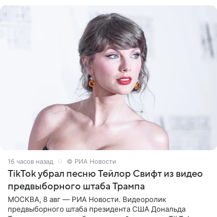
Shot. В рамках
16 часов назад
© РИА Новости
TikTok убрал песню Тейлор Свифт из видео
предвыборного штаба Трампа
МОСКВА, 8 авг — РИА Новости. Видеоролик
предвыборного штаба президента США Дональда