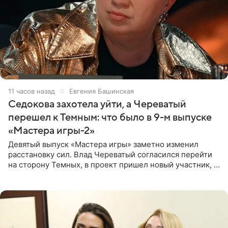
11 часов назад
Евгения Башинская
Седокова захотела уйти, а Череватый
перешел к Темным: что было в 9-м выпуске
«Мастера игры-2»
Девятый выпуск «Мастера игры» заметно изменил
расстановку сил. Влад Череватый согласился перейти
на сторону Темных, в проект пришел новый участник, а
Курбан Омаров и Анна Седокова оказались под таким
давлением.