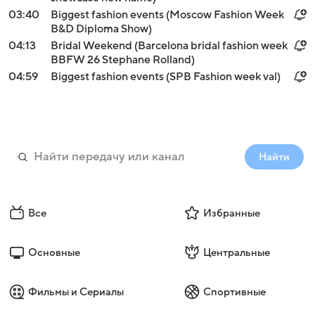
03:40
Biggest fashion events (Moscow Fashion Week
B&D Diploma Show)
04:13
Bridal Weekend (Barcelona bridal fashion week
BBFW 26 Stephane Rolland)
04:59
Biggest fashion events (SPB Fashion week val)
Найти
Все
Избранные
Основные
Центральные
Фильмы и Сериалы
Спортивные