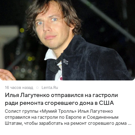
16 часов назад
Lenta.Ru
Илья Лагутенко отправился на гастроли
ради ремонта сгоревшего дома в США
Солист группы «Мумий Тролль» Илья Лагутенко
отправился на гастроли по Европе и Соединенным
Штатам, чтобы заработать на ремонт сгоревшего дома в
Калифорнии. Об этом стало известно Telegram-каналу