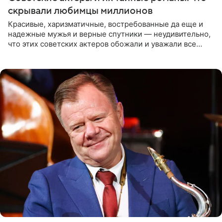
скрывали любимцы миллионов
Красивые, харизматичные, востребованные да еще и
надежные мужья и верные спутники — неудивительно,
что этих советских актеров обожали и уважали все
женщины большой страны, и наверняка не раз ставили
их в