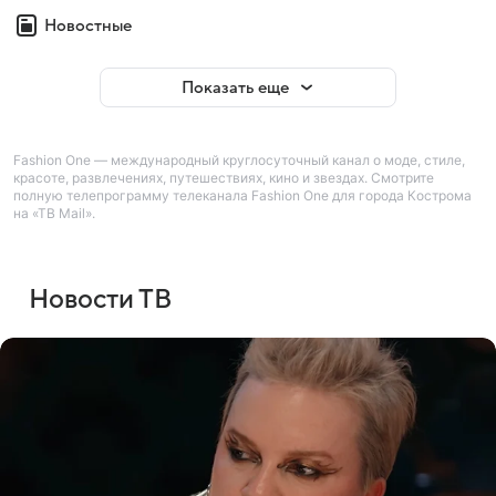
Новостные
Показать еще
Fashion One — международный круглосуточный канал о моде, стиле,
красоте, развлечениях, путешествиях, кино и звездах. Смотрите
полную телепрограмму телеканала Fashion One для города Кострома
на «ТВ Mail».
Новости ТВ