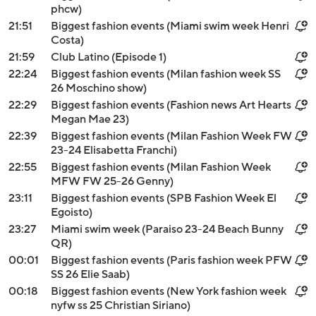
phcw)
21:51
Biggest fashion events (Miami swim week Henri
Costa)
21:59
Club Latino (Episode 1)
22:24
Biggest fashion events (Milan fashion week SS
26 Moschino show)
22:29
Biggest fashion events (Fashion news Art Hearts
Megan Mae 23)
22:39
Biggest fashion events (Milan Fashion Week FW
23-24 Elisabetta Franchi)
22:55
Biggest fashion events (Milan Fashion Week
MFW FW 25-26 Genny)
23:11
Biggest fashion events (SPB Fashion Week El
Egoisto)
23:27
Miami swim week (Paraiso 23-24 Beach Bunny
QR)
00:01
Biggest fashion events (Paris fashion week PFW
SS 26 Elie Saab)
00:18
Biggest fashion events (New York fashion week
nyfw ss 25 Christian Siriano)