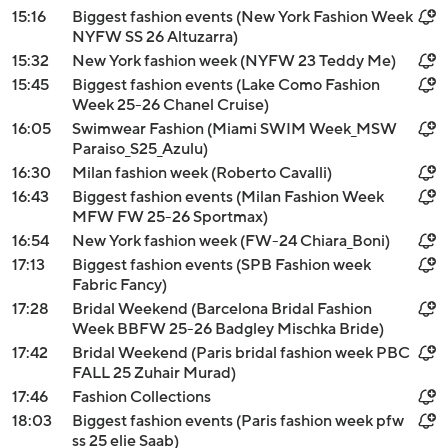
15:16
Biggest fashion events (New York Fashion Week
NYFW SS 26 Altuzarra)
15:32
New York fashion week (NYFW 23 Teddy Me)
15:45
Biggest fashion events (Lake Como Fashion
Week 25-26 Chanel Cruise)
16:05
Swimwear Fashion (Miami SWIM Week_MSW
Paraiso_S25_Azulu)
16:30
Milan fashion week (Roberto Cavalli)
16:43
Biggest fashion events (Milan Fashion Week
MFW FW 25-26 Sportmax)
16:54
New York fashion week (FW-24 Chiara_Boni)
17:13
Biggest fashion events (SPB Fashion week
Fabric Fancy)
17:28
Bridal Weekend (Barcelona Bridal Fashion
Week BBFW 25-26 Badgley Mischka Bride)
17:42
Bridal Weekend (Paris bridal fashion week PBC
FALL 25 Zuhair Murad)
17:46
Fashion Collections
18:03
Biggest fashion events (Paris fashion week pfw
ss 25 elie Saab)