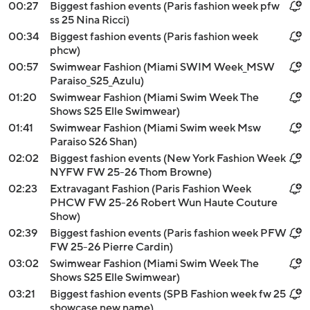
00:27
Biggest fashion events (Paris fashion week pfw
ss 25 Nina Ricci)
00:34
Biggest fashion events (Paris fashion week
phcw)
00:57
Swimwear Fashion (Miami SWIM Week_MSW
Paraiso_S25_Azulu)
01:20
Swimwear Fashion (Miami Swim Week The
Shows S25 Elle Swimwear)
01:41
Swimwear Fashion (Miami Swim week Msw
Paraiso S26 Shan)
02:02
Biggest fashion events (New York Fashion Week
NYFW FW 25-26 Thom Browne)
02:23
Extravagant Fashion (Paris Fashion Week
PHCW FW 25-26 Robert Wun Haute Couture
Show)
02:39
Biggest fashion events (Paris fashion week PFW
FW 25-26 Pierre Cardin)
03:02
Swimwear Fashion (Miami Swim Week The
Shows S25 Elle Swimwear)
03:21
Biggest fashion events (SPB Fashion week fw 25
showcase new name)