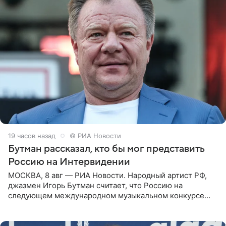
19 часов назад
© РИА Новости
Бутман рассказал, кто бы мог представить
Россию на Интервидении
МОСКВА, 8 авг — РИА Новости. Народный артист РФ,
джазмен Игорь Бутман считает, что Россию на
следующем международном музыкальном конкурсе
«Интервидение» могла бы представить молодая певица
Варвара Убель, так