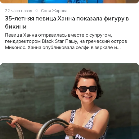
22 часа назад
Соня Жарова
35-летняя певица Ханна показала фигуру в
бикини
Певица Ханна отправилась вместе с супругом,
гендиректором Black Star Пашу, на греческий остров
Миконос. Ханна опубликовала селфи в зеркале и
призналась, что сейчас особенно довольна собой. По
словам певицы, она