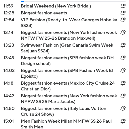
11:59
Bridal Weekend (New York Bridal)
12:28
Biggest fashion events
12:54
VIP Fashion (Ready-to-Wear Georges Hobeika
SS24)
13:14
Biggest fashion events (New York fashion week
NYFW FW 25-26 Brandon Maxwell)
13:23
Swimwear Fashion (Gran Canaria Swim Week
Sanjuan SS24)
13:43
Biggest fashion events (SPB fashion week DH
Design school)
14:02
Biggest fashion events (SPB Fashion Week El
Egoisto)
14:18
Biggest fashion events (Mexico City Cruise 24
Christian Dior)
14:42
Biggest fashion events (New York fashion week
NYFW SS 25 Marc Jacobs)
14:50
Biggest fashion events (Italy Louis Vuitton
Cruise 24 Show)
15:01
Men Fashion Week Milan MMFW SS 26 Paul
Smith Men