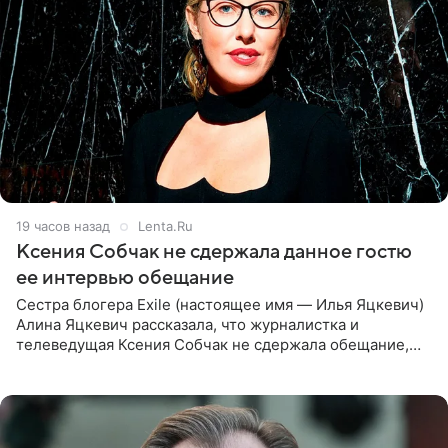
19 часов назад
Lenta.Ru
Ксения Собчак не сдержала данное гостю
ее интервью обещание
Сестра блогера Exile (настоящее имя — Илья Яцкевич)
Алина Яцкевич рассказала, что журналистка и
телеведущая Ксения Собчак не сдержала обещание,
которое дала ему во время интервью с ним. Об этом она
заявила в