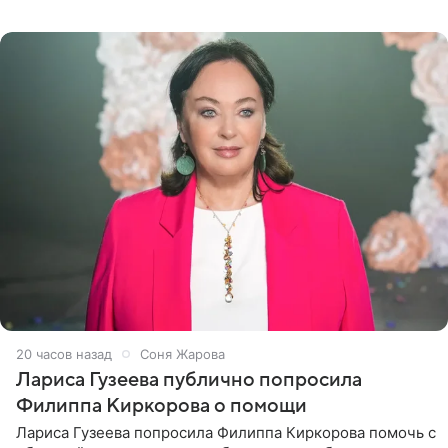
почувствовала себя плохой матерью. Публикацию
артистки
20 часов назад
Соня Жарова
Лариса Гузеева публично попросила
Филиппа Киркорова о помощи
Лариса Гузеева попросила Филиппа Киркорова помочь с