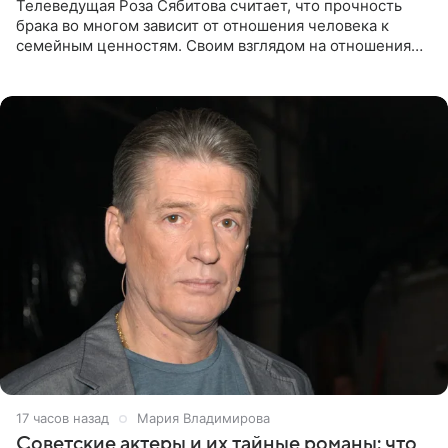
Телеведущая Роза Сябитова считает, что прочность
брака во многом зависит от отношения человека к
семейным ценностям. Своим взглядом на отношения
телеведущая поделилась с корреспондентом Пятого
канала на
17 часов назад
Мария Владимирова
Советские актеры и их тайные романы: что