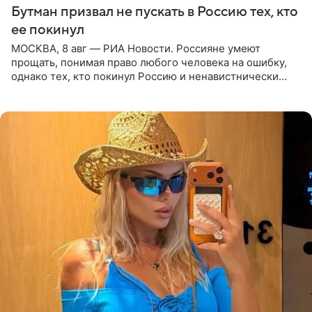
Бутман призвал не пускать в Россию тех, кто
ее покинул
МОСКВА, 8 авг — РИА Новости. Россияне умеют
прощать, понимая право любого человека на ошибку,
однако тех, кто покинул Россию и ненавистнически
высказывается о стране и соотечественниках, не стоит
принимать