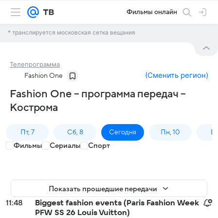
Фильмы онлайн
* транслируется московская сетка вещания
Телепрограмма
(
Сменить регион
)
Fashion One
Fashion One – программа передач –
Кострома
Пт, 7
Сб, 8
Сегодня
Пн, 10
Вт,
Фильмы
Сериалы
Спорт
Показать прошедшие передачи
11:48
Biggest fashion events (Paris Fashion Week
PFW SS 26 Louis Vuitton)