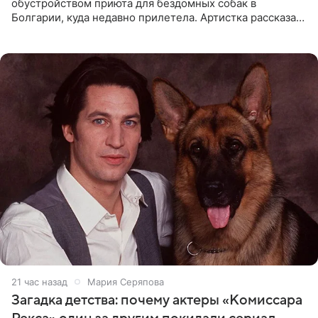
обустройством приюта для бездомных собак в
Болгарии, куда недавно прилетела. Артистка рассказала
о местных волонтерах, которые временно забирают
животных к
21 час назад
Мария Серяпова
Загадка детства: почему актеры «Комиссара