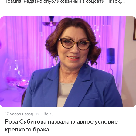
Трампа, недавно опубликованный в соцсети TikTok,
остался без звуковой дорожки в виде песни August
(«Август») американской
17 часов назад
Life.ru
Роза Сябитова назвала главное условие
крепкого брака