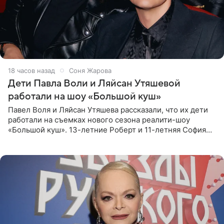
18 часов назад
Соня Жарова
Дети Павла Воли и Ляйсан Утяшевой
работали на шоу «Большой куш»
Павел Воля и Ляйсан Утяшева рассказали, что их дети
работали на съемках нового сезона реалити-шоу
«Большой куш». 13-летние Роберт и 11-летняя София
отправились вместе с родителями в Таиланд и успели
поработать