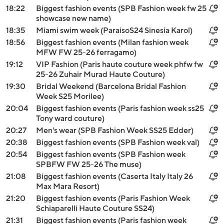
18:22
Biggest fashion events (SPB Fashion week fw 25
showcase new name)
18:35
Miami swim week (ParaisoS24 Sinesia Karol)
18:56
Biggest fashion events (Milan fashion week
MFW FW 25-26 ferragamo)
19:12
VIP Fashion (Paris haute couture week phfw fw
25-26 Zuhair Murad Haute Couture)
19:30
Bridal Weekend (Barcelona Bridal Fashion
Week S25 Morilee)
20:04
Biggest fashion events (Paris fashion week ss25
Tony ward couture)
20:27
Men's wear (SPB Fashion Week SS25 Edder)
20:38
Biggest fashion events (SPB Fashion week val)
20:54
Biggest fashion events (SPB Fashion week
SPBFW FW 25-26 The muse)
21:08
Biggest fashion events (Caserta Italy Italy 26
Max Mara Resort)
21:20
Biggest fashion events (Paris Fashion Week
Schiaparelli Haute Couture SS24)
21:31
Biggest fashion events (Paris fashion week