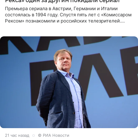
Рекса» один за другим покидали сериал
Премьера сериала в Австрии, Германии и Италии
состоялась в 1994 году. Спустя пять лет с «Комиссаром
Рексом» познакомили и российских телезрителей.
Необычайно умная собака мгновенно влюбляла в себя
публику. Но и
21 час назад
© РИА Новости