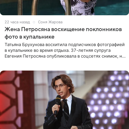
22 часа назад
Соня Жарова
Жена Петросяна восхищение поклонников
фото в купальнике
Татьяна Брухунова восхитила подписчиков фотографией
в купальнике во время отдыха. 37-летняя супруга
Евгения Петросяна опубликовала в соцсетях снимок, на
котором позирует у бассейна в белоснежном монокини
с