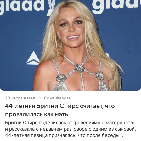
20 часов назад
Соня Жарова
44-летняя Бритни Спирс считает, что
провалилась как мать
Бритни Спирс поделилась откровениями о материнстве
и рассказала о недавнем разговоре с одним из сыновей.
44-летняя певица призналась, что после беседы