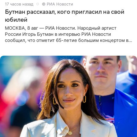
17 часов назад
© РИА Новости
Бутман рассказал, кого пригласил на свой
юбилей
МОСКВА, 8 авг — РИА Новости. Народный артист
России Игорь Бутман в интервью РИА Новости
сообщил, что отметит 65-летие большим концертом в
Кремлевском дворце, а вместе с ним на сцену выйдут
его друзья —