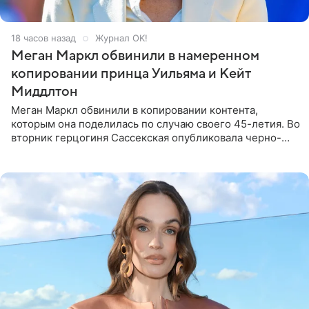
18 часов назад
Журнал OK!
Меган Маркл обвинили в намеренном
копировании принца Уильяма и Кейт
Миддлтон
Меган Маркл обвинили в копировании контента,
которым она поделилась по случаю своего 45-летия. Во
вторник герцогиня Сассекская опубликовала черно-
белую фотографию, на которой она прыгает в бассейн с
воздушными