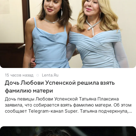
15 часов назад
Lenta.Ru
Дочь Любови Успенской решила взять
фамилию матери
Дочь певицы Любови Успенской Татьяна Плаксина
заявила, что собирается взять фамилию матери. Об этом
сообщает Telegram-канал Super. Татьяна подчеркнула,
что приняла решение о смене фамилии, поскольку
именно от