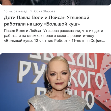
16 часов назад
Соня Жарова
Дети Павла Воли и Ляйсан Утяшевой
работали на шоу «Большой куш»
Павел Воля и Ляйсан Утяшева рассказали, что их дети
работали на съемках нового сезона реалити-шоу
«Большой куш». 13-летние Роберт и 11-летняя София
отправились вместе с родителями в Таиланд и успели
поработать