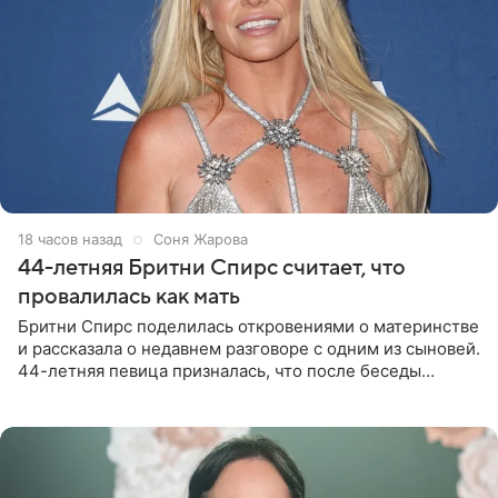
18 часов назад
Соня Жарова
44-летняя Бритни Спирс считает, что
провалилась как мать
Бритни Спирс поделилась откровениями о материнстве
и рассказала о недавнем разговоре с одним из сыновей.
44-летняя певица призналась, что после беседы
почувствовала себя плохой матерью. Публикацию
артистки