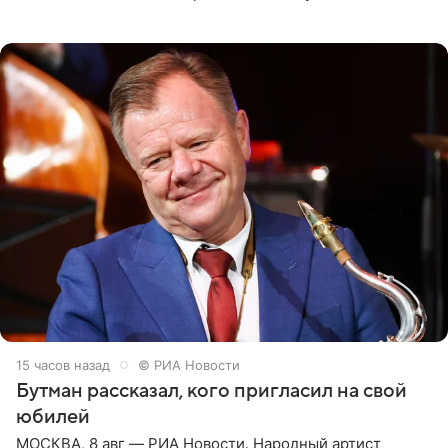
женщины большой страны, и наверняка не раз ставили
их в
15 часов назад
© РИА Новости
Бутман рассказал, кого пригласил на свой
юбилей
МОСКВА, 8 авг — РИА Новости. Народный артист