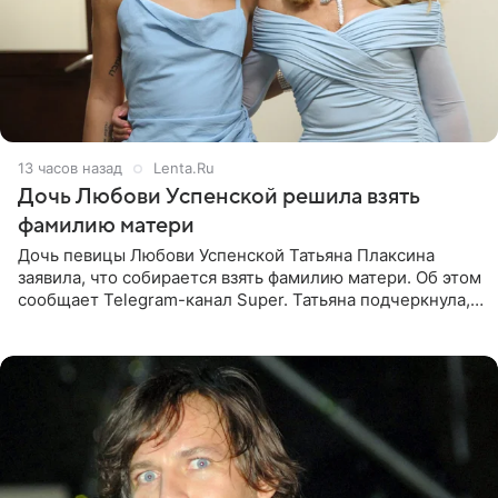
13 часов назад
Lenta.Ru
Дочь Любови Успенской решила взять
фамилию матери
Дочь певицы Любови Успенской Татьяна Плаксина
заявила, что собирается взять фамилию матери. Об этом
сообщает Telegram-канал Super. Татьяна подчеркнула,
что приняла решение о смене фамилии, поскольку
именно от