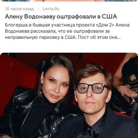
16 часов назад
Lenta.Ru
Алену Водонаеву оштрафовали в США
Блогерша и бывшая участница проекта «Дом 2» Алена
Водонаева рассказала, что ее оштрафовали за
неправильную парковку в США. Пост об этом она
опубликовала в своем Telegram-канале. Она заявила,
что во время отдыха