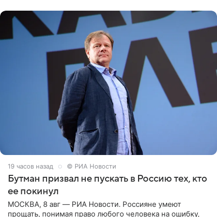
публику. Но и
19 часов назад
© РИА Новости
Бутман призвал не пускать в Россию тех, кто
ее покинул
МОСКВА, 8 авг — РИА Новости. Россияне умеют
прощать, понимая право любого человека на ошибку,