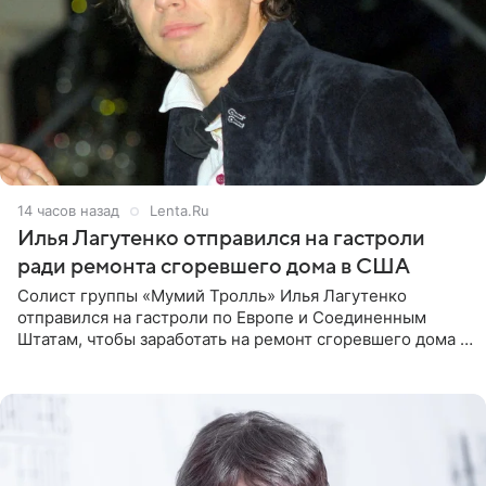
14 часов назад
Lenta.Ru
Илья Лагутенко отправился на гастроли
ради ремонта сгоревшего дома в США
Солист группы «Мумий Тролль» Илья Лагутенко
отправился на гастроли по Европе и Соединенным
Штатам, чтобы заработать на ремонт сгоревшего дома в
Калифорнии. Об этом стало известно Telegram-каналу
Shot. В рамках