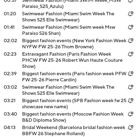
00:57
Swimwear Fashion (Miami SWIM Week_MSW
Paraiso_S25_Azulu)
01:20
Swimwear Fashion (Miami Swim Week The
Shows S25 Elle Swimwear)
01:41
Swimwear Fashion (Miami Swim week Msw
Paraiso S26 Shan)
02:02
Biggest fashion events (New York Fashion Week
NYFW FW 25-26 Thom Browne)
02:23
Extravagant Fashion (Paris Fashion Week
PHCW FW 25-26 Robert Wun Haute Couture
Show)
02:39
Biggest fashion events (Paris fashion week PFW
FW 25-26 Pierre Cardin)
03:02
Swimwear Fashion (Miami Swim Week The
Shows S25 Elle Swimwear)
03:21
Biggest fashion events (SPB Fashion week fw 25
showcase new name)
03:40
Biggest fashion events (Moscow Fashion Week
B&D Diploma Show)
04:13
Bridal Weekend (Barcelona bridal fashion week
BBFW 26 Stephane Rolland)