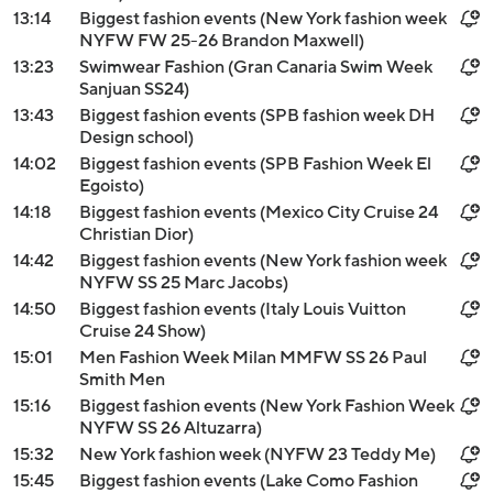
13:14
Biggest fashion events (New York fashion week
NYFW FW 25-26 Brandon Maxwell)
13:23
Swimwear Fashion (Gran Canaria Swim Week
Sanjuan SS24)
13:43
Biggest fashion events (SPB fashion week DH
Design school)
14:02
Biggest fashion events (SPB Fashion Week El
Egoisto)
14:18
Biggest fashion events (Mexico City Cruise 24
Christian Dior)
14:42
Biggest fashion events (New York fashion week
NYFW SS 25 Marc Jacobs)
14:50
Biggest fashion events (Italy Louis Vuitton
Cruise 24 Show)
15:01
Men Fashion Week Milan MMFW SS 26 Paul
Smith Men
15:16
Biggest fashion events (New York Fashion Week
NYFW SS 26 Altuzarra)
15:32
New York fashion week (NYFW 23 Teddy Me)
15:45
Biggest fashion events (Lake Como Fashion