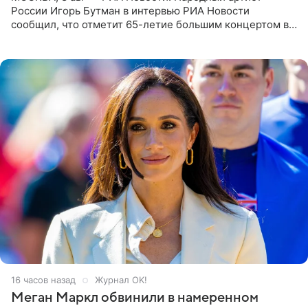
России Игорь Бутман в интервью РИА Новости
сообщил, что отметит 65-летие большим концертом в
Кремлевском дворце, а вместе с ним на сцену выйдут
его друзья —
16 часов назад
Журнал OK!
Меган Маркл обвинили в намеренном