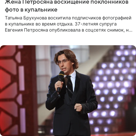
Жена Петросяна восхищение поклонников
фото в купальнике
Татьяна Брухунова восхитила подписчиков фотографией
в купальнике во время отдыха. 37-летняя супруга
Евгения Петросяна опубликовала в соцсетях снимок, на
котором позирует у бассейна в белоснежном монокини
с