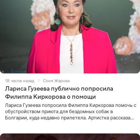
18 часов назад
Соня Жарова
Лариса Гузеева публично попросила
Филиппа Киркорова о помощи
Лариса Гузеева попросила Филиппа Киркорова помочь с
обустройством приюта для бездомных собак в
Болгарии, куда недавно прилетела. Артистка рассказала
о местных волонтерах, которые временно забирают
животных к