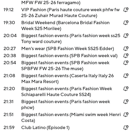
MFW FW 25-26 ferragamo)
19:12
VIP Fashion (Paris haute couture week phfw fw
25-26 Zuhair Murad Haute Couture)
19:30
Bridal Weekend (Barcelona Bridal Fashion
Week S25 Morilee)
20:04
Biggest fashion events (Paris fashion week ss25
Tony ward couture)
20:27
Men's wear (SPB Fashion Week SS25 Edder)
20:38
Biggest fashion events (SPB Fashion week val)
20:54
Biggest fashion events (SPB Fashion week
SPBFW FW 25-26 The muse)
21:08
Biggest fashion events (Caserta Italy Italy 26
Max Mara Resort)
21:20
Biggest fashion events (Paris Fashion Week
Schiaparelli Haute Couture SS24)
21:31
Biggest fashion events (Paris fashion week
phcw)
21:51
Biggest fashion events (Miami swim week Henri
Costa)
21:59
Club Latino (Episode 1)