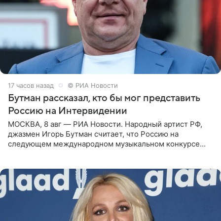
17 часов назад
© РИА Новости
Бутман рассказал, кто бы мог представить
Россию на Интервидении
МОСКВА, 8 авг — РИА Новости. Народный артист РФ,
джазмен Игорь Бутман считает, что Россию на
следующем международном музыкальном конкурсе
«Интервидение» могла бы представить молодая певица
Варвара Убель, так