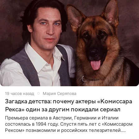
19 часов назад
Мария Серяпова
Загадка детства: почему актеры «Комиссара
Рекса» один за другим покидали сериал
Премьера сериала в Австрии, Германии и Италии
состоялась в 1994 году. Спустя пять лет с «Комиссаром
Рексом» познакомили и российских телезрителей.
Необычайно умная собака мгновенно влюбляла в себя