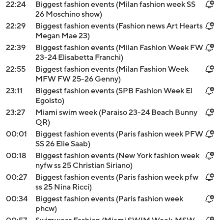
22:24
Biggest fashion events (Milan fashion week SS
26 Moschino show)
22:29
Biggest fashion events (Fashion news Art Hearts
Megan Mae 23)
22:39
Biggest fashion events (Milan Fashion Week FW
23-24 Elisabetta Franchi)
22:55
Biggest fashion events (Milan Fashion Week
MFW FW 25-26 Genny)
23:11
Biggest fashion events (SPB Fashion Week El
Egoisto)
23:27
Miami swim week (Paraiso 23-24 Beach Bunny
QR)
00:01
Biggest fashion events (Paris fashion week PFW
SS 26 Elie Saab)
00:18
Biggest fashion events (New York fashion week
nyfw ss 25 Christian Siriano)
00:27
Biggest fashion events (Paris fashion week pfw
ss 25 Nina Ricci)
00:34
Biggest fashion events (Paris fashion week
phcw)