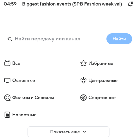
04:59
Biggest fashion events (SPB Fashion week val)
Найти
Все
Избранные
Основные
Центральные
Фильмы и Сериалы
Спортивные
Новостные
Показать еще