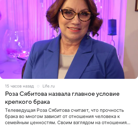
15 часов назад
Life.ru
Роза Сябитова назвала главное условие
крепкого брака
Телеведущая Роза Сябитова считает, что прочность
брака во многом зависит от отношения человека к
семейным ценностям. Своим взглядом на отношения
телеведущая поделилась с корреспондентом Пятого
канала на