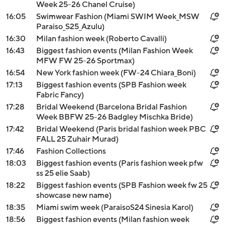
Week 25-26 Chanel Cruise)
16:05
Swimwear Fashion (Miami SWIM Week_MSW
Paraiso_S25_Azulu)
16:30
Milan fashion week (Roberto Cavalli)
16:43
Biggest fashion events (Milan Fashion Week
MFW FW 25-26 Sportmax)
16:54
New York fashion week (FW-24 Chiara_Boni)
17:13
Biggest fashion events (SPB Fashion week
Fabric Fancy)
17:28
Bridal Weekend (Barcelona Bridal Fashion
Week BBFW 25-26 Badgley Mischka Bride)
17:42
Bridal Weekend (Paris bridal fashion week PBC
FALL 25 Zuhair Murad)
17:46
Fashion Collections
18:03
Biggest fashion events (Paris fashion week pfw
ss 25 elie Saab)
18:22
Biggest fashion events (SPB Fashion week fw 25
showcase new name)
18:35
Miami swim week (ParaisoS24 Sinesia Karol)
18:56
Biggest fashion events (Milan fashion week