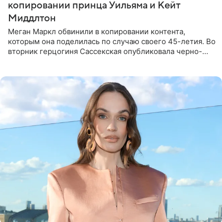
копировании принца Уильяма и Кейт
Миддлтон
Меган Маркл обвинили в копировании контента,
которым она поделилась по случаю своего 45-летия. Во
вторник герцогиня Сассекская опубликовала черно-
белую фотографию, на которой она прыгает в бассейн с
воздушными