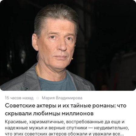
15 часов назад
Мария Владимирова
Советские актеры и их тайные романы: что
скрывали любимцы миллионов
Красивые, харизматичные, востребованные да еще и
надежные мужья и верные спутники — неудивительно,
что этих советских актеров обожали и уважали все