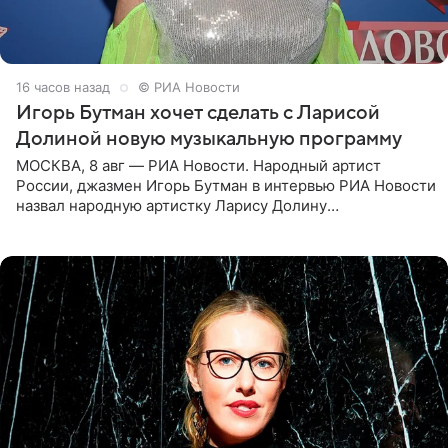
16 часов назад
© РИА Новости
Игорь Бутман хочет сделать с Ларисой
Долиной новую музыкальную программу
МОСКВА, 8 авг — РИА Новости. Народный артист
России, джазмен Игорь Бутман в интервью РИА Новости
назвал народную артистку Ларису Долину
великолепной певицей и рассказал о желании сделать с
ней новую совместную