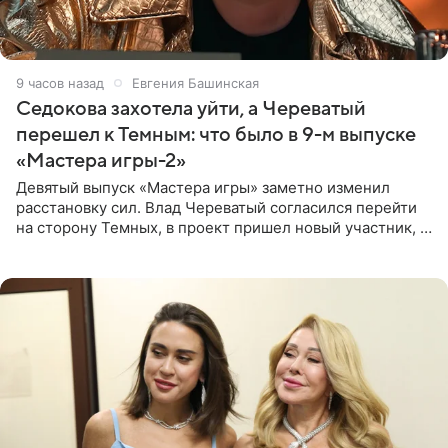
9 часов назад
Евгения Башинская
Седокова захотела уйти, а Череватый
перешел к Темным: что было в 9-м выпуске
«Мастера игры-2»
Девятый выпуск «Мастера игры» заметно изменил
расстановку сил. Влад Череватый согласился перейти
на сторону Темных, в проект пришел новый участник, а
Курбан Омаров и Анна Седокова оказались под таким
давлением.