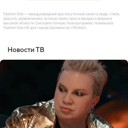
Fashion One — международный круглосуточный канал о моде, стиле,
красоте, развлечениях, путешествиях, кино и звездах в формате
высокой чёткости. Смотрите полную телепрограмму телеканала
Fashion One HD для города Щелкино на «ТВ Mail».
Новости ТВ