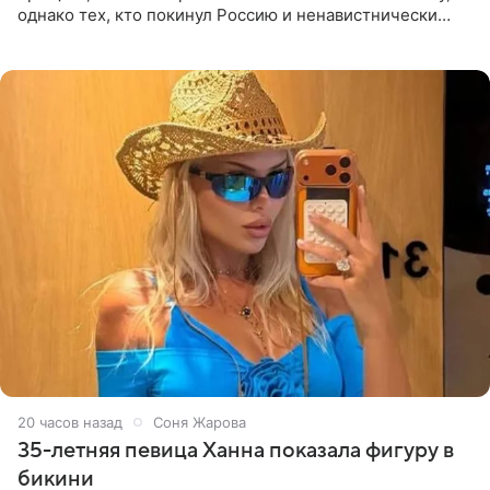
однако тех, кто покинул Россию и ненавистнически
высказывается о стране и соотечественниках, не стоит
принимать
20 часов назад
Соня Жарова
35-летняя певица Ханна показала фигуру в
бикини