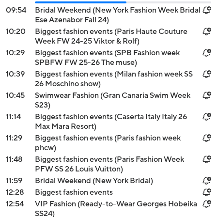
09:54
Bridal Weekend (New York Fashion Week Bridal
Ese Azenabor Fall 24)
10:20
Biggest fashion events (Paris Haute Couture
Week FW 24-25 Viktor & Rolf)
10:29
Biggest fashion events (SPB Fashion week
SPBFW FW 25-26 The muse)
10:39
Biggest fashion events (Milan fashion week SS
26 Moschino show)
10:45
Swimwear Fashion (Gran Canaria Swim Week
S23)
11:14
Biggest fashion events (Caserta Italy Italy 26
Max Mara Resort)
11:29
Biggest fashion events (Paris fashion week
phcw)
11:48
Biggest fashion events (Paris Fashion Week
PFW SS 26 Louis Vuitton)
11:59
Bridal Weekend (New York Bridal)
12:28
Biggest fashion events
12:54
VIP Fashion (Ready-to-Wear Georges Hobeika
SS24)