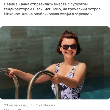
Певица Ханна отправилась вместе с супругом,
гендиректором Black Star Пашу, на греческий остров
Миконос. Ханна опубликовала селфи в зеркале и
призналась, что сейчас особенно довольна собой. По
словам певицы, она
20 часов назад
Соня Жарова