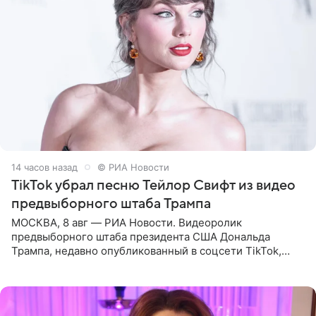
14 часов назад
© РИА Новости
TikTok убрал песню Тейлор Свифт из видео
предвыборного штаба Трампа
МОСКВА, 8 авг — РИА Новости. Видеоролик
предвыборного штаба президента США Дональда
Трампа, недавно опубликованный в соцсети TikTok,
остался без звуковой дорожки в виде песни August
(«Август») американской