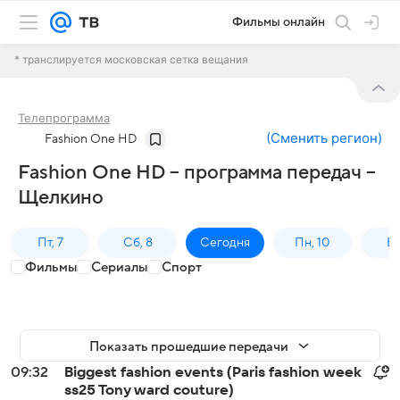
Фильмы онлайн
* транслируется московская сетка вещания
Телепрограмма
(
Сменить регион
)
Fashion One HD
Fashion One HD – программа передач –
Щелкино
Пт, 7
Сб, 8
Сегодня
Пн, 10
Вт,
Фильмы
Сериалы
Спорт
Показать прошедшие передачи
09:32
Biggest fashion events (Paris fashion week
ss25 Tony ward couture)