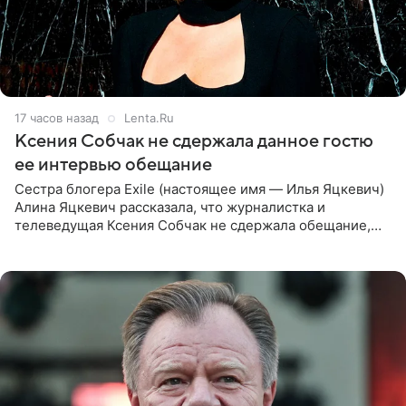
17 часов назад
Lenta.Ru
Ксения Собчак не сдержала данное гостю
ее интервью обещание
Сестра блогера Exile (настоящее имя — Илья Яцкевич)
Алина Яцкевич рассказала, что журналистка и
телеведущая Ксения Собчак не сдержала обещание,
которое дала ему во время интервью с ним. Об этом она
заявила в