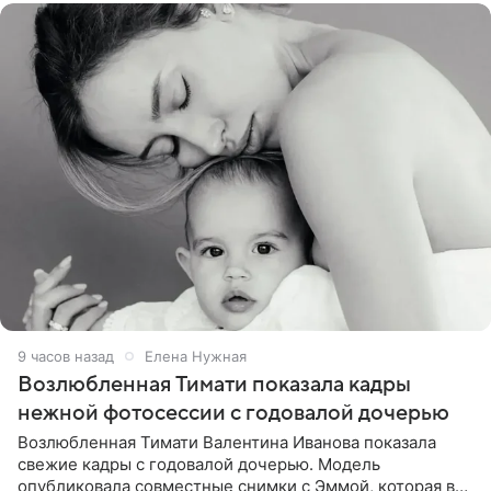
9 часов назад
Елена Нужная
Возлюбленная Тимати показала кадры
нежной фотосессии с годовалой дочерью
Возлюбленная Тимати Валентина Иванова показала
свежие кадры с годовалой дочерью. Модель
опубликовала совместные снимки с Эммой, которая в