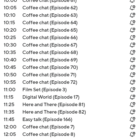
10:00
Coffee chat (Episode 61)
10:05
Coffee chat (Episode 62)
10:10
Coffee chat (Episode 63)
10:15
Coffee chat (Episode 64)
10:20
Coffee chat (Episode 65)
10:25
Coffee chat (Episode 66)
10:30
Coffee chat (Episode 67)
10:35
Coffee chat (Episode 68)
10:40
Coffee chat (Episode 69)
10:45
Coffee chat (Episode 70)
10:50
Coffee chat (Episode 71)
10:55
Coffee chat (Episode 72)
11:00
Film Set (Episode 3)
11:15
Digital World (Episode 17)
11:25
Here and There (Episode 81)
11:35
Here and There (Episode 82)
11:45
Easy talk (Episode 166)
12:00
Coffee chat (Episode 7)
12:05
Coffee chat (Episode 8)