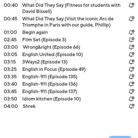
00:40
What Did They Say (Fitness for students with
David Bissell)
00:45
What Did They Say (Visit the iconic Arc de
Triomphe in Paris with our guide, Phillip)
01:00
Begin again
02:45
Film Set (Episode 3)
03:00
Wrong&right (Episode 66)
03:05
English United (Episode 10)
03:15
3Ways2 (Episode 13)
03:25
English in Focus (Episode 49)
03:35
English-911 (Episode 135)
03:40
English-911 (Episode 136)
03:45
English-911 (Episode 137)
03:50
Idiom kitchen (Episode 10)
04:00
Shrek