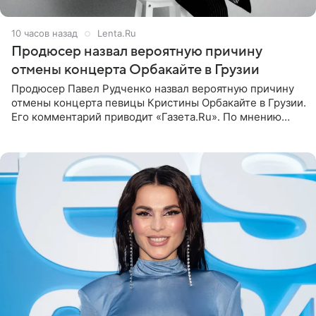
10 часов назад
Lenta.Ru
Продюсер назвал вероятную причину
отмены концерта Орбакайте в Грузии
Продюсер Павел Рудченко назвал вероятную причину
отмены концерта певицы Кристины Орбакайте в Грузии.
Его комментарий приводит «Газета.Ru». По мнению
медиаменеджера, на решение администрации Батума
могли