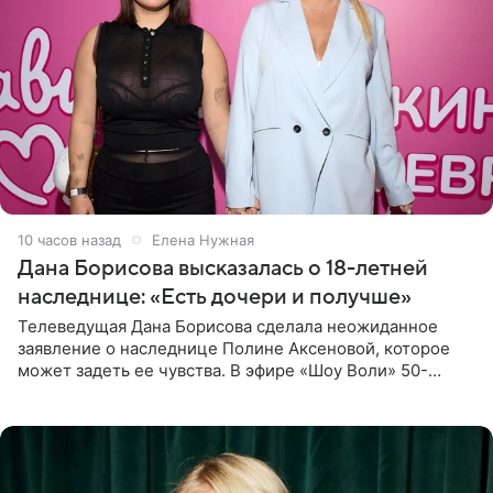
10 часов назад
Елена Нужная
Дана Борисова высказалась о 18-летней
наследнице: «Есть дочери и получше»
Телеведущая Дана Борисова сделала неожиданное
заявление о наследнице Полине Аксеновой, которое
может задеть ее чувства. В эфире «Шоу Воли» 50-
летняя знаменитость откровенно призналась, что не
считает свою дочь