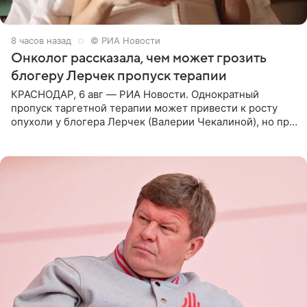
8 часов назад
© РИА Новости
Онколог рассказала, чем может грозить
блогеру Лерчек пропуск терапии
КРАСНОДАР, 6 авг — РИА Новости. Однократный
пропуск таргетной терапии может привести к росту
опухоли у блогера Лерчек (Валерии Чекалиной), но при
оперативном возобновлении лечения ущерб здоровью
не критичен,