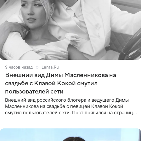
9 часов назад
Lenta.Ru
Внешний вид Димы Масленникова на
свадьбе с Клавой Кокой смутил
пользователей сети
Внешний вид российского блогера и ведущего Димы
Масленникова на свадьбе с певицей Клавой Кокой
смутил пользователей сети. Пост появился на странице
артистки в Instagram (принадлежит компании Meta,
признанной