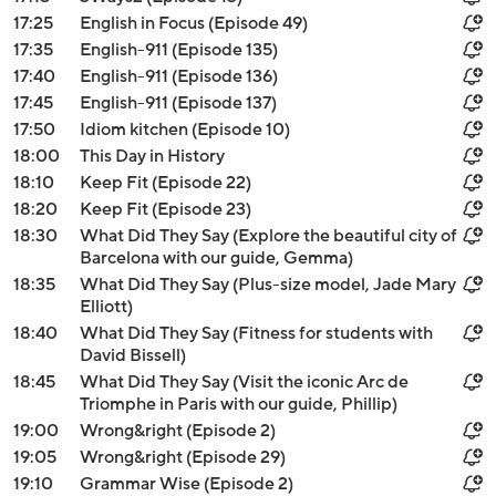
17:25
English in Focus (Episode 49)
17:35
English-911 (Episode 135)
17:40
English-911 (Episode 136)
17:45
English-911 (Episode 137)
17:50
Idiom kitchen (Episode 10)
18:00
This Day in History
18:10
Keep Fit (Episode 22)
18:20
Keep Fit (Episode 23)
18:30
What Did They Say (Explore the beautiful city of
Barcelona with our guide, Gemma)
18:35
What Did They Say (Plus-size model, Jade Mary
Elliott)
18:40
What Did They Say (Fitness for students with
David Bissell)
18:45
What Did They Say (Visit the iconic Arc de
Triomphe in Paris with our guide, Phillip)
19:00
Wrong&right (Episode 2)
19:05
Wrong&right (Episode 29)
19:10
Grammar Wise (Episode 2)