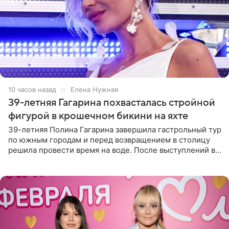
10 часов назад
Елена Нужная
39-летняя Гагарина похвасталась стройной
фигурой в крошечном бикини на яхте
39-летняя Полина Гагарина завершила гастрольный тур
по южным городам и перед возвращением в столицу
решила провести время на воде. После выступлений в
Сочи и Геленджике певица вместе с командой
отправилась в