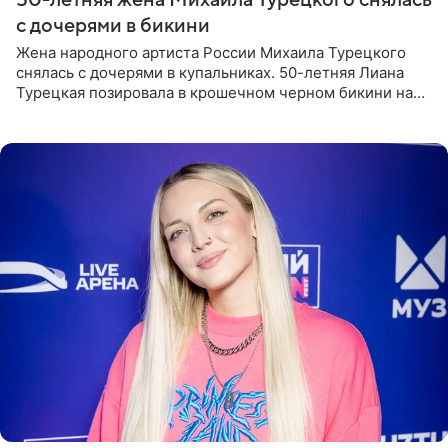
с дочерями в бикини
Жена народного артиста России Михаила Турецкого
снялась с дочерями в купальниках. 50-летняя Лиана
Турецкая позировала в крошечном черном бикини на
пляже в Италии. Ее старшая дочь Сарина для отдыха
выбрала бандо