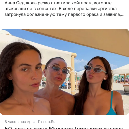
Анна Седокова резко ответила хейтерам, которые
атаковали ее в соцсетях. В ходе перепалки артистка
затронула болезненную тему первого брака и заявила,
что чужие судьбы — не ее зона ответственности. От
Валентина
8 часов назад
Газета.Ru
50-летняя жена Михаила Турецкого снялась