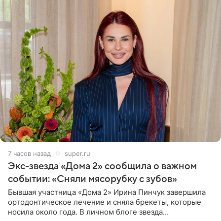
7 часов назад
super.ru
Экс-звезда «Дома 2» сообщила о важном
событии: «Сняли мясорубку с зубов»
Бывшая участница «Дома 2» Ирина Пинчук завершила
ортодонтическое лечение и сняла брекеты, которые
носила около года. В личном блоге звезда