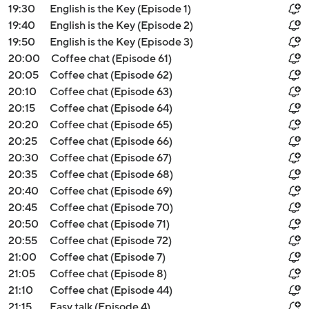
19:30
English is the Key (Episode 1)
19:40
English is the Key (Episode 2)
19:50
English is the Key (Episode 3)
20:00
Coffee chat (Episode 61)
20:05
Coffee chat (Episode 62)
20:10
Coffee chat (Episode 63)
20:15
Coffee chat (Episode 64)
20:20
Coffee chat (Episode 65)
20:25
Coffee chat (Episode 66)
20:30
Coffee chat (Episode 67)
20:35
Coffee chat (Episode 68)
20:40
Coffee chat (Episode 69)
20:45
Coffee chat (Episode 70)
20:50
Coffee chat (Episode 71)
20:55
Coffee chat (Episode 72)
21:00
Coffee chat (Episode 7)
21:05
Coffee chat (Episode 8)
21:10
Coffee chat (Episode 44)
21:15
Easy talk (Episode 4)