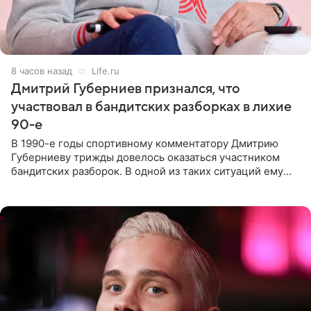
8 часов назад
Life.ru
Дмитрий Губерниев признался, что
участвовал в бандитских разборках в лихие
90-е
В 1990-е годы спортивному комментатору Дмитрию
Губерниеву трижды довелось оказаться участником
бандитских разборок. В одной из таких ситуаций ему
выдали тяжелый предмет и приказали вступить в драку,
однако он