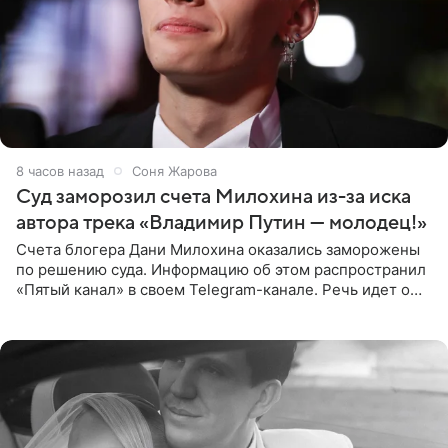
8 часов назад
Соня Жарова
Суд заморозил счета Милохина из-за иска
автора трека «Владимир Путин — молодец!»
Счета блогера Дани Милохина оказались заморожены
по решению суда. Информацию об этом распространил
«Пятый канал» в своем Telegram-канале. Речь идет о
сумме в 407,2 тыс. рублей. Причиной разбирательства
стал