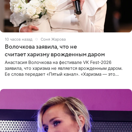
10 часов назад
Соня Жарова
Волочкова заявила, что не
считает харизму врожденным даром
Анастасия Волочкова на фестивале VK Fest-2026
заявила, что харизма не является врожденным даром.
Ее слова передает «Пятый канал». «Харизма — это
отчасти все-таки приобретенное качество, а не
врожденное, потому