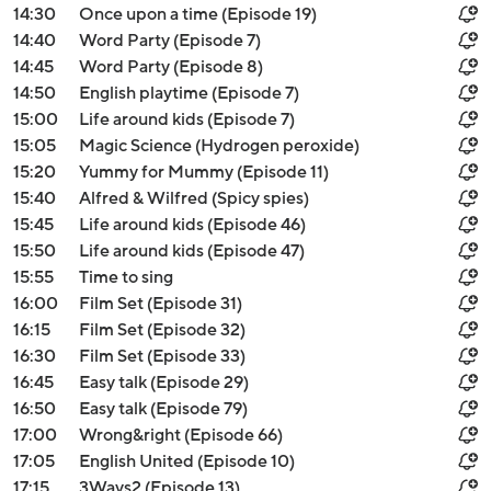
14:30
Once upon a time (Episode 19)
14:40
Word Party (Episode 7)
14:45
Word Party (Episode 8)
14:50
English playtime (Episode 7)
15:00
Life around kids (Episode 7)
15:05
Magic Science (Hydrogen peroxide)
15:20
Yummy for Mummy (Episode 11)
15:40
Alfred & Wilfred (Spicy spies)
15:45
Life around kids (Episode 46)
15:50
Life around kids (Episode 47)
15:55
Time to sing
16:00
Film Set (Episode 31)
16:15
Film Set (Episode 32)
16:30
Film Set (Episode 33)
16:45
Easy talk (Episode 29)
16:50
Easy talk (Episode 79)
17:00
Wrong&right (Episode 66)
17:05
English United (Episode 10)
17:15
3Ways2 (Episode 13)