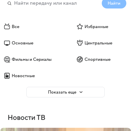
Найти
Все
Избранные
Основные
Центральные
Фильмы и Сериалы
Спортивные
Новостные
Показать еще
Новости ТВ