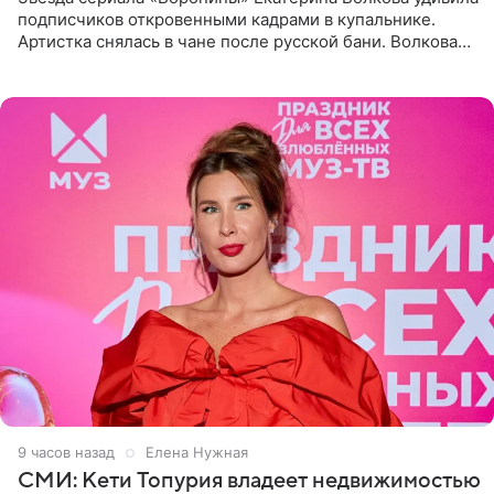
подписчиков откровенными кадрами в купальнике.
Артистка снялась в чане после русской бани. Волкова
рассказала, что сейчас отдыхает на Алтае в компании
9 часов назад
Елена Нужная
СМИ: Кети Топурия владеет недвижимостью