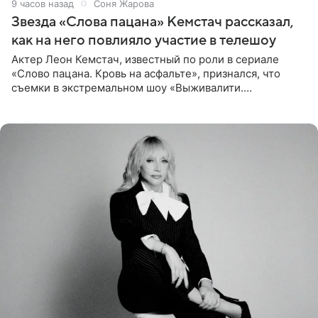
9 часов назад
Соня Жарова
Звезда «Слова пацана» Кемстач рассказал,
как на него повлияло участие в телешоу
Актер Леон Кемстач, известный по роли в сериале
«Слово пацана. Кровь на асфальте», признался, что
съемки в экстремальном шоу «Выживалити.
Наследники» кардинально повлияли на его образ жизни.
Подробностями он