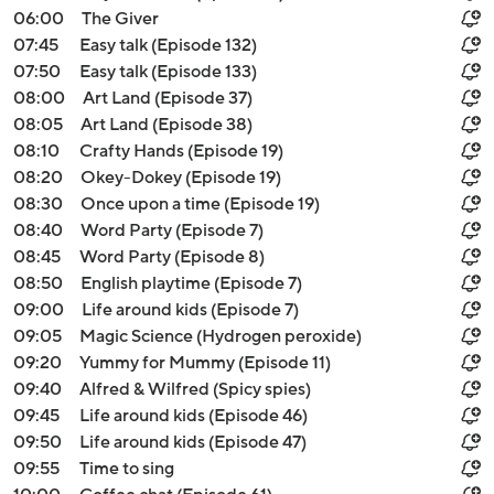
06:00
The Giver
07:45
Easy talk (Episode 132)
07:50
Easy talk (Episode 133)
08:00
Art Land (Episode 37)
08:05
Art Land (Episode 38)
08:10
Crafty Hands (Episode 19)
08:20
Okey-Dokey (Episode 19)
08:30
Once upon a time (Episode 19)
08:40
Word Party (Episode 7)
08:45
Word Party (Episode 8)
08:50
English playtime (Episode 7)
09:00
Life around kids (Episode 7)
09:05
Magic Science (Hydrogen peroxide)
09:20
Yummy for Mummy (Episode 11)
09:40
Alfred & Wilfred (Spicy spies)
09:45
Life around kids (Episode 46)
09:50
Life around kids (Episode 47)
09:55
Time to sing