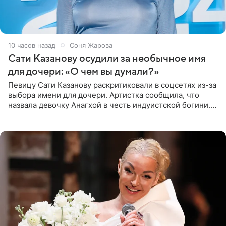
10 часов назад
Соня Жарова
Сати Казанову осудили за необычное имя
для дочери: «О чем вы думали?»
Певицу Сати Казанову раскритиковали в соцсетях из-за
выбора имени для дочери. Артистка сообщила, что
назвала девочку Анагхой в честь индуистской богини.
При этом исполнительница скрывала это имя от
поклонников