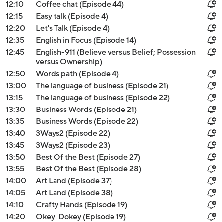
12:10
Coffee chat (Episode 44)
12:15
Easy talk (Episode 4)
12:20
Let's Talk (Episode 4)
12:35
English in Focus (Episode 14)
12:45
English-911 (Believe versus Belief; Possession
versus Ownership)
12:50
Words path (Episode 4)
13:00
The language of business (Episode 21)
13:15
The language of business (Episode 22)
13:30
Business Words (Episode 21)
13:35
Business Words (Episode 22)
13:40
3Ways2 (Episode 22)
13:45
3Ways2 (Episode 23)
13:50
Best Of the Best (Episode 27)
13:55
Best Of the Best (Episode 28)
14:00
Art Land (Episode 37)
14:05
Art Land (Episode 38)
14:10
Crafty Hands (Episode 19)
14:20
Okey-Dokey (Episode 19)