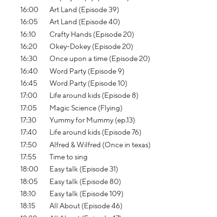
16:00
Art Land (Episode 39)
16:05
Art Land (Episode 40)
16:10
Crafty Hands (Episode 20)
16:20
Okey-Dokey (Episode 20)
16:30
Once upon a time (Episode 20)
16:40
Word Party (Episode 9)
16:45
Word Party (Episode 10)
17:00
Life around kids (Episode 8)
17:05
Magic Science (Flying)
17:30
Yummy for Mummy (ep.13)
17:40
Life around kids (Episode 76)
17:50
Alfred & Wilfred (Once in texas)
17:55
Time to sing
18:00
Easy talk (Episode 31)
18:05
Easy talk (Episode 80)
18:10
Easy talk (Episode 109)
18:15
All About (Episode 46)