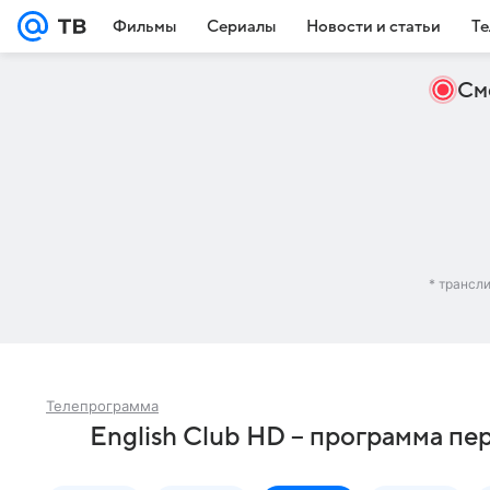
Фильмы
Сериалы
Новости и статьи
Те
См
* трансл
Телепрограмма
English Club HD – программа пе