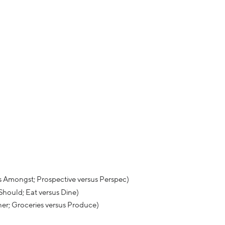
s Amongst; Prospective versus Perspec)
 Should; Eat versus Dine)
ner; Groceries versus Produce)