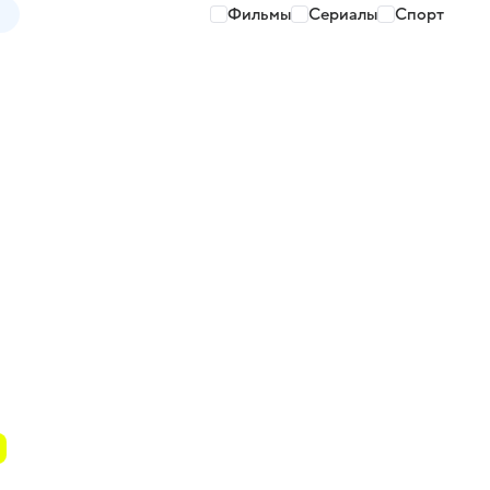
Фильмы
Сериалы
Спорт