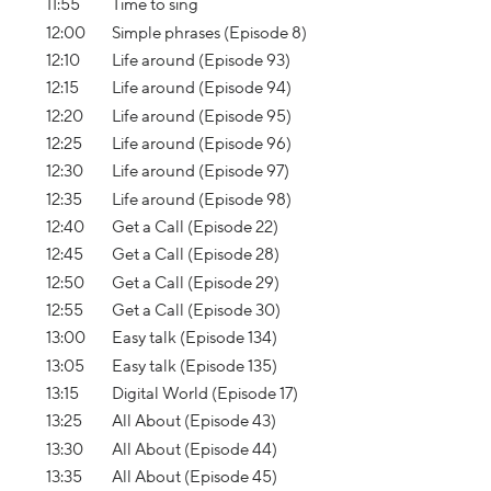
11:55
Time to sing
12:00
Simple phrases (Episode 8)
12:10
Life around (Episode 93)
12:15
Life around (Episode 94)
12:20
Life around (Episode 95)
12:25
Life around (Episode 96)
12:30
Life around (Episode 97)
12:35
Life around (Episode 98)
12:40
Get a Call (Episode 22)
12:45
Get a Call (Episode 28)
12:50
Get a Call (Episode 29)
12:55
Get a Call (Episode 30)
13:00
Easy talk (Episode 134)
13:05
Easy talk (Episode 135)
13:15
Digital World (Episode 17)
13:25
All About (Episode 43)
13:30
All About (Episode 44)
13:35
All About (Episode 45)