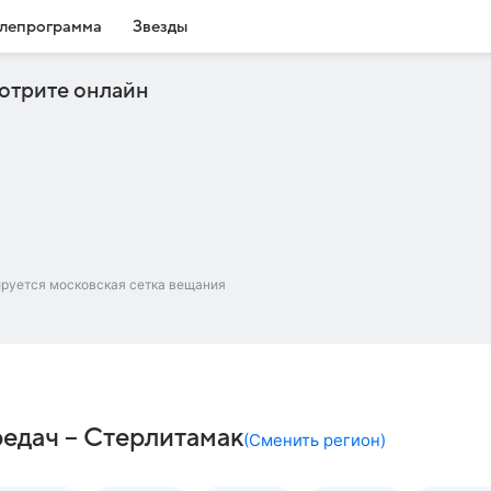
лепрограмма
Звезды
отрите онлайн
ируется московская сетка вещания
редач – Стерлитамак
(
Сменить регион
)