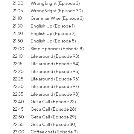
21:00
Wrong&right (Episode 3)
21:05
Wrong&right (Episode 30)
21:10
Grammar Wise (Episode 3)
21:30
English Up (Episode 1)
21:40
English Up (Episode 2)
21:50
English Up (Episode 5)
22:00
Simple phrases (Episode 8)
22:10
Life around (Episode 93)
22:15
Life around (Episode 94)
22:20
Life around (Episode 95)
22:25
Life around (Episode 96)
22:30
Life around (Episode 97)
22:35
Life around (Episode 98)
22:40
Get a Call (Episode 22)
22:45
Get a Call (Episode 28)
22:50
Get a Call (Episode 29)
22:55
Get a Call (Episode 30)
23:00
Coffee chat (Episode 9)