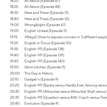
18:20
All About (Episode 47)
18:25
All About (Episode 48)
18:30
Here and There (Episode 31)
18:40
Here and There (Episode 32)
19:00
Wrong&right (Episode 67)
19:05
English United (Episode 11)
19:15
3Ways2 (How to express concern in 3 different ways)
19:25
English in Focus (Episode 50)
19:35
English-911 (Episode 138)
19:40
English-911 (Episode 139)
19:45
English-911 (Episode 140)
19:50
Idiom kitchen (Episode 11)
20:00
This Day in History
20:10
Gadget-x (Episode 9)
20:25
English-911 (Barely versus Hardly Ever; Among versu
20:30
English-911 (Attractive versus Attracted; Shall versus
20:35
English-911 (Question versus ASK; Coach versus Trai
20:40
Evolution (Episode 9)