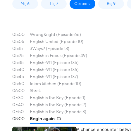
Чт, 6
Пт, 7
Сегодня
Вс, 9
05:00
Wrong&right (Episode 66)
05:05
English United (Episode 10)
05:15
3Ways2 (Episode 13)
05:25
English in Focus (Episode 49)
05:35
English-911 (Episode 135)
05:40
English-911 (Episode 136)
05:45
English-911 (Episode 137)
05:50
Idiom kitchen (Episode 10)
06:00
Shrek
07:30
English is the Key (Episode 1)
07:40
English is the Key (Episode 2)
07:50
English is the Key (Episode 3)
08:00
Begin again
A chance encounter betwe