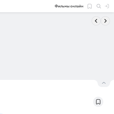
Фильмы онлайн