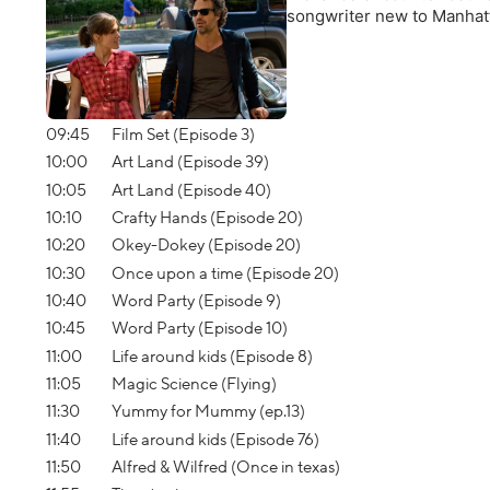
songwriter new to Manhatt
09:45
Film Set (Episode 3)
10:00
Art Land (Episode 39)
10:05
Art Land (Episode 40)
10:10
Crafty Hands (Episode 20)
10:20
Okey-Dokey (Episode 20)
10:30
Once upon a time (Episode 20)
10:40
Word Party (Episode 9)
10:45
Word Party (Episode 10)
11:00
Life around kids (Episode 8)
11:05
Magic Science (Flying)
11:30
Yummy for Mummy (ep.13)
11:40
Life around kids (Episode 76)
11:50
Alfred & Wilfred (Once in texas)