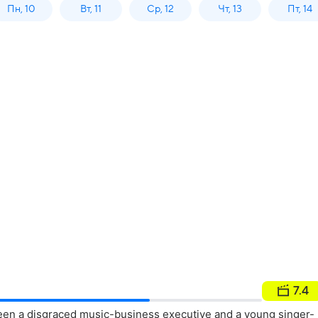
Пн, 10
Вт, 11
Ср, 12
Чт, 13
Пт, 14
7.4
en a disgraced music-business executive and a young singer-