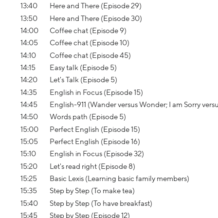
13:40
Here and There (Episode 29)
13:50
Here and There (Episode 30)
14:00
Coffee chat (Episode 9)
14:05
Coffee chat (Episode 10)
14:10
Coffee chat (Episode 45)
14:15
Easy talk (Episode 5)
14:20
Let's Talk (Episode 5)
14:35
English in Focus (Episode 15)
14:45
English-911 (Wander versus Wonder; I am Sorry vers
14:50
Words path (Episode 5)
15:00
Perfect English (Episode 15)
15:05
Perfect English (Episode 16)
15:10
English in Focus (Episode 32)
15:20
Let's read right (Episode 8)
15:25
Basic Lexis (Learning basic family members)
15:35
Step by Step (To make tea)
15:40
Step by Step (To have breakfast)
15:45
Step by Step (Episode 12)