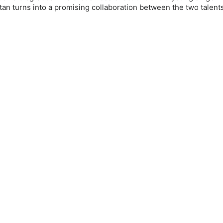
an turns into a promising collaboration between the two talent