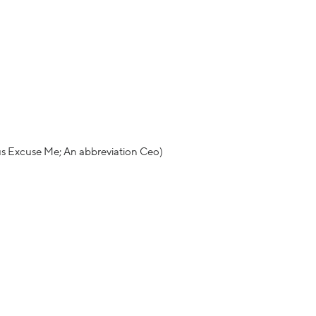
us Excuse Me; An abbreviation Ceo)