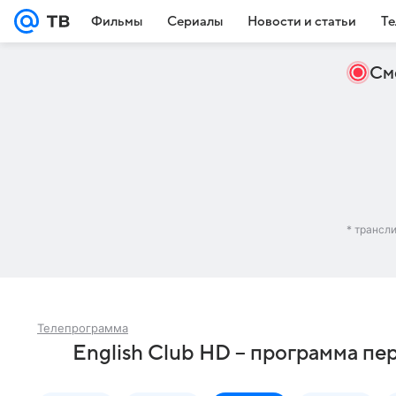
Фильмы
Сериалы
Новости и статьи
Те
См
* трансл
Телепрограмма
English Club HD – программа пе