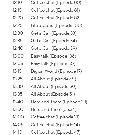
12:10
Coffee chat (Episode 80)
12:15
Coffee chat (Episode 81)
12:20
Coffee chat (Episode 82)
12:25
Life around (Episode 100)
12:30
Get a Call (Episode 33)
12:35
Get a Call (Episode 34)
12:40
Get a Call (Episode 39)
13:00
Easy talk (Episode 136)
13:05
Easy talk (Episode 137)
13:15
Digital World (Episode 17)
13:25
All About (Episode 49)
13:30
All About (Episode 50)
13:35
All About (Episode 51)
13:40
Here and There (Episode 33)
13:50
Here and There (ep.34)
14:00
Coffee chat (Episode 13)
14:05
Coffee chat (Episode 14)
14:10
Coffee chat (Episode 47)