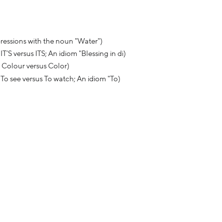
xpressions with the noun "Water")
 versus ITS; An idiom "Blessing in di)
 Colour versus Color)
To see versus To watch; An idiom "To)