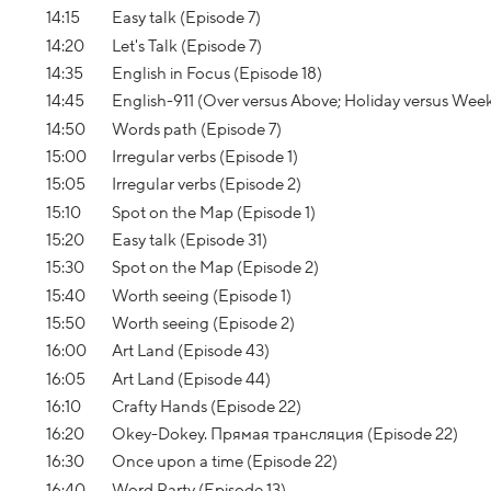
14:15
Easy talk (Episode 7)
14:20
Let's Talk (Episode 7)
14:35
English in Focus (Episode 18)
14:45
English-911 (Over versus Above; Holiday versus We
14:50
Words path (Episode 7)
15:00
Irregular verbs (Episode 1)
15:05
Irregular verbs (Episode 2)
15:10
Spot on the Map (Episode 1)
15:20
Easy talk (Episode 31)
15:30
Spot on the Map (Episode 2)
15:40
Worth seeing (Episode 1)
15:50
Worth seeing (Episode 2)
16:00
Art Land (Episode 43)
16:05
Art Land (Episode 44)
16:10
Crafty Hands (Episode 22)
16:20
Okey-Dokey. Прямая трансляция (Episode 22)
16:30
Once upon a time (Episode 22)
16:40
Word Party (Episode 13)