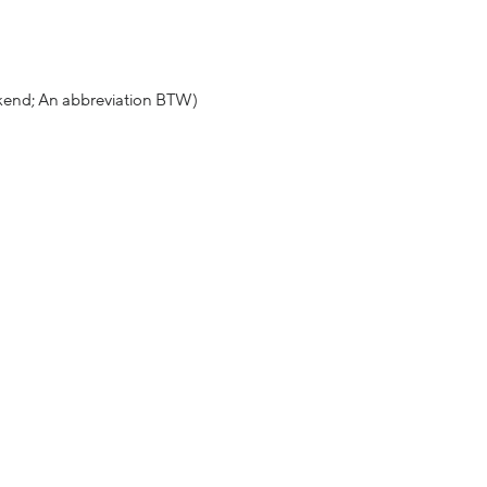
ekend; An abbreviation BTW)