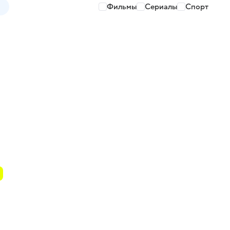
Фильмы
Сериалы
Спорт