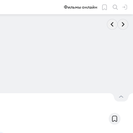
Фильмы онлайн