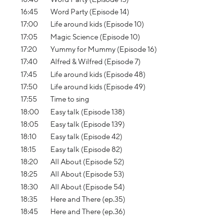
16:45
Word Party (Episode 14)
17:00
Life around kids (Episode 10)
17:05
Magic Science (Episode 10)
17:20
Yummy for Mummy (Episode 16)
17:40
Alfred & Wilfred (Episode 7)
17:45
Life around kids (Episode 48)
17:50
Life around kids (Episode 49)
17:55
Time to sing
18:00
Easy talk (Episode 138)
18:05
Easy talk (Episode 139)
18:10
Easy talk (Episode 42)
18:15
Easy talk (Episode 82)
18:20
All About (Episode 52)
18:25
All About (Episode 53)
18:30
All About (Episode 54)
18:35
Here and There (ep.35)
18:45
Here and There (ep.36)