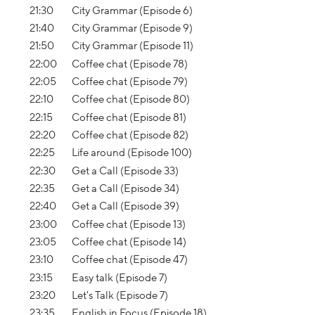
21:30
City Grammar (Episode 6)
21:40
City Grammar (Episode 9)
21:50
City Grammar (Episode 11)
22:00
Coffee chat (Episode 78)
22:05
Coffee chat (Episode 79)
22:10
Coffee chat (Episode 80)
22:15
Coffee chat (Episode 81)
22:20
Coffee chat (Episode 82)
22:25
Life around (Episode 100)
22:30
Get a Call (Episode 33)
22:35
Get a Call (Episode 34)
22:40
Get a Call (Episode 39)
23:00
Coffee chat (Episode 13)
23:05
Coffee chat (Episode 14)
23:10
Coffee chat (Episode 47)
23:15
Easy talk (Episode 7)
23:20
Let's Talk (Episode 7)
23:35
English in Focus (Episode 18)