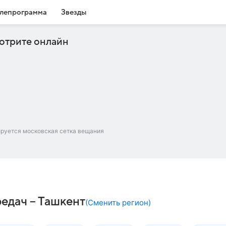
лепрограмма
Звезды
отрите онлайн
ируется московская сетка вещания
редач – Ташкент
(
Сменить регион
)