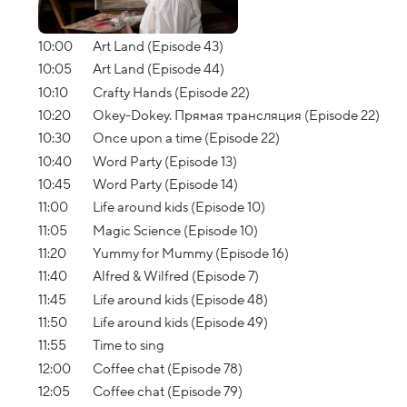
10:00
Art Land (Episode 43)
10:05
Art Land (Episode 44)
10:10
Crafty Hands (Episode 22)
10:20
Okey-Dokey. Прямая трансляция (Episode 22)
10:30
Once upon a time (Episode 22)
10:40
Word Party (Episode 13)
10:45
Word Party (Episode 14)
11:00
Life around kids (Episode 10)
11:05
Magic Science (Episode 10)
11:20
Yummy for Mummy (Episode 16)
11:40
Alfred & Wilfred (Episode 7)
11:45
Life around kids (Episode 48)
11:50
Life around kids (Episode 49)
11:55
Time to sing
12:00
Coffee chat (Episode 78)
12:05
Coffee chat (Episode 79)