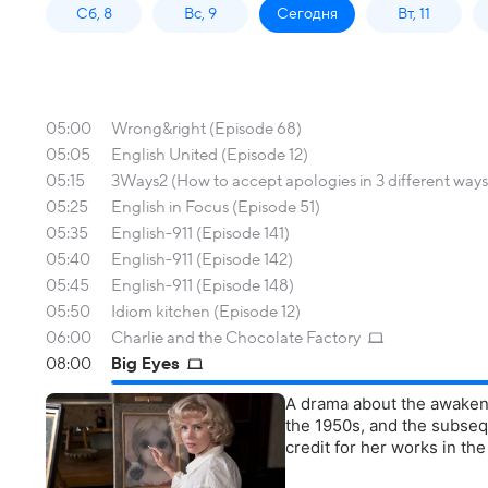
Сб, 8
Вс, 9
Сегодня
Вт, 11
05:00
Wrong&right (Episode 68)
05:05
English United (Episode 12)
05:15
3Ways2 (How to accept apologies in 3 different ways
05:25
English in Focus (Episode 51)
05:35
English-911 (Episode 141)
05:40
English-911 (Episode 142)
05:45
English-911 (Episode 148)
05:50
Idiom kitchen (Episode 12)
06:00
Charlie and the Chocolate Factory
08:00
Big Eyes
A drama about the awaken
the 1950s, and the subseq
credit for her works in th