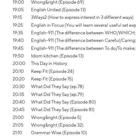
19:00
Wrong&right (Episode 69)
19:05
English United (Episode 13)
19:15
3Ways2 (How to express interest in 3 different ways)
19:25
English in Focus (You will learn several useful set e
19:35
English-911 (The difference between WHO/WHICH; IT’S
19:40
English-911 (The difference between Careful/Caring;
19:45
English-911 (The difference between To do/To make; 
19:50
Idiom kitchen (Episode 13)
20:00
This Day in History
20:10
Keep Fit (Episode 24)
20:20
Keep Fit (Episode 15)
20:30
What Did They Say (ep.78)
20:35
What Did They Say (ep.79)
20:40
What Did They Say (Episode 80)
20:45
What Did They Say (Episode 81)
21:00
Wrong&right (Episode 5)
21:05
Wrong&right (Episode 32)
21:10
Grammar Wise (Episode 10)