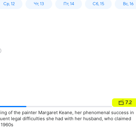
Ср, 12
Чт, 13
Пт, 14
Сб, 15
Вс, 16
)
7.2
ing of the painter Margaret Keane, her phenomenal success in
uent legal difficulties she had with her husband, who claimed
e 1960s