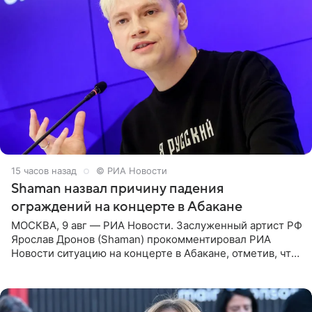
15 часов назад
© РИА Новости
Shaman назвал причину падения
ограждений на концерте в Абакане
МОСКВА, 9 авг — РИА Новости. Заслуженный артист РФ
Ярослав Дронов (Shaman) прокомментировал РИА
Новости ситуацию на концерте в Абакане, отметив, что
во время исполнения песни «Братья-славяне» он
обменивался