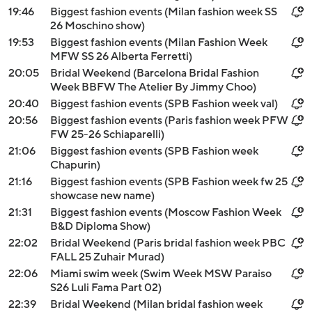
19:46
Biggest fashion events (Milan fashion week SS
26 Moschino show)
19:53
Biggest fashion events (Milan Fashion Week
MFW SS 26 Alberta Ferretti)
20:05
Bridal Weekend (Barcelona Bridal Fashion
Week BBFW The Atelier By Jimmy Choo)
20:40
Biggest fashion events (SPB Fashion week val)
20:56
Biggest fashion events (Paris fashion week PFW
FW 25-26 Schiaparelli)
21:06
Biggest fashion events (SPB Fashion week
Chapurin)
21:16
Biggest fashion events (SPB Fashion week fw 25
showcase new name)
21:31
Biggest fashion events (Moscow Fashion Week
B&D Diploma Show)
22:02
Bridal Weekend (Paris bridal fashion week PBC
FALL 25 Zuhair Murad)
22:06
Miami swim week (Swim Week MSW Paraiso
S26 Luli Fama Part 02)
22:39
Bridal Weekend (Milan bridal fashion week