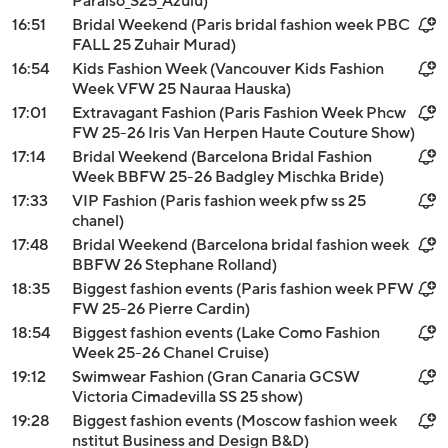
Paraiso_S25_Azulu)
16:51
Bridal Weekend (Paris bridal fashion week PBC
FALL 25 Zuhair Murad)
16:54
Kids Fashion Week (Vancouver Kids Fashion
Week VFW 25 Nauraa Hauska)
17:01
Extravagant Fashion (Paris Fashion Week Phcw
FW 25-26 Iris Van Herpen Haute Couture Show)
17:14
Bridal Weekend (Barcelona Bridal Fashion
Week BBFW 25-26 Badgley Mischka Bride)
17:33
VIP Fashion (Paris fashion week pfw ss 25
chanel)
17:48
Bridal Weekend (Barcelona bridal fashion week
BBFW 26 Stephane Rolland)
18:35
Biggest fashion events (Paris fashion week PFW
FW 25-26 Pierre Cardin)
18:54
Biggest fashion events (Lake Como Fashion
Week 25-26 Chanel Cruise)
19:12
Swimwear Fashion (Gran Canaria GCSW
Victoria Cimadevilla SS 25 show)
19:28
Biggest fashion events (Moscow fashion week
nstitut Business and Design B&D)