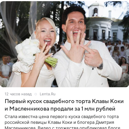
12 часов назад
Lenta.Ru
Первый кусок свадебного торта Клавы Коки
и Масленникова продали за 1 млн рублей
Стала известна цена первого куска свадебного торта
российской певицы Клавы Коки и блогера Дмитрия
Масленникова. Видео с торжества опубликовал блогер