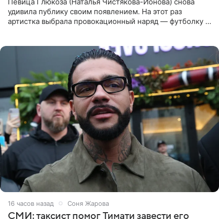
Певица Глюкоза (Наталья Чистякова-Ионова) снова
удивила публику своим появлением. На этот раз
артистка выбрала провокационный наряд — футболку с
принтом, имитирующим полуобнаженную грудь. Свой
образ Глюкоза
16 часов назад
Соня Жарова
СМИ: таксист помог Тимати завести его