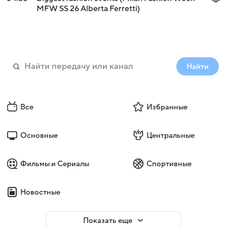
MFW SS 26 Alberta Ferretti)
Найти
Все
Избранные
Основные
Центральные
Фильмы и Сериалы
Спортивные
Новостные
Показать еще