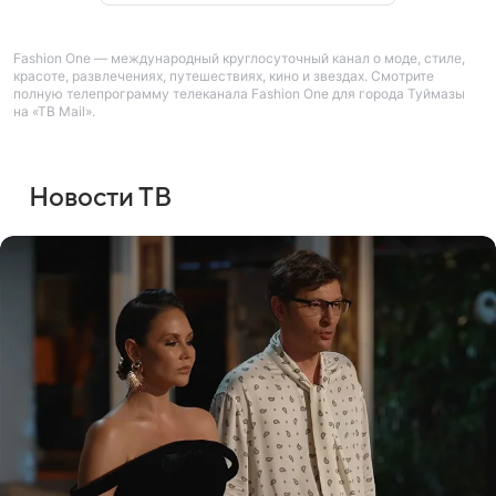
Fashion One — международный круглосуточный канал о моде, стиле,
красоте, развлечениях, путешествиях, кино и звездах. Смотрите
полную телепрограмму телеканала Fashion One для города Туймазы
на «ТВ Mail».
Новости ТВ