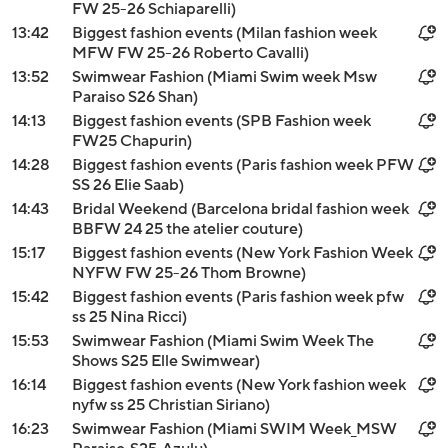
FW 25-26 Schiaparelli)
13:42
Biggest fashion events (Milan fashion week
MFW FW 25-26 Roberto Cavalli)
13:52
Swimwear Fashion (Miami Swim week Msw
Paraiso S26 Shan)
14:13
Biggest fashion events (SPB Fashion week
FW25 Chapurin)
14:28
Biggest fashion events (Paris fashion week PFW
SS 26 Elie Saab)
14:43
Bridal Weekend (Barcelona bridal fashion week
BBFW 24 25 the atelier couture)
15:17
Biggest fashion events (New York Fashion Week
NYFW FW 25-26 Thom Browne)
15:42
Biggest fashion events (Paris fashion week pfw
ss 25 Nina Ricci)
15:53
Swimwear Fashion (Miami Swim Week The
Shows S25 Elle Swimwear)
16:14
Biggest fashion events (New York fashion week
nyfw ss 25 Christian Siriano)
16:23
Swimwear Fashion (Miami SWIM Week_MSW