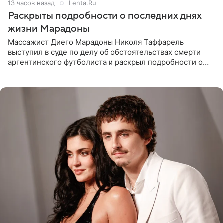
13 часов назад
Lenta.Ru
Раскрыты подробности о последних днях
жизни Марадоны
Массажист Диего Марадоны Николя Таффарель
выступил в суде по делу об обстоятельствах смерти
аргентинского футболиста и раскрыл подробности о
последних днях его жизни. Его слова приводит AFP. На
заседании