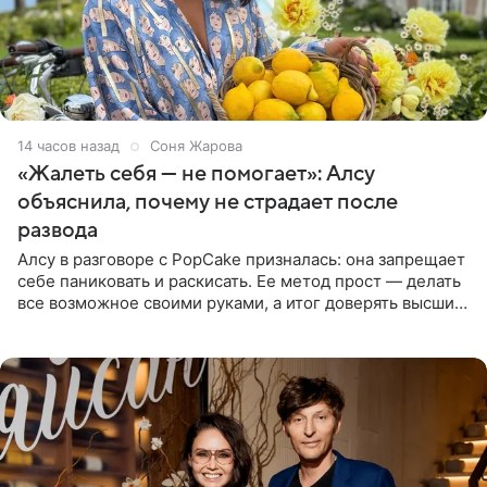
14 часов назад
Соня Жарова
«Жалеть себя — не помогает»: Алсу
объяснила, почему не страдает после
развода
Алсу в разговоре с PopCake призналась: она запрещает
себе паниковать и раскисать. Ее метод прост — делать
все возможное своими руками, а итог доверять высшим
силам. Певица утверждает, что истерики и потеря