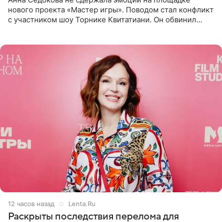
нового проекта «Мастер игры». Поводом стал конфликт
с участником шоу Торнике Квитатиани. Он обвинил
певицу в нечестной игре, и словесная перепалка
переросла в
12 часов назад
Lenta.Ru
Раскрыты последствия перелома для