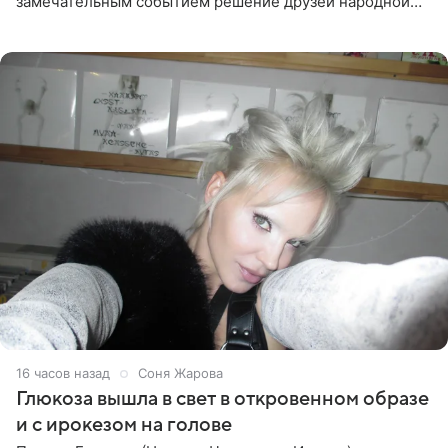
замечательным событием решение друзей народной
артистки РФ Ларисы Долиной подарить ей квартиру.
Ранее Долина
16 часов назад
Соня Жарова
Глюкоза вышла в свет в откровенном образе
и с ирокезом на голове