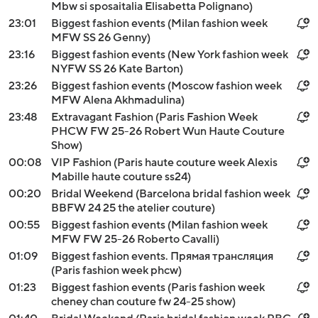
Mbw si sposaitalia Elisabetta Polignano)
23:01
Biggest fashion events (Milan fashion week
MFW SS 26 Genny)
23:16
Biggest fashion events (New York fashion week
NYFW SS 26 Kate Barton)
23:26
Biggest fashion events (Moscow fashion week
MFW Alena Akhmadulina)
23:48
Extravagant Fashion (Paris Fashion Week
PHCW FW 25-26 Robert Wun Haute Couture
Show)
00:08
VIP Fashion (Paris haute couture week Alexis
Mabille haute couture ss24)
00:20
Bridal Weekend (Barcelona bridal fashion week
BBFW 24 25 the atelier couture)
00:55
Biggest fashion events (Milan fashion week
MFW FW 25-26 Roberto Cavalli)
01:09
Biggest fashion events. Прямая трансляция
(Paris fashion week phcw)
01:23
Biggest fashion events (Paris fashion week
cheney chan couture fw 24-25 show)