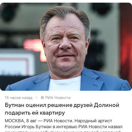
15 часов назад
© РИА Новости
Бутман оценил решение друзей Долиной
подарить ей квартиру
МОСКВА, 8 авг — РИА Новости. Народный артист
России Игорь Бутман в интервью РИА Новости назвал