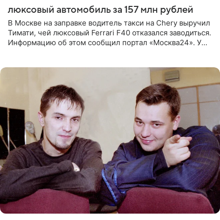
люксовый автомобиль за 157 млн рублей
В Москве на заправке водитель такси на Chery выручил
Тимати, чей люксовый Ferrari F40 отказался заводиться.
Информацию об этом сообщил портал «Москва24». У
рэпера на автозаправочной станции сел аккумулятор.