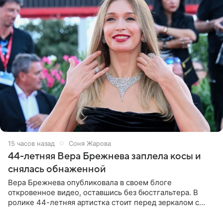
15 часов назад
Соня Жарова
44-летняя Вера Брежнева заплела косы и
снялась обнаженной
Вера Брежнева опубликовала в своем блоге
откровенное видео, оставшись без бюстгальтера. В
ролике 44-летняя артистка стоит перед зеркалом с
обнаженной грудью. Волосы певица собрала в косы и
надела головной убор.