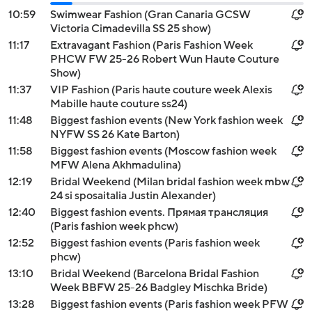
10:59
Swimwear Fashion (Gran Canaria GCSW
Victoria Cimadevilla SS 25 show)
11:17
Extravagant Fashion (Paris Fashion Week
PHCW FW 25-26 Robert Wun Haute Couture
Show)
11:37
VIP Fashion (Paris haute couture week Alexis
Mabille haute couture ss24)
11:48
Biggest fashion events (New York fashion week
NYFW SS 26 Kate Barton)
11:58
Biggest fashion events (Moscow fashion week
MFW Alena Akhmadulina)
12:19
Bridal Weekend (Milan bridal fashion week mbw
24 si sposaitalia Justin Alexander)
12:40
Biggest fashion events. Прямая трансляция
(Paris fashion week phcw)
12:52
Biggest fashion events (Paris fashion week
phcw)
13:10
Bridal Weekend (Barcelona Bridal Fashion
Week BBFW 25-26 Badgley Mischka Bride)
13:28
Biggest fashion events (Paris fashion week PFW