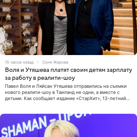
15 часов назад
Соня Жарова
Воля и Утяшева платят своим детям зарплату
за работу в реалити-шоу
Павел Воля и Ляйсан Утяшева отправились на съемки
нового реалити-шоу в Таиланд не одни, а вместе с
детьми. Как сообщает издание «СтарХит», 13-летний
Роберт и 11-летняя София не просто сопровождают
родителей, а