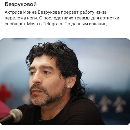
Безруковой
Актриса Ирина Безрукова прервет работу из-за
перелома ноги. О последствиях травмы для артистки
сообщает Mash в Telegram. По данным издания,
Безрукова пропустит 15 спектаклей — восемь показов
«Женитьбы Фигаро»,