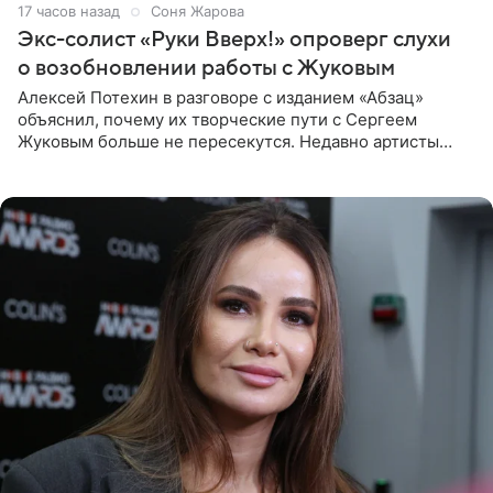
17 часов назад
Соня Жарова
Экс-солист «Руки Вверх!» опроверг слухи
о возобновлении работы с Жуковым
Алексей Потехин в разговоре с изданием «Абзац»
объяснил, почему их творческие пути с Сергеем
Жуковым больше не пересекутся. Недавно артисты
воссоединились на большом концерте «30 нам уже!»,
который прошел в