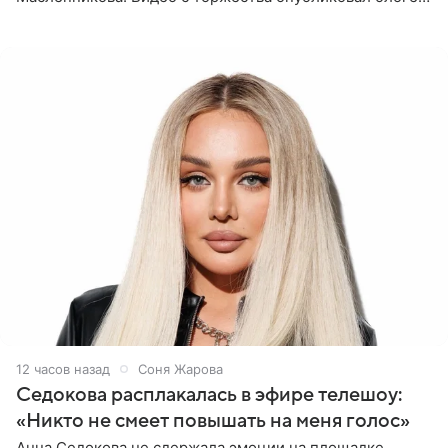
Азамат Каххаров на своей странице в Instagram
(принадлежит
12 часов назад
Соня Жарова
Седокова расплакалась в эфире телешоу:
«Никто не смеет повышать на меня голос»
Анна Седокова не сдержала эмоции на площадке