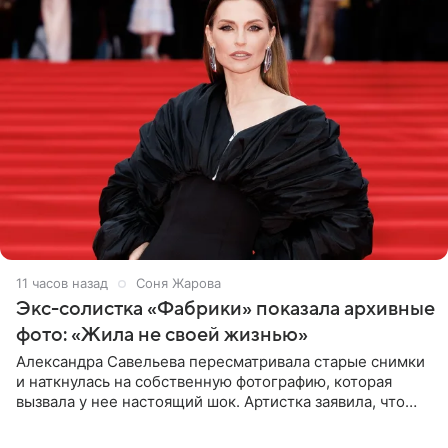
11 часов назад
Соня Жарова
Экс-солистка «Фабрики» показала архивные
фото: «Жила не своей жизнью»
Александра Савельева пересматривала старые снимки
и наткнулась на собственную фотографию, которая
вызвала у нее настоящий шок. Артистка заявила, что
пропасть между ее прошлым и нынешним обликом
огромна. При