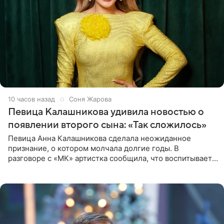
10 часов назад
Соня Жарова
Певица Калашникова удивила новостью о
появлении второго сына: «Так сложилось»
Певица Анна Калашникова сделала неожиданное
признание, о котором молчала долгие годы. В
разговоре с «МК» артистка сообщила, что воспитывает
не одного, а сразу двух сыновей. «На самом деле я
всегда мечтала, что