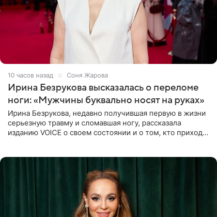
10 часов назад
Соня Жарова
Ирина Безрукова высказалась о переломе
ноги: «Мужчины буквально носят на руках»
Ирина Безрукова, недавно получившая первую в жизни
серьезную травму и сломавшая ногу, рассказала
изданию VOICE о своем состоянии и о том, кто приходит
ей на помощь. Поддержку актриса ощущает со всех
сторон.