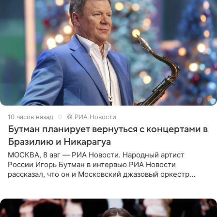
10 часов назад
© РИА Новости
Бутман планирует вернуться с концертами в
Бразилию и Никарагуа
МОСКВА, 8 авг — РИА Новости. Народный артист
России Игорь Бутман в интервью РИА Новости
рассказал, что он и Московский джазовый оркестр
планируют в будущем вновь приехать с концертами в
Бразилию и Никарагуа.