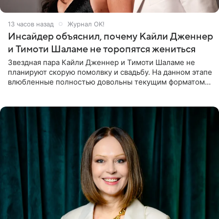
13 часов назад
Журнал OK!
Инсайдер объяснил, почему Кайли Дженнер
и Тимоти Шаламе не торопятся жениться
Звездная пара Кайли Дженнер и Тимоти Шаламе не
планируют скорую помолвку и свадьбу. На данном этапе
влюбленные полностью довольны текущим форматом
своих отношений и сознательно не хотят торопить
события. Сейчас