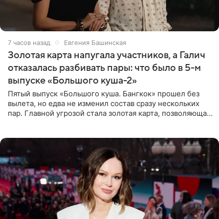
7 часов назад
Евгения Башинская
Золотая карта напугала участников, а Галич
отказалась разбивать пары: что было в 5-м
выпуске «Большого куша-2»
Пятый выпуск «Большого куша. Бангкок» прошел без
вылета, но едва не изменил состав сразу нескольких
пар. Главной угрозой стала золотая карта, позволяющая
разлучить один из дуэтов и поменять участников
местами.