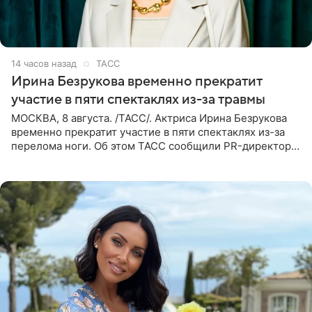
14 часов назад
ТАСС
Ирина Безрукова временно прекратит
участие в пяти спектаклях из-за травмы
МОСКВА, 8 августа. /ТАСС/. Актриса Ирина Безрукова
временно прекратит участие в пяти спектаклях из-за
перелома ноги. Об этом ТАСС сообщили PR-директор
артистки Станислав Влайку и пресс-атташе
Московского