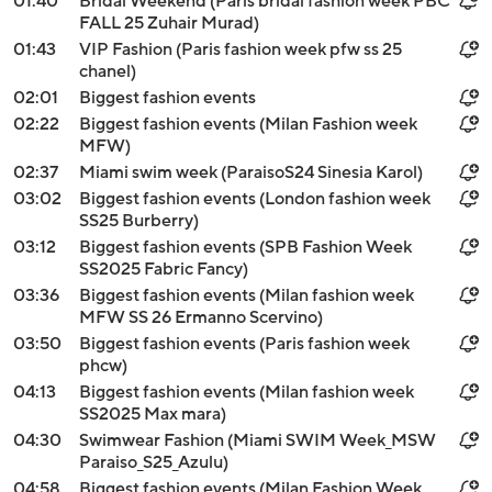
01:40
Bridal Weekend (Paris bridal fashion week PBC
FALL 25 Zuhair Murad)
01:43
VIP Fashion (Paris fashion week pfw ss 25
chanel)
02:01
Biggest fashion events
02:22
Biggest fashion events (Milan Fashion week
MFW)
02:37
Miami swim week (ParaisoS24 Sinesia Karol)
03:02
Biggest fashion events (London fashion week
SS25 Burberry)
03:12
Biggest fashion events (SPB Fashion Week
SS2025 Fabric Fancy)
03:36
Biggest fashion events (Milan fashion week
MFW SS 26 Ermanno Scervino)
03:50
Biggest fashion events (Paris fashion week
phcw)
04:13
Biggest fashion events (Milan fashion week
SS2025 Max mara)
04:30
Swimwear Fashion (Miami SWIM Week_MSW
Paraiso_S25_Azulu)
04:58
Biggest fashion events (Milan Fashion Week