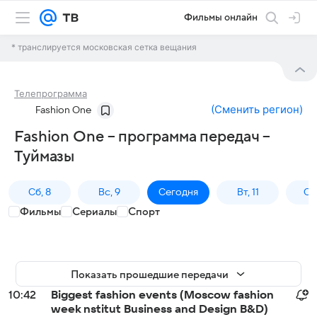
Фильмы онлайн
* транслируется московская сетка вещания
Телепрограмма
(
Сменить регион
)
Fashion One
Fashion One – программа передач –
Туймазы
Сб, 8
Вс, 9
Сегодня
Вт, 11
Ср,
Фильмы
Сериалы
Спорт
Показать прошедшие передачи
10:42
Biggest fashion events (Moscow fashion
week nstitut Business and Design B&D)