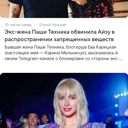
10 часов назад
Елена Нужная
Экс-жена Паши Техника обвинила Айзу в
распространении запрещенных веществ
Бывшая жена Паши Техника, блогерша Ева Карицкая
(настоящее имя — Карина Мельничук), высказалась в
своем Telegram-канале о блокировке со стороны экс-
супруги Гуфа Айзы-Лилуны Ай. Карицкая утверждает,
что ее