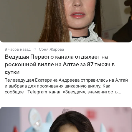
9 часов назад
Соня Жарова
Ведущая Первого канала отдыхает на
роскошной вилле на Алтае за 87 тысяч в
сутки
Телеведущая Екатерина Андреева отправилась на Алтай
и выбрала для проживания шикарную виллу. Как
сообщает Telegram-канал «Звездач», знаменитость
сняла двухэтажный дом, где ночь обходится минимум в
87 тысяч