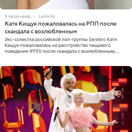
9 часов назад
Lenta.Ru
Катя Кищук пожаловалась на РПП после
скандала с возлюбленным
Экс-солистка российской поп-группы Serebro Катя
Кищук пожаловалась на расстройство пищевого
поведения (РПП) после скандала с возлюбленным,
популярным рэпером 9mice (настоящее имя — Сергей
Дмитриев).