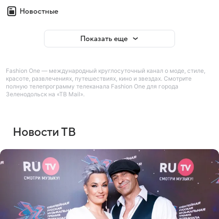
Новостные
Показать еще
Fashion One — международный круглосуточный канал о моде, стиле,
красоте, развлечениях, путешествиях, кино и звездах. Смотрите
полную телепрограмму телеканала Fashion One для города
Зеленодольск на «ТВ Mail».
Новости ТВ