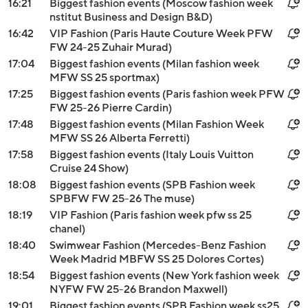
16:21
Biggest fashion events (Moscow fashion week
nstitut Business and Design B&D)
16:42
VIP Fashion (Paris Haute Couture Week PFW
FW 24-25 Zuhair Murad)
17:04
Biggest fashion events (Milan fashion week
MFW SS 25 sportmax)
17:25
Biggest fashion events (Paris fashion week PFW
FW 25-26 Pierre Cardin)
17:48
Biggest fashion events (Milan Fashion Week
MFW SS 26 Alberta Ferretti)
17:58
Biggest fashion events (Italy Louis Vuitton
Cruise 24 Show)
18:08
Biggest fashion events (SPB Fashion week
SPBFW FW 25-26 The muse)
18:19
VIP Fashion (Paris fashion week pfw ss 25
chanel)
18:40
Swimwear Fashion (Mercedes-Benz Fashion
Week Madrid MBFW SS 25 Dolores Cortes)
18:54
Biggest fashion events (New York fashion week
NYFW FW 25-26 Brandon Maxwell)
19:01
Biggest fashion events (SPB Fashion week ss25