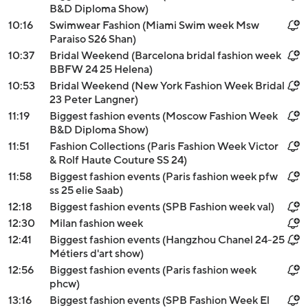
B&D Diploma Show)
10:16
Swimwear Fashion (Miami Swim week Msw
Paraiso S26 Shan)
10:37
Bridal Weekend (Barcelona bridal fashion week
BBFW 24 25 Helena)
10:53
Bridal Weekend (New York Fashion Week Bridal
23 Peter Langner)
11:19
Biggest fashion events (Moscow Fashion Week
B&D Diploma Show)
11:51
Fashion Collections (Paris Fashion Week Victor
& Rolf Haute Couture SS 24)
11:58
Biggest fashion events (Paris fashion week pfw
ss 25 elie Saab)
12:18
Biggest fashion events (SPB Fashion week val)
12:30
Milan fashion week
12:41
Biggest fashion events (Hangzhou Chanel 24-25
Métiers d'art show)
12:56
Biggest fashion events (Paris fashion week
phcw)
13:16
Biggest fashion events (SPB Fashion Week El