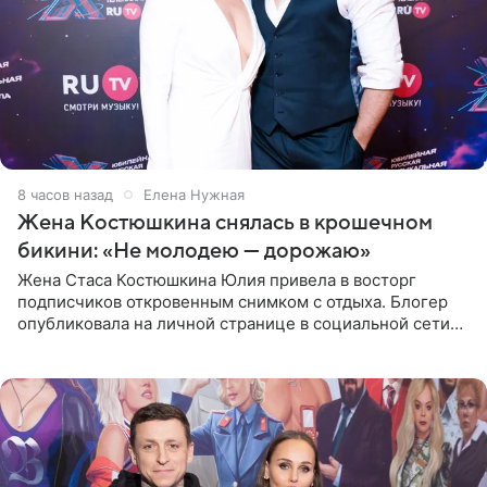
8 часов назад
Елена Нужная
Жена Костюшкина снялась в крошечном
бикини: «Не молодею — дорожаю»
Жена Стаса Костюшкина Юлия привела в восторг
подписчиков откровенным снимком с отдыха. Блогер
опубликовала на личной странице в социальной сети
фото в ярком бикини, позируя на пирсе во время отпуска
в Турции,