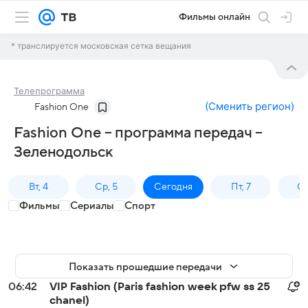
Фильмы онлайн
* транслируется московская сетка вещания
Телепрограмма
(
Сменить регион
)
Fashion One
Fashion One – программа передач –
Зеленодольск
Вт, 4
Ср, 5
Сегодня
Пт, 7
Сб
Фильмы
Сериалы
Спорт
Показать прошедшие передачи
06:42
VIP Fashion (Paris fashion week pfw ss 25
chanel)