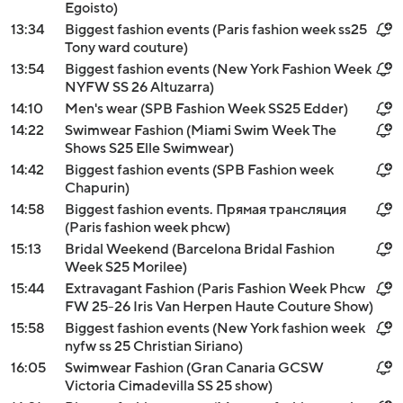
Egoisto)
13:34
Biggest fashion events (Paris fashion week ss25
Tony ward couture)
13:54
Biggest fashion events (New York Fashion Week
NYFW SS 26 Altuzarra)
14:10
Men's wear (SPB Fashion Week SS25 Edder)
14:22
Swimwear Fashion (Miami Swim Week The
Shows S25 Elle Swimwear)
14:42
Biggest fashion events (SPB Fashion week
Chapurin)
14:58
Biggest fashion events. Прямая трансляция
(Paris fashion week phcw)
15:13
Bridal Weekend (Barcelona Bridal Fashion
Week S25 Morilee)
15:44
Extravagant Fashion (Paris Fashion Week Phcw
FW 25-26 Iris Van Herpen Haute Couture Show)
15:58
Biggest fashion events (New York fashion week
nyfw ss 25 Christian Siriano)
16:05
Swimwear Fashion (Gran Canaria GCSW
Victoria Cimadevilla SS 25 show)