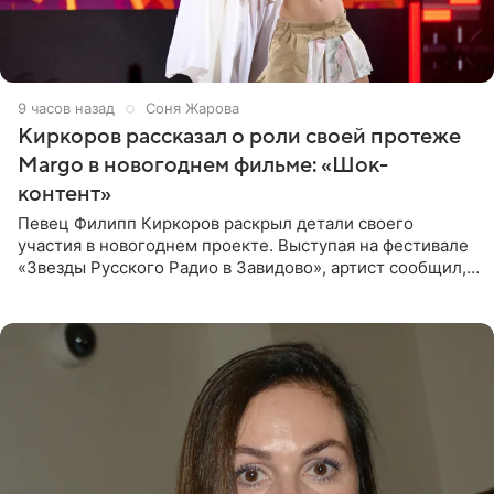
9 часов назад
Соня Жарова
Киркоров рассказал о роли своей протеже
Margo в новогоднем фильме: «Шок-
контент»
Певец Филипп Киркоров раскрыл детали своего
участия в новогоднем проекте. Выступая на фестивале
«Звезды Русского Радио в Завидово», артист сообщил,
что появится в кадре вместе со своей подопечной
Margo