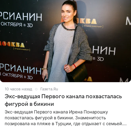
10 часов назад
Газета.Ru
Экс-ведущая Первого канала похвасталась
фигурой в бикини
Экс-ведущая Первого канала Ирена Понарошку
похвасталась фигурой в бикини. Знаменитость
позировала на пляже в Турции, где отдыхает с семьей.
Она поделилась кадрами с отдыха в Instagram (владелец