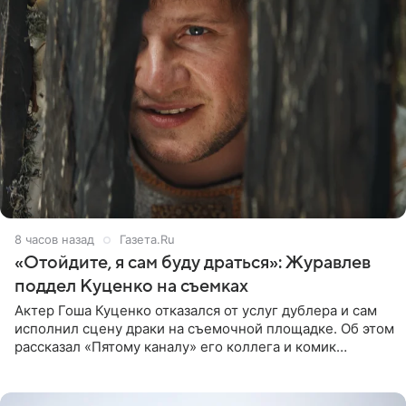
8 часов назад
Газета.Ru
«Отойдите, я сам буду драться»: Журавлев
поддел Куценко на съемках
Актер Гоша Куценко отказался от услуг дублера и сам
исполнил сцену драки на съемочной площадке. Об этом
рассказал «Пятому каналу» его коллега и комик
Дмитрий Журавлев. По словам артиста, когда Куценко