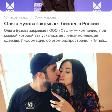
10 часов назад
Соня Жарова
Ольга Бузова закрывает бизнес в России
Ольга Бузова закрывает ООО «Фэшн» — компанию, под
маркой которой выпускалась ее личная коллекция
одежды. Информацию об этом распространил «Пятый
канал». Фирму зарегистрировали 13 ноября 2012 года. В
списке