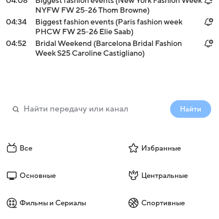
04:08
Biggest fashion events (New York Fashion Week
NYFW FW 25-26 Thom Browne)
04:34
Biggest fashion events (Paris fashion week
PHCW FW 25-26 Elie Saab)
04:52
Bridal Weekend (Barcelona Bridal Fashion
Week S25 Caroline Castigliano)
Найти
Все
Избранные
Основные
Центральные
Фильмы и Сериалы
Спортивные