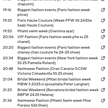
chapurin)
19:16
Biggest fashion events (Paris fashion week
phcw)
19:33
Paris Haute Couture (Week PFW SS 24 Elie
Saab Haute Couture)
19:53
Miami swim week (Giannina azar)
20:06
VIP Fashion (Paris fashion week pfw ss 25
chanel)
20:20
Biggest fashion events (Paris fashion week
cheney chan couture fw 24-25 show)
20:34
Biggest fashion events (New York fashion week
SS 25 Pamella Roland)
20:48
Swimwear Fashion (Gran Canaria GCSW
Victoria Cimadevilla SS 25 show)
21:04
Bridal Weekend (Milan bridal fashion week
MBW S 2025 si sposaitalia Peter Langner)
21:23
Bridal Weekend (Barcelona bridal fashion week
BBFW 24 25 Helena)
21:36
Swimwear Fashion (Miami Swim week Msw
Paraiso S26 Shan)