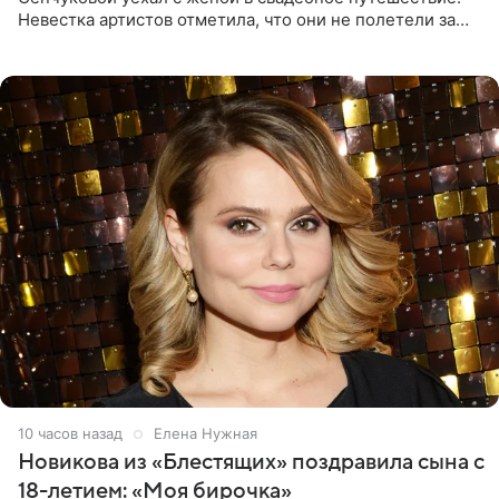
Невестка артистов отметила, что они не полетели за
границу, а выбрали для отдыха эко-комплекс в
Калужской
10 часов назад
Елена Нужная
Новикова из «Блестящих» поздравила сына с
18-летием: «Моя бирочка»