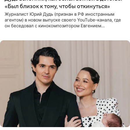
«Был близок к тому, чтобы откинуться»
Журналист Юрий Дудь (признан в РФ иностранным
агентом) в новом выпуске своего YouTube-канала, где
он беседовал с кинокомпозитором Евгением
Гальпериным, поделился личной историей о борьбе с
бронхиальной астмой в