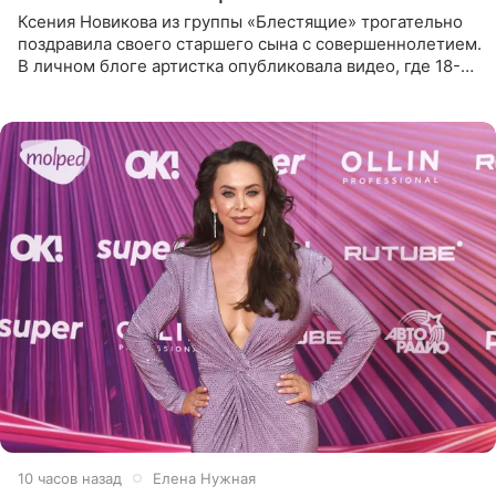
Ксения Новикова из группы «Блестящие» трогательно
поздравила своего старшего сына с совершеннолетием.
В личном блоге артистка опубликовала видео, где 18-
летний Мирон легко подхватил маму на руки и закружил
во
10 часов назад
Елена Нужная