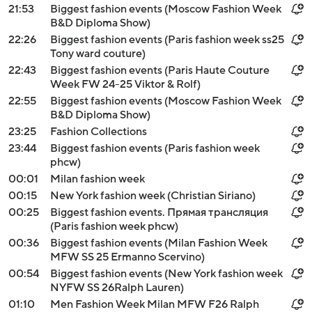
21:53
Biggest fashion events (Moscow Fashion Week
B&D Diploma Show)
22:26
Biggest fashion events (Paris fashion week ss25
Tony ward couture)
22:43
Biggest fashion events (Paris Haute Couture
Week FW 24-25 Viktor & Rolf)
22:55
Biggest fashion events (Moscow Fashion Week
B&D Diploma Show)
23:25
Fashion Collections
23:44
Biggest fashion events (Paris fashion week
phcw)
00:01
Milan fashion week
00:15
New York fashion week (Christian Siriano)
00:25
Biggest fashion events. Прямая трансляция
(Paris fashion week phcw)
00:36
Biggest fashion events (Milan Fashion Week
MFW SS 25 Ermanno Scervino)
00:54
Biggest fashion events (New York fashion week
NYFW SS 26Ralph Lauren)
01:10
Men Fashion Week Milan MFW F26 Ralph