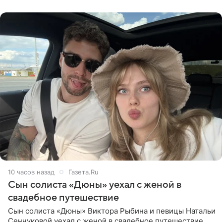
компания Meta
10 часов назад
Газета.Ru
Сын солиста «Дюны» уехал с женой в
свадебное путешествие
Сын солиста «Дюны» Виктора Рыбина и певицы Натальи
Сенчуковой уехал с женой в свадебное путешествие.