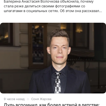
Балерина Анастасия Волочкова объяснила, почему
стала реже делиться своими фотографиями со
шпагатами в социальных сетях. Об этом она рассказала
Общественной Службе Новостей. Знаменитость
призналась, что на
9 часов назад
Соня Жарова
Дудь вспомнил, как болел астмой в детстве: