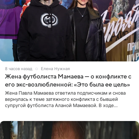
8 часов назад
Елена Нужная
Жена футболиста Мамаева — о конфликте с
его экс-возлюбленной: «Это была ее цель»
Жена Павла Мамаева ответила подписчикам и снова
вернулась к теме затяжного конфликта с бывшей
супругой футболиста Аланой Мамаевой. В ходе
общения с аудиторией один из пользователей
признался, что раньше судил о