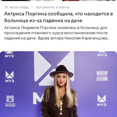
10 часов назад
Аргументы и факты
Актриса Поргина сообщила, что находится в
больнице из-за падения на даче
Актриса Людмила Поргина оказалась в больнице для
прохождения планового курса восстановления после
падения на даче. Вдова актера Николая Караченцова
рассказала об этом сайту MK.ru. Знаменитость получила
сильный