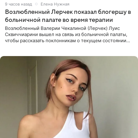
9 часов назад
Елена Нужная
Возлюбленный Лерчек показал блогершу в
больничной палате во время терапии
Возлюбленный Валерии Чекалиной (Лерчек) Луис
Сквиччиарини вышел на связь из больничной палаты,
чтобы рассказать поклонникам о текущем состоянии
блогерши. Он подтвердил, что основной курс
химиотерапии позади, но