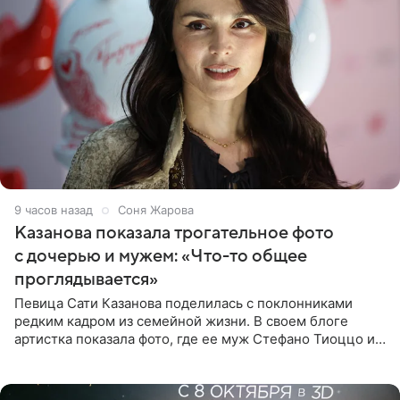
9 часов назад
Соня Жарова
Казанова показала трогательное фото
с дочерью и мужем: «Что-то общее
проглядывается»
Певица Сати Казанова поделилась с поклонниками
редким кадром из семейной жизни. В своем блоге
артистка показала фото, где ее муж Стефано Тиоццо и
их маленькая дочь спят рядом. На снимке отец и
малышка лежат в