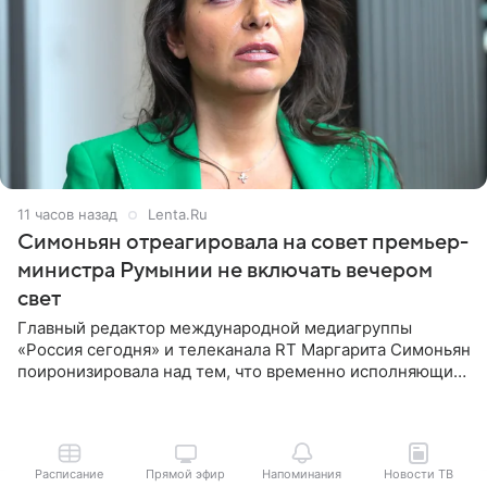
11 часов назад
Lenta.Ru
Симоньян отреагировала на совет премьер-
министра Румынии не включать вечером
свет
Главный редактор международной медиагруппы
«Россия сегодня» и телеканала RT Маргарита Симоньян
поиронизировала над тем, что временно исполняющий
обязанности премьер-министра Румынии Илие
Боложан посоветовал
Расписание
Прямой эфир
Напоминания
Новости ТВ