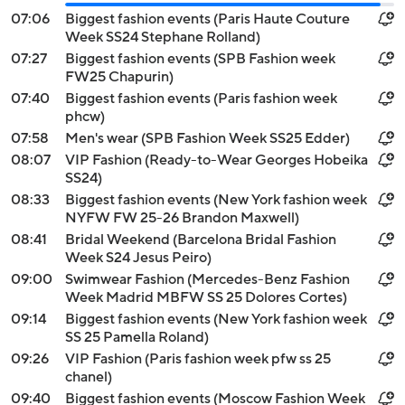
07:06
Biggest fashion events (Paris Haute Couture
Week SS24 Stephane Rolland)
07:27
Biggest fashion events (SPB Fashion week
FW25 Chapurin)
07:40
Biggest fashion events (Paris fashion week
phcw)
07:58
Men's wear (SPB Fashion Week SS25 Edder)
08:07
VIP Fashion (Ready-to-Wear Georges Hobeika
SS24)
08:33
Biggest fashion events (New York fashion week
NYFW FW 25-26 Brandon Maxwell)
08:41
Bridal Weekend (Barcelona Bridal Fashion
Week S24 Jesus Peiro)
09:00
Swimwear Fashion (Mercedes-Benz Fashion
Week Madrid MBFW SS 25 Dolores Cortes)
09:14
Biggest fashion events (New York fashion week
SS 25 Pamella Roland)
09:26
VIP Fashion (Paris fashion week pfw ss 25
chanel)
09:40
Biggest fashion events (Moscow Fashion Week