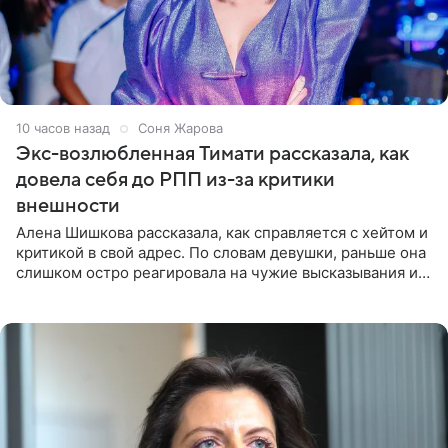
10 часов назад
Соня Жарова
Экс-возлюбленная Тимати рассказала, как
довела себя до РПП из-за критики
внешности
Алена Шишкова рассказала, как справляется с хейтом и
критикой в свой адрес. По словам девушки, раньше она
слишком остро реагировала на чужие высказывания и
начинала искать в себе недостатки. Модель получила