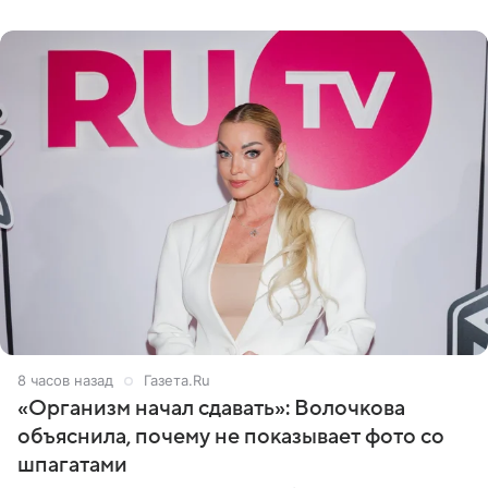
«ужасно
8 часов назад
Газета.Ru
«Организм начал сдавать»: Волочкова
объяснила, почему не показывает фото со
шпагатами