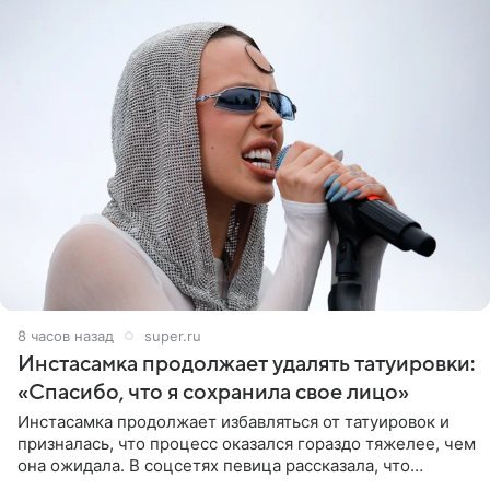
8 часов назад
super.ru
Инстасамка продолжает удалять татуировки:
«Спасибо, что я сохранила свое лицо»
Инстасамка продолжает избавляться от татуировок и
призналась, что процесс оказался гораздо тяжелее, чем
она ожидала. В соцсетях певица рассказала, что
очередной сеанс удаления рисунков стал для нее