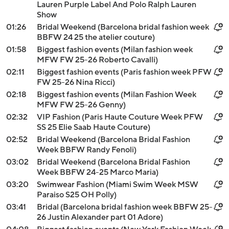
Lauren Purple Label And Polo Ralph Lauren
Show
01:26
Bridal Weekend (Barcelona bridal fashion week
BBFW 24 25 the atelier couture)
01:58
Biggest fashion events (Milan fashion week
MFW FW 25-26 Roberto Cavalli)
02:11
Biggest fashion events (Paris fashion week PFW
FW 25-26 Nina Ricci)
02:18
Biggest fashion events (Milan Fashion Week
MFW FW 25-26 Genny)
02:32
VIP Fashion (Paris Haute Couture Week PFW
SS 25 Elie Saab Haute Couture)
02:52
Bridal Weekend (Barcelona Bridal Fashion
Week BBFW Randy Fenoli)
03:02
Bridal Weekend (Barcelona Bridal Fashion
Week BBFW 24-25 Marco Maria)
03:20
Swimwear Fashion (Miami Swim Week MSW
Paraiso S25 OH Polly)
03:41
Bridal (Barcelona bridal fashion week BBFW 25-
26 Justin Alexander part 01 Adore)