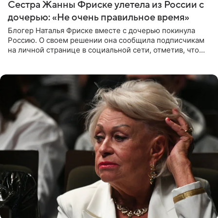
Сестра Жанны Фриске улетела из России с
дочерью: «Не очень правильное время»
Блогер Наталья Фриске вместе с дочерью покинула
Россию. О своем решении она сообщила подписчикам
на личной странице в социальной сети, отметив, что
выбрала для отдыха с ребенком Объединенные
Арабские Эмираты.